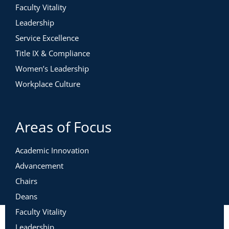
Faculty Vitality
Leadership
Service Excellence
Title IX & Compliance
Women’s Leadership
Workplace Culture
Areas of Focus
Academic Innovation
Advancement
Chairs
Deans
Faculty Vitality
Leadership