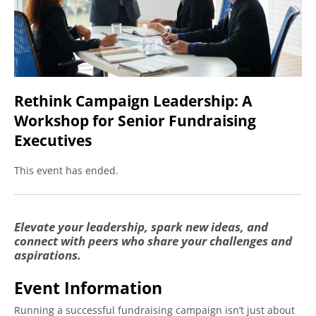
R
Number of Attendees:
C
L
Enter attendee details below if you know them. If
A
not, don't worry. You can provide attendee
W
information at any time before the event.
f
S
Rethink Campaign Leadership: A
Attendee #1
F
Workshop for Senior Fundraising
E
First Name:
*
Executives
q
This event has ended.
Last Name:
*
Elevate your leadership, spark new ideas, and
connect with peers who share your challenges and
Work Email:
*
aspirations.
Event Information
Job Title:
*
Running a successful fundraising campaign isn’t just about