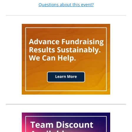
Questions about this event?
and for your institution.
Why Attend?
Privacy Preference:
This experience offers a rare opportunity to step back from
the day-to-day and focus on big-picture strategies that will
Opt-out from being displayed in the public list of
ensure your campaign’s success. Specifically, you’ll:
attendees.
Navigate the Shifting Landscape:
Understand how the
evolving higher education environment impacts your
institution’s philanthropic potential and long-term
health.
Master the Art of Collaboration:
Gain hands-on
experience facilitating critical conversations with
stakeholders in innovative yet practical ways.
Drive Team Momentum:
Learn how to keep your team
engaged, motivated, and performing at their best
throughout the campaign.
Lead with Purpose:
Discover strategies to empower your
leaders, align them with fundraising priorities, and guide
high-performing teams toward ambitious campaign