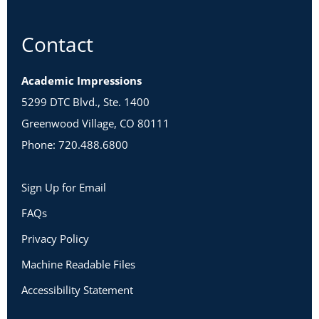
Contact
Academic Impressions
5299 DTC Blvd., Ste. 1400
Greenwood Village, CO 80111
Phone: 720.488.6800
Sign Up for Email
FAQs
Privacy Policy
Machine Readable Files
Accessibility Statement