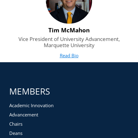
Tim McMahon
Vice President of University Advancement,
Marquette University
Read Bio
for Tim McMahon
(opens in new tab)
MEMBERS
Academic Innovation
Advancement
Chairs
Deans