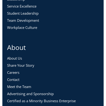
Service Excellence
Student Leadership
Team Development
Workplace Culture
About
About Us
Share Your Story
Careers
Contact
Meet the Team
Advertising and Sponsorship
Certified as a Minority Business Enterprise