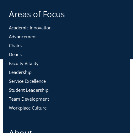
Areas of Focus
Academic Innovation
Advancement
Chairs
Deans
Faculty Vitality
Leadership
Service Excellence
Student Leadership
Team Development
Workplace Culture
About