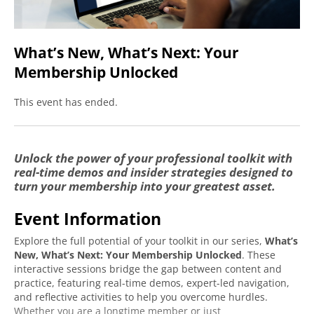
What’s New, What’s Next: Your
Membership Unlocked
This event has ended.
Create an account to access
Unlock the power of your professional toolkit with
real-time demos and insider strategies designed to
this free event.
turn your membership into your greatest asset.
Event Information
Fields marked with an
*
Required
are required
Explore the full potential of your toolkit in our series,
What’s
First Name
*
Required
New, What’s Next: Your Membership Unlocked
. These
interactive sessions bridge the gap between content and
practice, featuring real-time demos, expert-led navigation,
and reflective activities to help you overcome hurdles.
Last Name
*
Required
Whether you are a longtime member or just