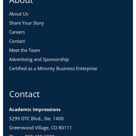
About Us
Share Your Story
Careers
Contact
Meet the Team
Advertising and Sponsorship
Certified as a Minority Business Enterprise
Contact
Academic Impressions
5299 DTC Blvd., Ste. 1400
Greenwood Village, CO 80111