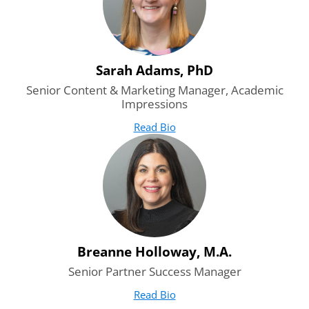
Sarah Adams, PhD
Senior Content & Marketing Manager, Academic
Impressions
Read Bio
for Sarah Adams, PhD
(opens in new tab)
Breanne Holloway, M.A.
Senior Partner Success Manager
Read Bio
for Breanne Holloway, M.A.
(opens in new tab)