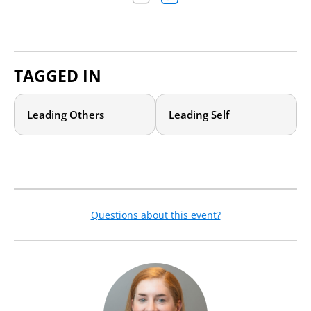
TAGGED IN
Leading Others
Leading Self
Questions about this event?