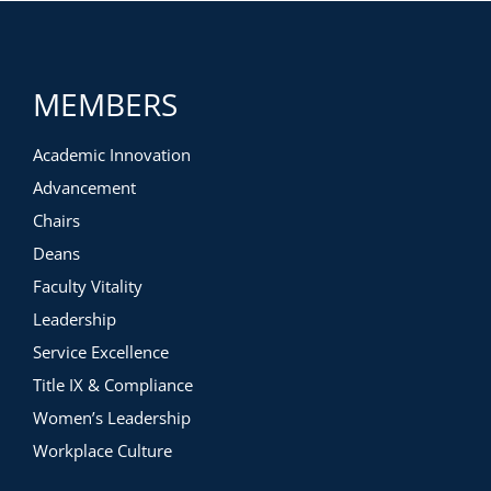
MEMBERS
Academic Innovation
Advancement
Chairs
Deans
Faculty Vitality
Leadership
Service Excellence
Title IX & Compliance
Women’s Leadership
Workplace Culture