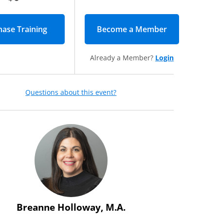
Become a Member
(opens in new
Already a Member?
Login
Questions about this event?
Breanne Holloway, M.A.