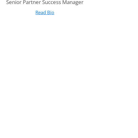
Senior Partner Success Manager
Read Bio
for Breanne Holloway, M.A.
(opens in new tab)