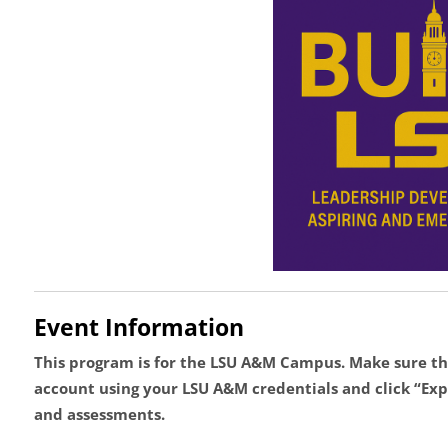
Event Information
This program is for the LSU A&M Campus.
Make sure th
account using your LSU A&M credentials and click “Expr
and assessments.