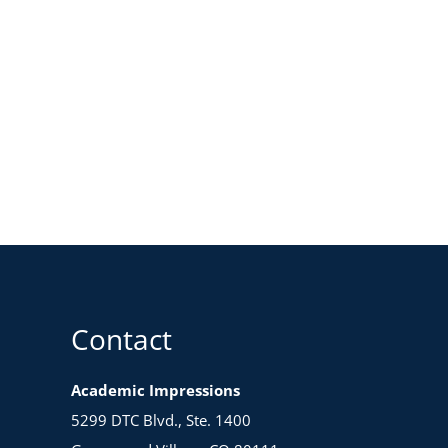
Contact
Academic Impressions
5299 DTC Blvd., Ste. 1400