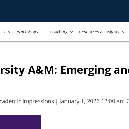
Us​
Workshops​
Coaching
Resources & Insights
ersity A&M: Emerging an
Academic Impressions
| January 1, 2026 12:00 am 