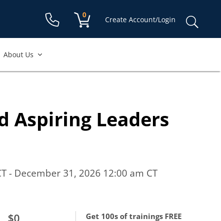
Shopping cart:
0
items
Sear
Create Account/Login
for:
About Us
d Aspiring Leaders
CT - December 31, 2026 12:00 am CT
$0
Get 100s of trainings FREE