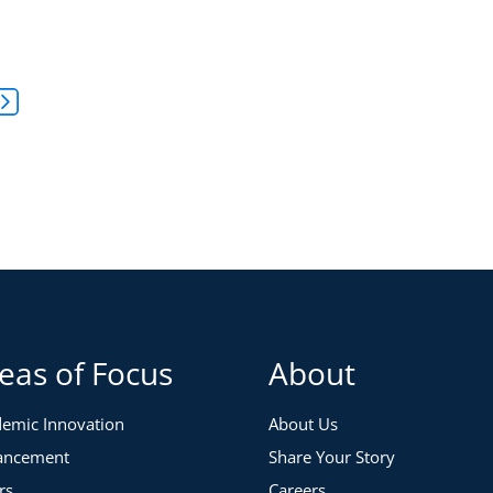
to Leadership® Self-Assessment Debrief
yle and philosophy through the Five Paths to Leadership®
 responses, and strategies to build confidence and
s to five intuitive leadership styles—Critical Thinker,
ith greater self-awareness and impact.
sessment.
or one of the three sessions at the links below:
eas of Focus
About
emic Innovation
About Us
ancement
Share Your Story
rs
Careers