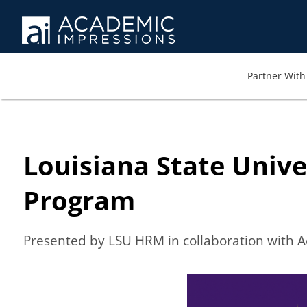
Partner With 
Louisiana State Univ
Program
Presented by LSU HRM in collaboration with 