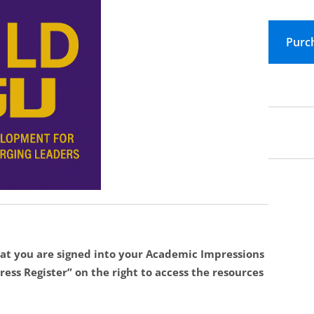
at you are signed into your Academic Impressions
ess Register” on the right to access the resources