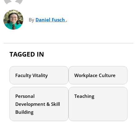
By
Daniel Fusch
(opens in new tab)
,
TAGGED IN
Faculty Vitality
Workplace Culture
Personal
Teaching
Development & Skill
Building