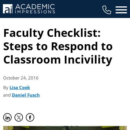
Main 
Faculty Checklist:
Steps to Respond to
Classroom Incivility
October 24,
2016
By
Lisa Cook
(opens in new tab)
and
Daniel Fusch
(opens in new tab)
Share on LinkedIn
(opens in new tab)
Share on Twitter
(opens in new tab)
Share on Facebook
(opens in new tab)