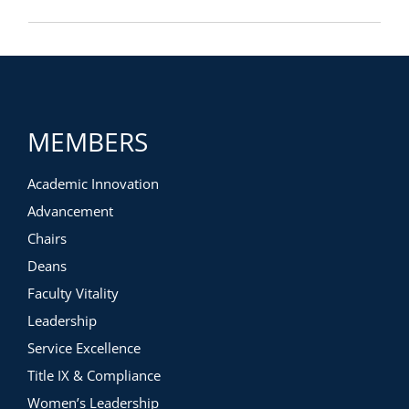
MEMBERS
Academic Innovation
Advancement
Chairs
Deans
Faculty Vitality
Leadership
Service Excellence
Title IX & Compliance
Women’s Leadership