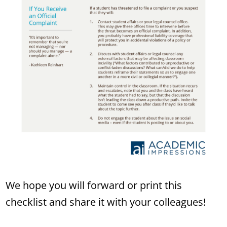
We hope you will forward or print this
checklist and share it with your colleagues!