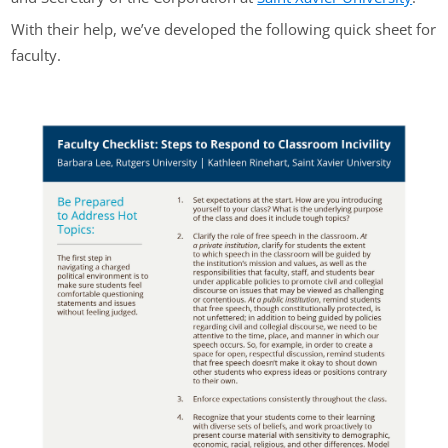
With their help, we’ve developed the following quick sheet for
faculty.