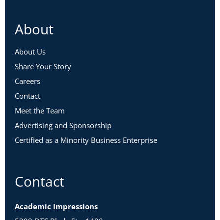
About
About Us
Share Your Story
Careers
Contact
Meet the Team
Advertising and Sponsorship
Certified as a Minority Business Enterprise
Contact
Academic Impressions