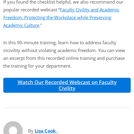
If you found the checklist helpful, we also recommend our
popular recorded webcast “
Faculty Civility and Academic
Freedom: Protecting the Workplace while Preserving
Academic Culture
.”
In this 90-minute training, learn how to address faculty
incivility without violating academic freedom. You can view
an excerpt from this recorded online training and purchase
the training for your department.
Watch Our Recorded Webcast on Faculty
Civility
By
Lisa Cook
(opens in new tab)
,