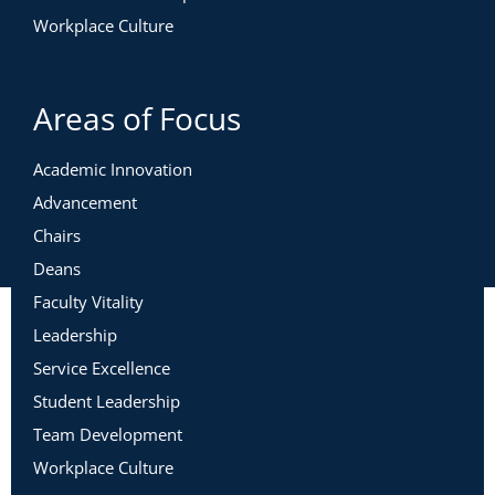
Workplace Culture
Areas of Focus
Academic Innovation
Advancement
Chairs
Deans
Faculty Vitality
Leadership
Service Excellence
Student Leadership
Team Development
Workplace Culture