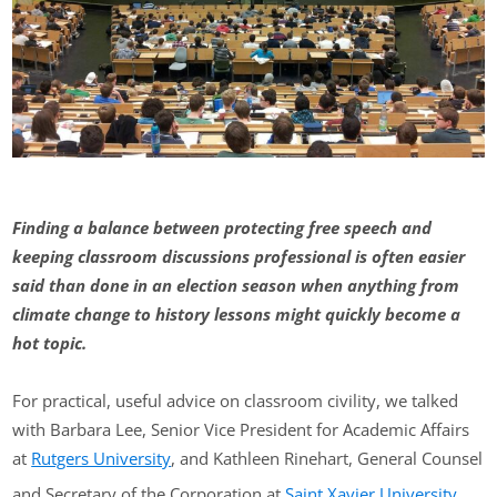
Finding a balance between protecting free speech and
keeping classroom discussions professional is often easier
said than done in an election season when anything from
climate change to history lessons might quickly become a
hot topic.
For practical, useful advice on classroom civility, we talked
with Barbara Lee, Senior Vice President for Academic Affairs
at
Rutgers University
, and Kathleen Rinehart, General Counsel
and Secretary of the Corporation at
Saint Xavier University
.