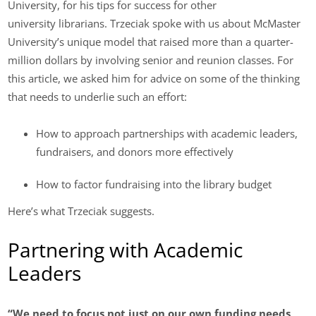
University, for his tips for success for other
university librarians. Trzeciak spoke with us about McMaster
University’s unique model that raised more than a quarter-
million dollars by involving senior and reunion classes. For
this article, we asked him for advice on some of the thinking
that needs to underlie such an effort:
How to approach partnerships with academic leaders,
fundraisers, and donors more effectively
How to factor fundraising into the library budget
Here’s what Trzeciak suggests.
Partnering with Academic
Leaders
“We need to focus not just on our own funding needs,