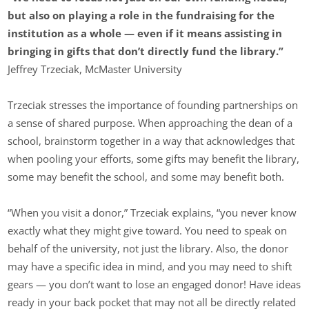
but also on playing a role in the fundraising for the
institution as a whole — even if it means assisting in
bringing in gifts that don’t directly fund the library.”
Jeffrey Trzeciak, McMaster University
Trzeciak stresses the importance of founding partnerships on
a sense of shared purpose. When approaching the dean of a
school, brainstorm together in a way that acknowledges that
when pooling your efforts, some gifts may benefit the library,
some may benefit the school, and some may benefit both.
“When you visit a donor,” Trzeciak explains, “you never know
exactly what they might give toward. You need to speak on
behalf of the university, not just the library. Also, the donor
may have a specific idea in mind, and you may need to shift
gears — you don’t want to lose an engaged donor! Have ideas
ready in your back pocket that may not all be directly related