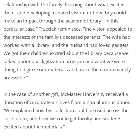
relationship with the family, learning about what excited
them, and developing a shared vision for how they could
make an impact through the academic library. “In this
particular case,” Trzeciak reminisces, “the vision appealed to
the interests of the family’s deceased parents. The wife had
worked with a library, and the husband had loved gadgets.
We got their children excited about the library because we
talked about our digitization program and what we were
doing to digitize our materials and make them more widely
accessible.”
In the case of another gift, McMaster University received a
donation of corporate archives from a non-alumnus donor.
“We explained how his collection could be used across the
curriculum, and how we could get faculty and students
excited about the materials.”