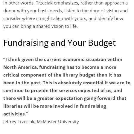
In other words, Trzeciak emphasizes, rather than approach a
donor with your basic needs, listen to the donors’ vision and
consider where it might align with yours, and identify how
you can bring a shared vision to life.
Fundraising and Your Budget
“I think given the current economic situation within
North America, fundraising has to become a more
critical component of the library budget than it has
been in the past. This is absolutely essential if we are to
continue to provide the services expected of us, and
there will be a greater expectation going forward that
libraries will be more involved in fundraising
activities.”
Jeffrey Trzeciak, McMaster University