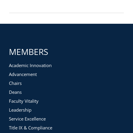
MEMBERS
Academic Innovation
Advancement
Chairs
Deans
Faculty Vitality
Leadership
Service Excellence
Title IX & Compliance