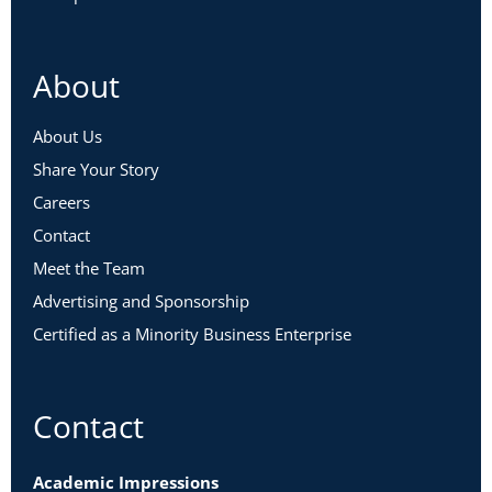
About
About Us
Share Your Story
Careers
Contact
Meet the Team
Advertising and Sponsorship
Certified as a Minority Business Enterprise
Contact
Academic Impressions