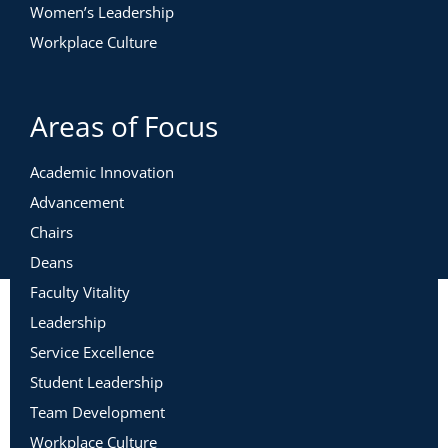
Women’s Leadership
Workplace Culture
Areas of Focus
Academic Innovation
Advancement
Chairs
Deans
Faculty Vitality
Leadership
Service Excellence
Student Leadership
Team Development
Workplace Culture