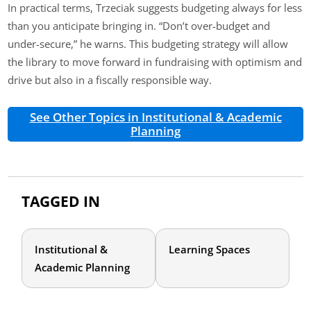
In practical terms, Trzeciak suggests budgeting always for less
than you anticipate bringing in. “Don’t over-budget and
under-secure,” he warns. This budgeting strategy will allow
the library to move forward in fundraising with optimism and
drive but also in a fiscally responsible way.
See Other Topics in Institutional & Academic
Planning
TAGGED IN
Institutional &
Learning Spaces
Academic Planning