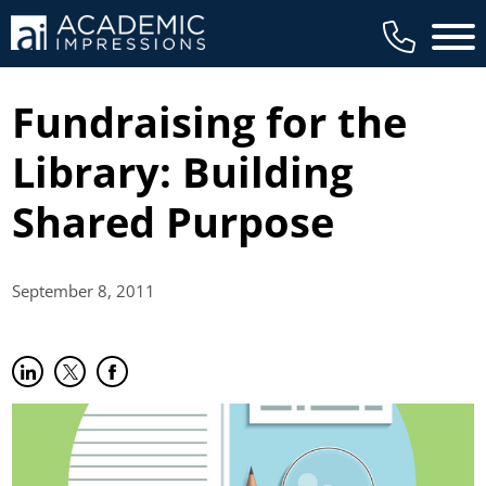
Main 
Fundraising for the
Library: Building
Shared Purpose
September 8,
2011
Share on LinkedIn
(opens in new tab)
Share on Twitter
(opens in new tab)
Share on Facebook
(opens in new tab)