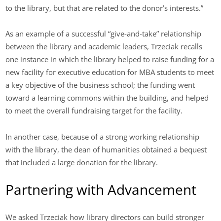
to the library, but that are related to the donor’s interests.”
As an example of a successful “give-and-take” relationship
between the library and academic leaders, Trzeciak recalls
one instance in which the library helped to raise funding for a
new facility for executive education for MBA students to meet
a key objective of the business school; the funding went
toward a learning commons within the building, and helped
to meet the overall fundraising target for the facility.
In another case, because of a strong working relationship
with the library, the dean of humanities obtained a bequest
that included a large donation for the library.
Partnering with Advancement
We asked Trzeciak how library directors can build stronger