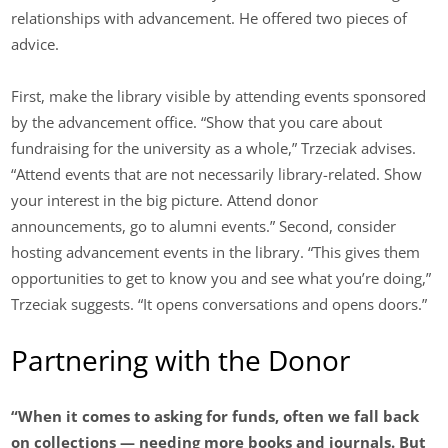
relationships with advancement. He offered two pieces of
advice.
First, make the library visible by attending events sponsored
by the advancement office. “Show that you care about
fundraising for the university as a whole,” Trzeciak advises.
“Attend events that are not necessarily library-related. Show
your interest in the big picture. Attend donor
announcements, go to alumni events.” Second, consider
hosting advancement events in the library. “This gives them
opportunities to get to know you and see what you’re doing,”
Trzeciak suggests. “It opens conversations and opens doors.”
Partnering with the Donor
“When it comes to asking for funds, often we fall back
on collections — needing more books and journals. But