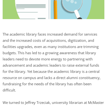
The academic library faces increased demand for services
and the increased costs of acquisitions, digitization, and
facilities upgrades, even as many institutions are trimming
budgets. This has led to a growing awareness that library
leaders need to devote more energy to partnering with
advancement and academic leaders to raise external funds
for the library. Yet because the academic library is a central
resource on campus and lacks a direct alumni constituency,
fundraising for the needs of the library has often been
difficult.
We turned to Jeffrey Trzeciak, university librarian at McMaster