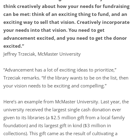
think creatively about how your needs for fundraising
can be met: think of an exciting thing to fund, and an
exciting way to sell that vision. Creatively incorporate
your needs into that vision. You need to get
advancement excited, and you need to get the donor
excited.”
Jeffrey Trzeciak, McMaster University
“Advancement has a lot of exciting ideas to prioritize,”
Trzeciak remarks. “If the library wants to be on the list, then
your vision needs to be exciting and compelling.”
Here’s an example from McMaster University. Last year, the
university received the largest single cash donation ever
given to its libraries (a $2.5 million gift from a local family
foundation) and its largest gift in kind ($3 million in
collections). This gift came as the result of cultivating a