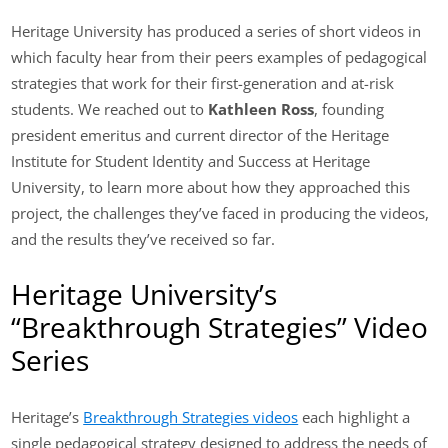
Heritage University has produced a series of short videos in
which faculty hear from their peers examples of pedagogical
strategies that work for their first-generation and at-risk
students. We reached out to
Kathleen Ross
, founding
president emeritus and current director of the Heritage
Institute for Student Identity and Success at Heritage
University, to learn more about how they approached this
project, the challenges they’ve faced in producing the videos,
and the results they’ve received so far.
Heritage University’s
“Breakthrough Strategies” Video
Series
Heritage’s
Breakthrough Strategies videos
each highlight a
single pedagogical strategy designed to address the needs of