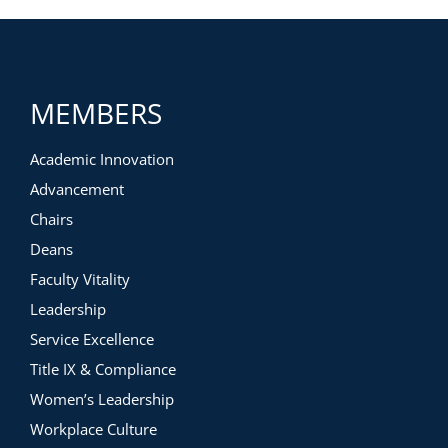
MEMBERS
Academic Innovation
Advancement
Chairs
Deans
Faculty Vitality
Leadership
Service Excellence
Title IX & Compliance
Women’s Leadership
Workplace Culture