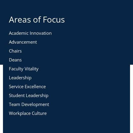
Areas of Focus
Academic Innovation
Advancement
Chairs
Deans
Faculty Vitality
Leadership
Service Excellence
Student Leadership
Team Development
Workplace Culture