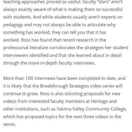
teaching approaches proved so useful: faculty “stars” aren’t
always exactly aware of what is making them so successful
with students. And while students usually aren’t experts on
pedagogy and may not always be able to articulate why
something has worked, they can tell you that it
has
worked. Ross has found that recent research in the
professional literature corroborates the strategies her student
interviewers identified and that she learned about in detail
through the more in-depth faculty interviews.
More than 100 interviews have been completed to date, and
it is likely that the Breakthrough Strategies video series will
continue to grow. Ross is also soliciting proposals for new
videos from interested faculty members at Heritage and
other institutions, such as Yakima Valley Community College,
which has proposed topics for the next three videos in the
series.