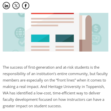
Share on LinkedIn
(opens in new tab)
Share on Twitter
(opens in new tab)
Share on Facebook
(opens in new tab)
The success of first-generation and at-risk students is the
responsibility of an institution’s entire community, but faculty
members are especially on the “front lines” when it comes to
making a real impact. And Heritage University in Toppenish,
WA has identified a low-cost, time-efficient way to deliver
faculty development focused on how instructors can have a
greater impact on student success.