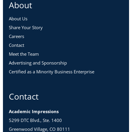
About
About Us
Share Your Story
Careers
Contact
Meet the Team
Advertising and Sponsorship
Certified as a Minority Business Enterprise
Contact
Academic Impressions
5299 DTC Blvd., Ste. 1400
Greenwood Village, CO 80111