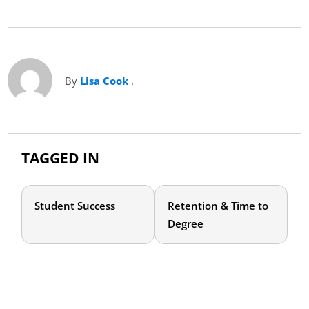
By
Lisa Cook
(opens in new tab)
,
TAGGED IN
Student Success
Retention & Time to
Degree