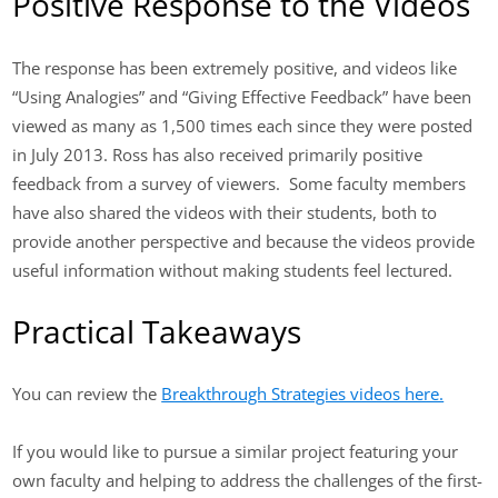
Positive Response to the Videos
The response has been extremely positive, and videos like
“Using Analogies” and “Giving Effective Feedback” have been
viewed as many as 1,500 times each since they were posted
in July 2013. Ross has also received primarily positive
feedback from a survey of viewers. Some faculty members
have also shared the videos with their students, both to
provide another perspective and because the videos provide
useful information without making students feel lectured.
Practical Takeaways
You can review the
Breakthrough Strategies videos here.
If you would like to pursue a similar project featuring your
own faculty and helping to address the challenges of the first-