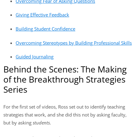
Overcoming Fear of Asking Questions
Giving Effective Feedback
Building Student Confidence
Overcoming Stereotypes by Building Professional Skills
Guided Journaling
Behind the Scenes: The Making
of the Breakthrough Strategies
Series
For the first set of videos, Ross set out to identify teaching
strategies that work, and she did this not by asking faculty,
but by asking
students
.