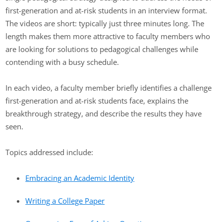
first-generation and at-risk students in an interview format.
The videos are short: typically just three minutes long. The
length makes them more attractive to faculty members who
are looking for solutions to pedagogical challenges while
contending with a busy schedule.
In each video, a faculty member briefly identifies a challenge
first-generation and at-risk students face, explains the
breakthrough strategy, and describe the results they have
seen.
Topics addressed include:
Embracing an Academic Identity
Writing a College Paper