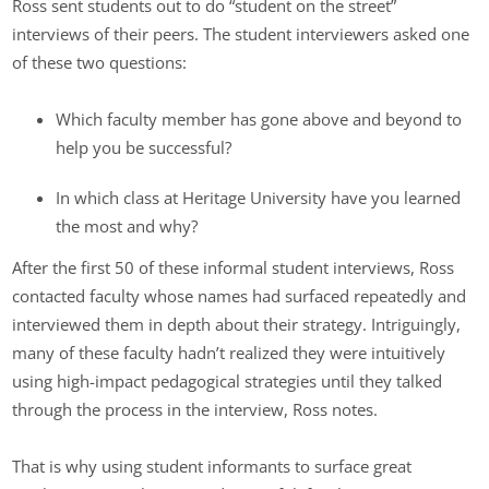
Ross sent students out to do “student on the street”
interviews of their peers. The student interviewers asked one
of these two questions:
Which faculty member has gone above and beyond to
help you be successful?
In which class at Heritage University have you learned
the most and why?
After the first 50 of these informal student interviews, Ross
contacted faculty whose names had surfaced repeatedly and
interviewed them in depth about their strategy. Intriguingly,
many of these faculty hadn’t realized they were intuitively
using high-impact pedagogical strategies until they talked
through the process in the interview, Ross notes.
That is why using student informants to surface great