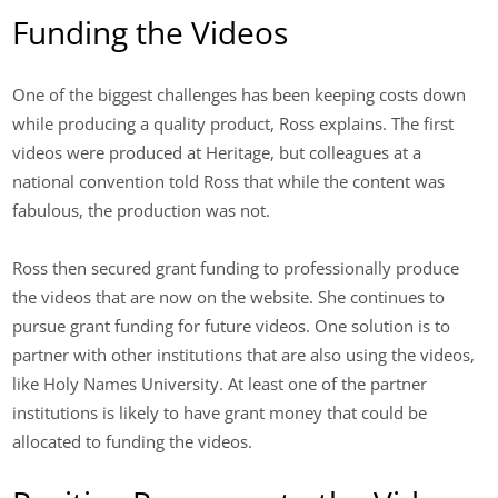
Funding the Videos
One of the biggest challenges has been keeping costs down
while producing a quality product, Ross explains. The first
videos were produced at Heritage, but colleagues at a
national convention told Ross that while the content was
fabulous, the production was not.
Ross then secured grant funding to professionally produce
the videos that are now on the website. She continues to
pursue grant funding for future videos. One solution is to
partner with other institutions that are also using the videos,
like Holy Names University. At least one of the partner
institutions is likely to have grant money that could be
allocated to funding the videos.