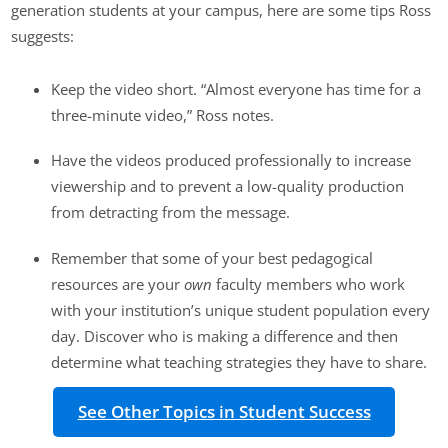
generation students at your campus, here are some tips Ross
suggests:
Keep the video short. “Almost everyone has time for a
three-minute video,” Ross notes.
Have the videos produced professionally to increase
viewership and to prevent a low-quality production
from detracting from the message.
Remember that some of your best pedagogical
resources are your
own
faculty members who work
with your institution’s unique student population every
day. Discover who is making a difference and then
determine what teaching strategies they have to share.
See Other Topics in Student Success