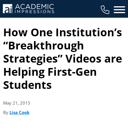
Main 
How One Institution’s
“Breakthrough
Strategies” Videos are
Helping First-Gen
Students
May 21,
2015
By
Lisa Cook
(opens in new tab)