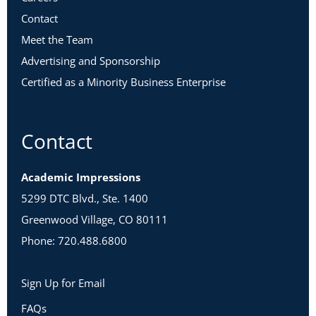
Contact
Meet the Team
Advertising and Sponsorship
Certified as a Minority Business Enterprise
Contact
Academic Impressions
5299 DTC Blvd., Ste. 1400
Greenwood Village, CO 80111
Phone: 720.488.6800
Sign Up for Email
FAQs