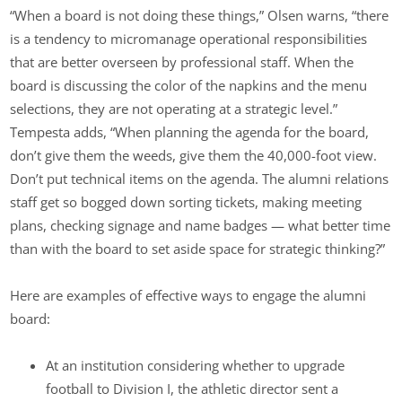
“When a board is not doing these things,” Olsen warns, “there
is a tendency to micromanage operational responsibilities
that are better overseen by professional staff. When the
board is discussing the color of the napkins and the menu
selections, they are not operating at a strategic level.”
Tempesta adds, “When planning the agenda for the board,
don’t give them the weeds, give them the 40,000-foot view.
Don’t put technical items on the agenda. The alumni relations
staff get so bogged down sorting tickets, making meeting
plans, checking signage and name badges — what better time
than with the board to set aside space for strategic thinking?”
Here are examples of effective ways to engage the alumni
board:
At an institution considering whether to upgrade
football to Division I, the athletic director sent a