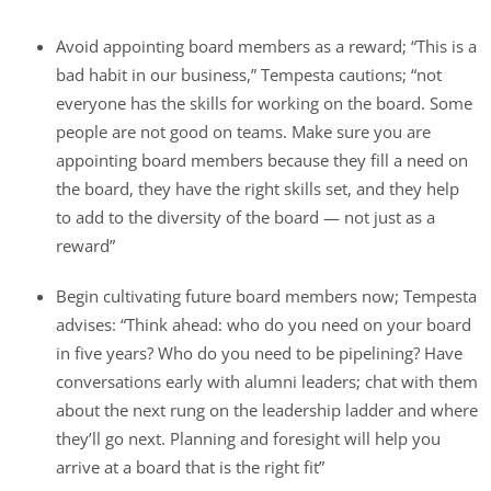
Avoid appointing board members as a reward; “This is a
bad habit in our business,” Tempesta cautions; “not
everyone has the skills for working on the board. Some
people are not good on teams. Make sure you are
appointing board members because they fill a need on
the board, they have the right skills set, and they help
to add to the diversity of the board — not just as a
reward”
Begin cultivating future board members now; Tempesta
advises: “Think ahead: who do you need on your board
in five years? Who do you need to be pipelining? Have
conversations early with alumni leaders; chat with them
about the next rung on the leadership ladder and where
they’ll go next. Planning and foresight will help you
arrive at a board that is the right fit”