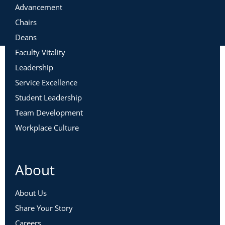
Advancement
Chairs
Deans
Faculty Vitality
Leadership
Service Excellence
Student Leadership
Team Development
Workplace Culture
About
About Us
Share Your Story
Careers