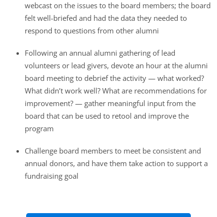
webcast on the issues to the board members; the board
felt well-briefed and had the data they needed to
respond to questions from other alumni
Following an annual alumni gathering of lead
volunteers or lead givers, devote an hour at the alumni
board meeting to debrief the activity — what worked?
What didn’t work well? What are recommendations for
improvement? — gather meaningful input from the
board that can be used to retool and improve the
program
Challenge board members to meet be consistent and
annual donors, and have them take action to support a
fundraising goal