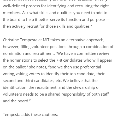
well-defined process for identifying and recruiting the right
members. Ask what skills and qualities you need to add to
the board to help it better serve its function and purpose —
then actively recruit for those skills and qualities.”
Christine Tempesta at MIT takes an alternative approach,
however, filling volunteer positions through a combination of
nomination and recruitment. “We have a committee review
the nominations to select the 7-8 candidates who will appear
on the ballot,” she notes, “and we then use preferential
voting, asking voters to identify their top candidate, their
second and third candidates, etc. We believe that the
identification, the recruitment, and the stewardship of
volunteers needs to be a shared responsibility of both staff
and the board.”
Tempesta adds these cautions: