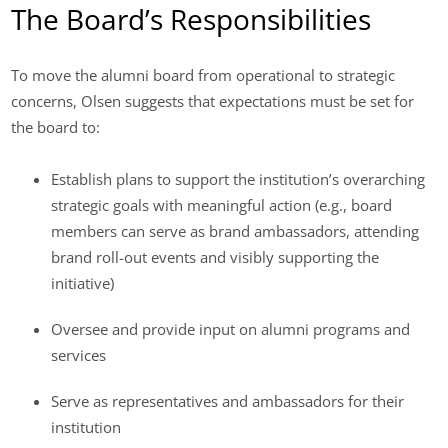
The Board’s Responsibilities
To move the alumni board from operational to strategic
concerns, Olsen suggests that expectations must be set for
the board to:
Establish plans to support the institution’s overarching
strategic goals with meaningful action (e.g., board
members can serve as brand ambassadors, attending
brand roll-out events and visibly supporting the
initiative)
Oversee and provide input on alumni programs and
services
Serve as representatives and ambassadors for their
institution