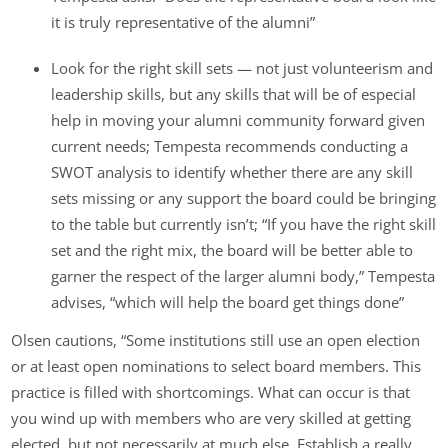
it is truly representative of the alumni”
Look for the right skill sets — not just volunteerism and
leadership skills, but any skills that will be of especial
help in moving your alumni community forward given
current needs; Tempesta recommends conducting a
SWOT analysis to identify whether there are any skill
sets missing or any support the board could be bringing
to the table but currently isn’t; “If you have the right skill
set and the right mix, the board will be better able to
garner the respect of the larger alumni body,” Tempesta
advises, “which will help the board get things done”
Olsen cautions, “Some institutions still use an open election
or at least open nominations to select board members. This
practice is filled with shortcomings. What can occur is that
you wind up with members who are very skilled at getting
elected, but not necessarily at much else. Establish a really