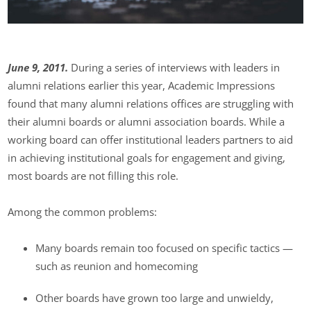
June 9, 2011.
During a series of interviews with leaders in
alumni relations earlier this year, Academic Impressions
found that many alumni relations offices are struggling with
their alumni boards or alumni association boards. While a
working board can offer institutional leaders partners to aid
in achieving institutional goals for engagement and giving,
most boards are not filling this role.
Among the common problems:
Many boards remain too focused on specific tactics —
such as reunion and homecoming
Other boards have grown too large and unwieldy,