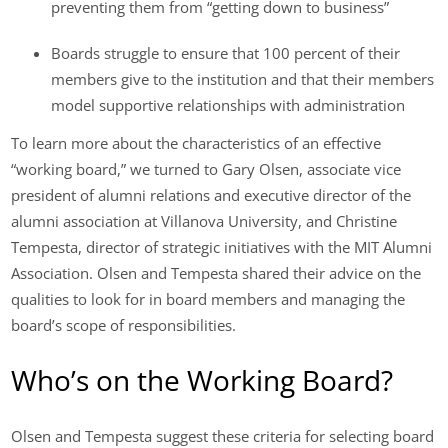
preventing them from “getting down to business”
Boards struggle to ensure that 100 percent of their
members give to the institution and that their members
model supportive relationships with administration
To learn more about the characteristics of an effective
“working board,” we turned to Gary Olsen, associate vice
president of alumni relations and executive director of the
alumni association at Villanova University, and Christine
Tempesta, director of strategic initiatives with the MIT Alumni
Association. Olsen and Tempesta shared their advice on the
qualities to look for in board members and managing the
board’s scope of responsibilities.
Who’s on the Working Board?
Olsen and Tempesta suggest these criteria for selecting board