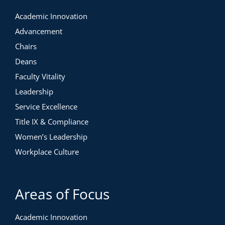
Academic Innovation
Advancement
Chairs
Deans
Faculty Vitality
Leadership
Service Excellence
Title IX & Compliance
Women’s Leadership
Workplace Culture
Areas of Focus
Academic Innovation