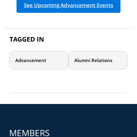
See Upcoming Advancement Events
TAGGED IN
Advancement
Alumni Relations
MEMBERS