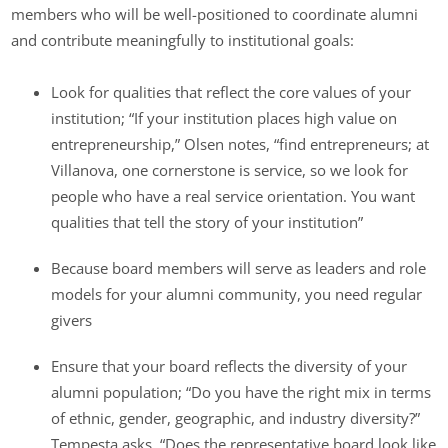
members who will be well-positioned to coordinate alumni
and contribute meaningfully to institutional goals:
Look for qualities that reflect the core values of your
institution; “If your institution places high value on
entrepreneurship,” Olsen notes, “find entrepreneurs; at
Villanova, one cornerstone is service, so we look for
people who have a real service orientation. You want
qualities that tell the story of your institution”
Because board members will serve as leaders and role
models for your alumni community, you need regular
givers
Ensure that your board reflects the diversity of your
alumni population; “Do you have the right mix in terms
of ethnic, gender, geographic, and industry diversity?”
Tempesta asks. “Does the representative board look like