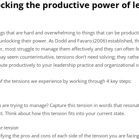
ocking the productive power of 
gs that are hard and overwhelming to things that can be product
o unlocking their power. As Dodd and Favaro (2006) established, th
, most struggle to manage them effectively and they can often fee
may seem counterintuitive, tensions don’t need solving; they rath
te productively to your leadership practice and organizational o
of the tensions we experience by working through 4 key steps:
u are trying to manage? Capture this tension in words that reson
. Think about how this tension fits into your current state.
he tension
ying the pros and cons of each side of the tension you are facing.