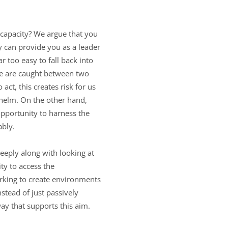
t capacity? We argue that you
ey can provide you as a leader
r too easy to fall back into
 we are caught between two
t, this creates risk for us
whelm. On the other hand,
 opportunity to harness the
ably.
eeply along with looking at
ty to access the
orking to create environments
nstead of just passively
ay that supports this aim.