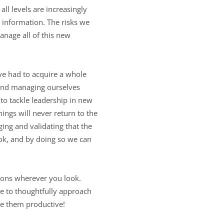
all levels are increasingly
 information. The risks we
nage all of this new
ave had to acquire a whole
s and managing ourselves
 to tackle leadership in new
ngs will never return to the
ing and validating that the
ook, and by doing so we can
nsions wherever you look.
ime to thoughtfully approach
ke them productive!