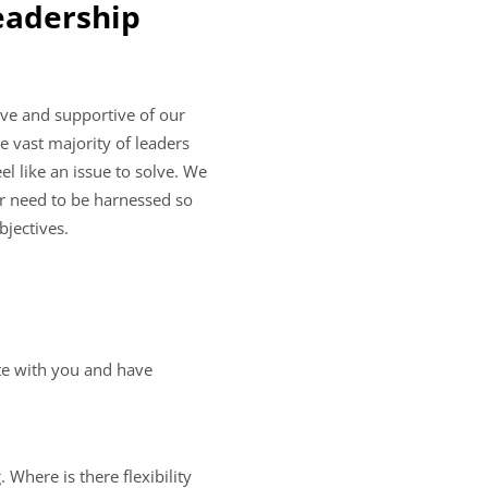
leadership
ive and supportive of our
e vast majority of leaders
l like an issue to solve. We
er need to be harnessed so
bjectives.
ate with you and have
 Where is there flexibility