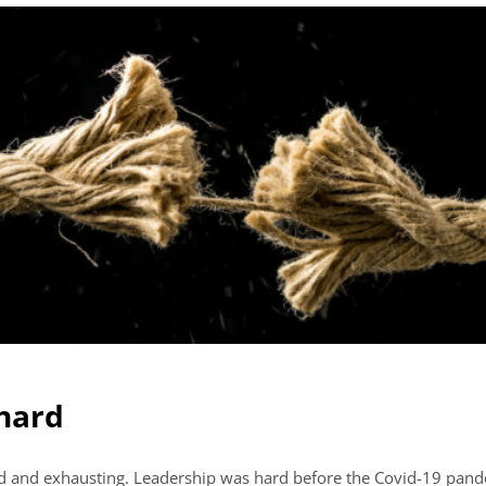
 hard
hard and exhausting. Leadership was hard before the Covid-19 pand