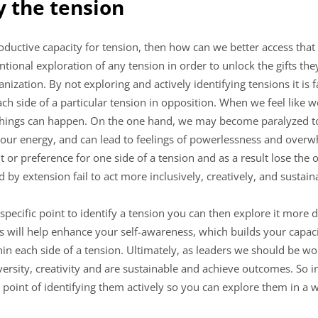
fy the tension
productive capacity for tension, then how can we better access tha
entional exploration of any tension in order to unlock the gifts th
ization. By not exploring and actively identifying tensions it is fa
each side of a particular tension in opposition. When we feel like
things can happen. On the one hand, we may become paralyzed to ac
 our energy, and can lead to feelings of powerlessness and over
it or preference for one side of a tension and as a result lose the
d by extension fail to act more inclusively, creatively, and sustain
ecific point to identify a tension you can then explore it more d
s will help enhance your self-awareness, which builds your capaci
in each side of a tension. Ultimately, as leaders we should be w
versity, creativity and are sustainable and achieve outcomes. So i
point of identifying them actively so you can explore them in a w