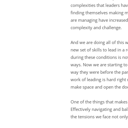
complexities that leaders have
finding themselves making mo
are managing have increased.
complexity and challenge.
And we are doing all of this 
new set of skills to lead in 
during these conditions is not
ways. Now we are starting to
way they were before the pan
work of leading is hard right
make space and open the doo
One of the things that makes 
Effectively navigating and ba
the tensions we face not onl