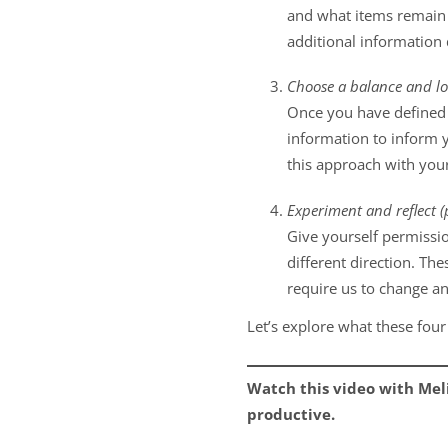
and what items remain s
additional information
Choose a balance and lo
Once you have defined t
information to inform y
this approach with your
Experiment and reflect (p
Give yourself permissio
different direction. Th
require us to change an
Let’s explore what these four
Watch this video with Mel
productive.