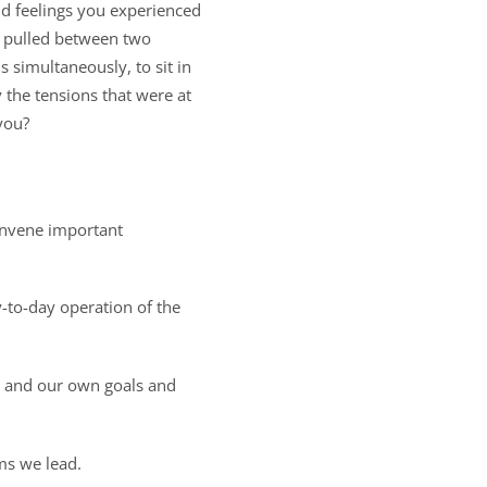
nd feelings you experienced
g pulled between two
 simultaneously, to sit in
y the tensions that were at
you?
onvene important
y-to-day operation of the
s and our own goals and
ms we lead.