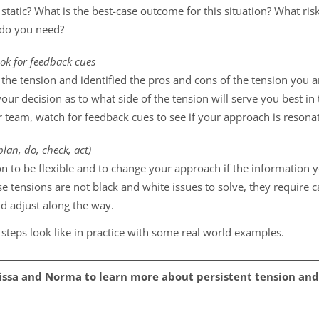
tatic? What is the best-case outcome for this situation? What ris
 do you need?
ok for feedback cues
he tension and identified the pros and cons of the tension you ar
our decision as to what side of the tension will serve you best in
 team, watch for feedback cues to see if your approach is resona
lan, do, check, act)
n to be flexible and to change your approach if the information yo
ese tensions are not black and white issues to solve, they requir
d adjust along the way.
 steps look like in practice with some real world examples.
issa and Norma to learn more about persistent tension and