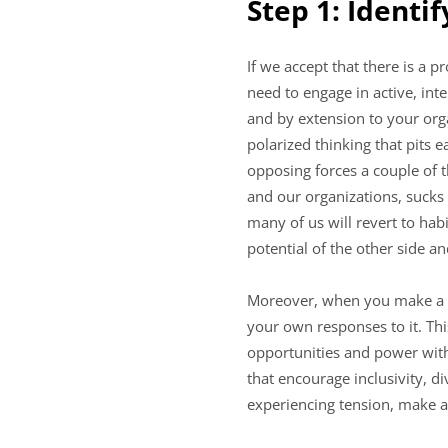
Step 1: Identi
If we accept that there is a 
need to engage in active, int
and by extension to your organ
polarized thinking that pits 
opposing forces a couple of 
and our organizations, sucks
many of us will revert to hab
potential of the other side an
Moreover, when you make a sp
your own responses to it. Thi
opportunities and power with
that encourage inclusivity, di
experiencing tension, make a 