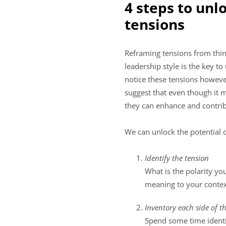
4 steps to unl
tensions
Reframing tensions from thin
leadership style is the key t
notice these tensions however
suggest that even though it 
they can enhance and contribu
We can unlock the potential 
Identify the tension
What is the polarity yo
meaning to your context
Inventory each side of t
Spend some time identif