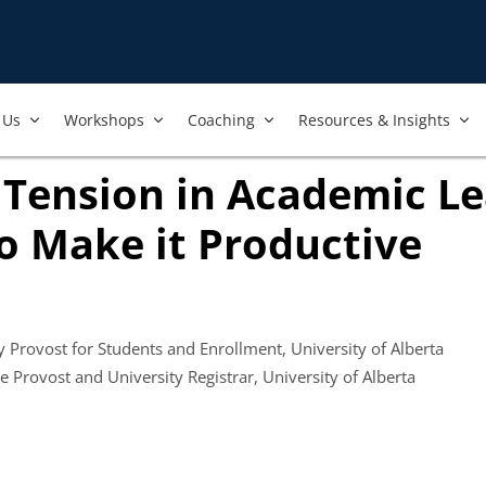
Us​
Workshops​
Coaching
Resources & Insights
 Tension in Academic L
o Make it Productive
 in new tab)
y Provost for Students and Enrollment, University of Alberta
ens in new tab)
ce Provost and University Registrar, University of Alberta
ook
ab)