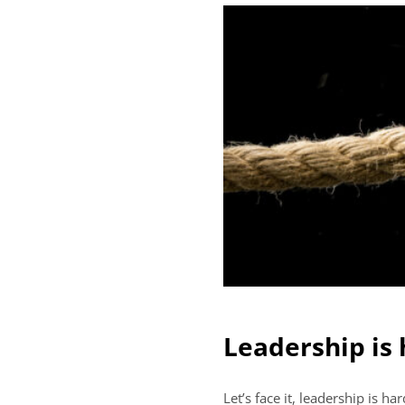
Leadership is
Let’s face it, leadership is 