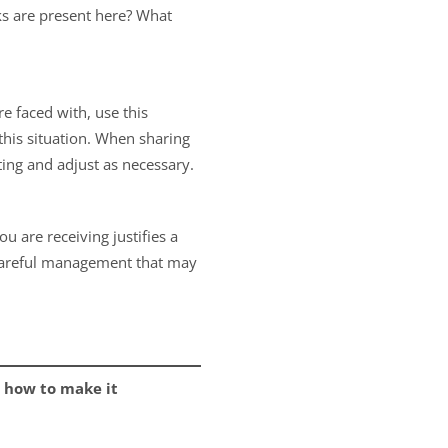
ks are present here? What
e faced with, use this
 this situation. When sharing
ting and adjust as necessary.
u are receiving justifies a
e careful management that may
 how to make it