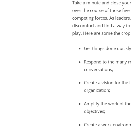
Take a minute and close your
over the course of those fiv
competing forces. As leaders,
discomfort and find a way to 
play. Here are some the cropp
Get things done quickl
Respond to the many re
conversations;
Create a vision for the
organization;
Amplify the work of th
objectives;
Create a work environm