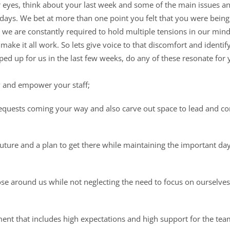
 eyes, think about your last week and some of the main issues a
e days. We bet at more than one point you felt that you were bein
 we are constantly required to hold multiple tensions in our minds
make it all work. So lets give voice to that discomfort and identif
ed up for us in the last few weeks, do any of these resonate for 
y and empower your staff;
quests coming your way and also carve out space to lead and c
 future and a plan to get there while maintaining the important da
ose around us while not neglecting the need to focus on ourselve
ent that includes high expectations and high support for the tea