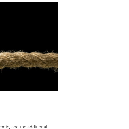
emic, and the additional