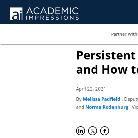
Partner With 
Persistent
and How t
April 22,
2021
By
Melissa Padfield
(opens
, Deput
and
Norma Rodenburg
(op
, Vi
Share on LinkedIn
(opens in new tab)
Share on Twitter
(opens in new tab)
Share on Faceb
(opens in new t