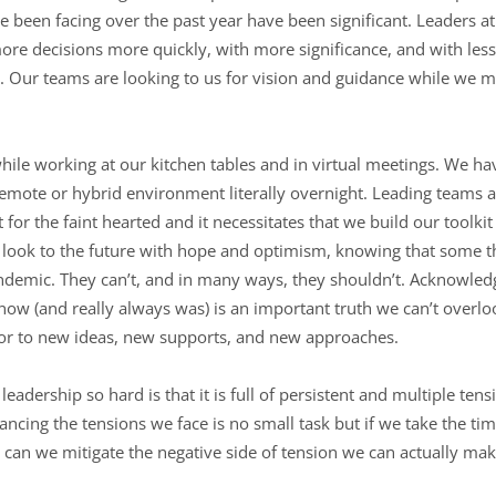
 been facing over the past year have been significant. Leaders at 
re decisions more quickly, with more significance, and with less
 Our teams are looking to us for vision and guidance while we ma
while working at our kitchen tables and in virtual meetings. We h
a remote or hybrid environment literally overnight. Leading team
 for the faint hearted and it necessitates that we build our toolkit
 look to the future with hope and optimism, knowing that some thi
demic. They can’t, and in many ways, they shouldn’t. Acknowledg
 now (and really always was) is an important truth we can’t overl
r to new ideas, new supports, and new approaches.
leadership so hard is that it is full of persistent and multiple te
lancing the tensions we face is no small task but if we take the t
y can we mitigate the negative side of tension we can actually ma