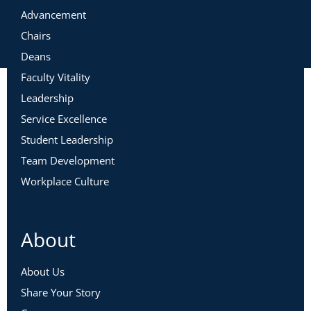
Advancement
Chairs
Deans
Faculty Vitality
Leadership
Service Excellence
Student Leadership
Team Development
Workplace Culture
About
About Us
Share Your Story