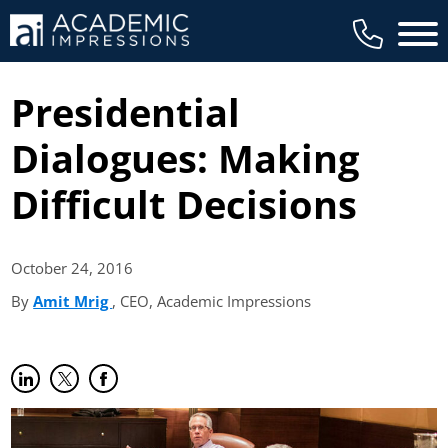
Main 
Presidential
Dialogues: Making
Difficult Decisions
October 24,
2016
By
Amit Mrig
(opens in new tab)
, CEO, Academic Impressions
Share on LinkedIn
(opens in new tab)
Share on Twitter
(opens in new tab)
Share on Facebook
(opens in new tab)