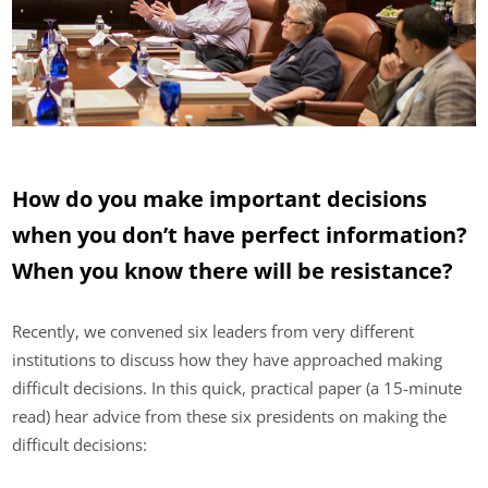
How do you make important decisions
when you don’t have perfect information?
When you know there will be resistance?
Recently, we convened six leaders from very different
institutions to discuss how they have approached making
difficult decisions. In this quick, practical paper (a 15-minute
read) hear advice from these six presidents on making the
difficult decisions: