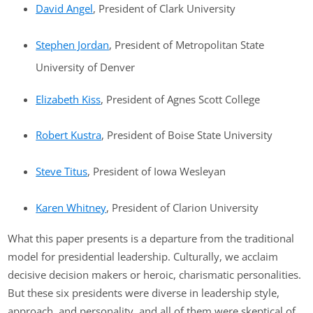
David Angel
, President of Clark University
Stephen Jordan
, President of Metropolitan State
University of Denver
Elizabeth Kiss
, President of Agnes Scott College
Robert Kustra
, President of Boise State University
Steve Titus
, President of Iowa Wesleyan
Karen Whitney
, President of Clarion University
What this paper presents is a departure from the traditional
model for presidential leadership. Culturally, we acclaim
decisive decision makers or heroic, charismatic personalities.
But these six presidents were diverse in leadership style,
approach, and personality, and all of them were skeptical of