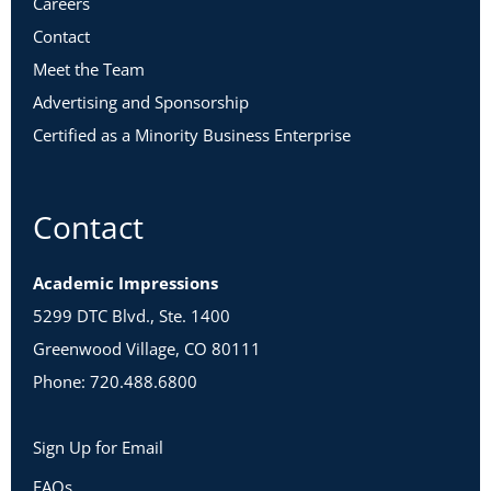
Careers
Contact
Meet the Team
Advertising and Sponsorship
Certified as a Minority Business Enterprise
Contact
Academic Impressions
5299 DTC Blvd., Ste. 1400
Greenwood Village, CO 80111
Phone: 720.488.6800
Sign Up for Email
FAQs