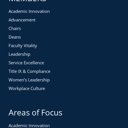
Academic Innovation
Advancement
Chairs
Deans
Faculty Vitality
Leadership
Service Excellence
Title IX & Compliance
Women’s Leadership
Workplace Culture
Areas of Focus
Academic Innovation