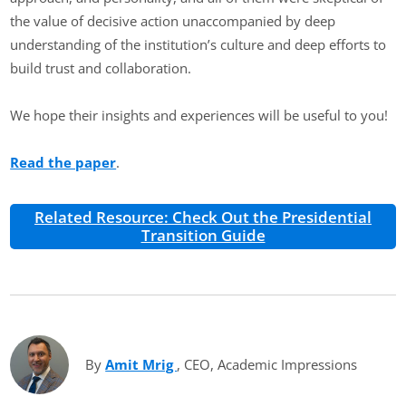
the value of decisive action unaccompanied by deep
understanding of the institution’s culture and deep efforts to
build trust and collaboration.
We hope their insights and experiences will be useful to you!
Read the paper
.
Related Resource: Check Out the Presidential
Transition Guide
By
Amit Mrig
(opens in new tab)
, CEO, Academic Impressions