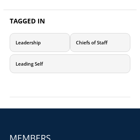
TAGGED IN
Leadership
Chiefs of Staff
Leading Self
MEMBERS