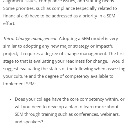
alignment issues, compliance issues, and staffing needs.
Some priorities, such as compliance (especially related to
financial aid) have to be addressed as a priority in a SEM
effort.
Third: Change management.
Adopting a SEM model is very
similar to adopting any new major strategy or impactful
project; it requires a degree of change management. The first
stage to that is evaluating your readiness for change. I would
suggest evaluating the status of the following when assessing
your culture and the degree of competency available to
implement SEM:
Does your college have the core competency within, or
will you need to develop a plan to learn more about
SEM through training such as conferences, webinars,
and speakers?