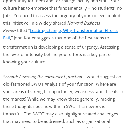
opportunity for them and for college faculty and staff. Your
culture has to embrace that fundamentally – no students, no
jobs! You need to assess the urgency of your college behind
this initiative. In a widely shared
Harvard Business
Review
titled “
Leading Change, Why Transformation Efforts
Fail
,” John Kotter suggests that one of the first steps to
transformation is developing a sense of urgency. Assessing
the level of intensity behind your efforts is a key part of
knowing your culture.
Second: Assessing the enrollment function.
I would suggest an
old-fashioned SWOT Analysis of your function: Where are
your areas of strength, opportunity, weakness, and threats in
the market? While we may know these generally, making
these thoughts specific within a SWOT framework is
impactful. The SWOT may also highlight related challenges
that may need to be addressed, such as organizational