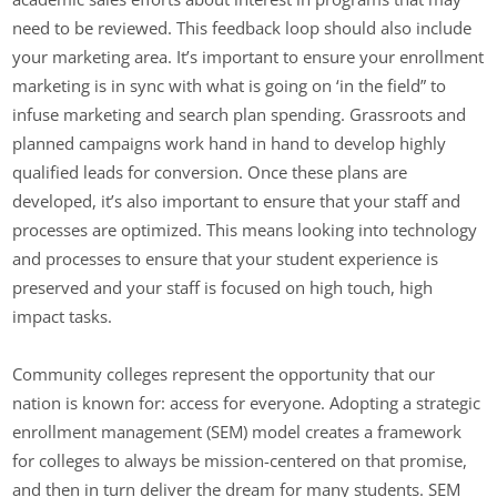
need to be reviewed. This feedback loop should also include
your marketing area. It’s important to ensure your enrollment
marketing is in sync with what is going on ‘in the field” to
infuse marketing and search plan spending. Grassroots and
planned campaigns work hand in hand to develop highly
qualified leads for conversion. Once these plans are
developed, it’s also important to ensure that your staff and
processes are optimized. This means looking into technology
and processes to ensure that your student experience is
preserved and your staff is focused on high touch, high
impact tasks.
Community colleges represent the opportunity that our
nation is known for: access for everyone. Adopting a strategic
enrollment management (SEM) model creates a framework
for colleges to always be mission-centered on that promise,
and then in turn deliver the dream for many students. SEM