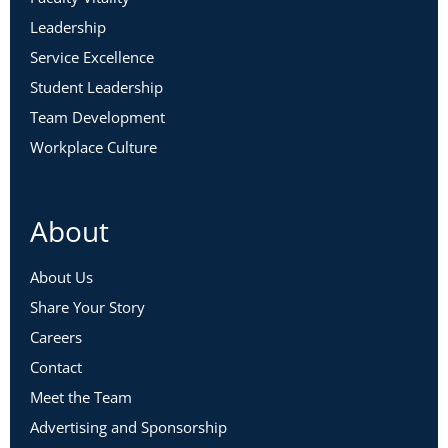
Leadership
Service Excellence
Student Leadership
Team Development
Workplace Culture
About
About Us
Share Your Story
Careers
Contact
Meet the Team
Advertising and Sponsorship