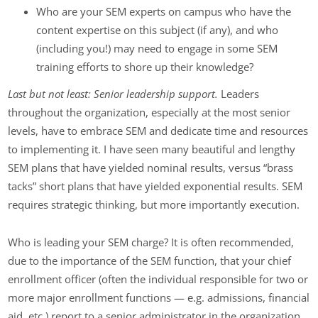
Who are your SEM experts on campus who have the
content expertise on this subject (if any), and who
(including you!) may need to engage in some SEM
training efforts to shore up their knowledge?
Last but not least: Senior leadership support.
Leaders
throughout the organization, especially at the most senior
levels, have to embrace SEM and dedicate time and resources
to implementing it. I have seen many beautiful and lengthy
SEM plans that have yielded nominal results, versus “brass
tacks” short plans that have yielded exponential results. SEM
requires strategic thinking, but more importantly execution.
Who is leading your SEM charge? It is often recommended,
due to the importance of the SEM function, that your chief
enrollment officer (often the individual responsible for two or
more major enrollment functions — e.g. admissions, financial
aid, etc.) report to a senior administrator in the organization,