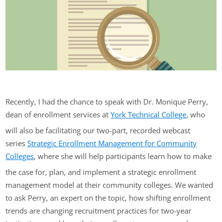
Recently, I had the chance to speak with Dr. Monique Perry,
dean of enrollment services at
York Technical College
, who
will also be facilitating our two-part, recorded webcast
series
Strategic Enrollment Management for Community
Colleges
, where she will help participants learn how to make
the case for, plan, and implement a strategic enrollment
management model at their community colleges. We wanted
to ask Perry, an expert on the topic, how shifting enrollment
trends are changing recruitment practices for two-year