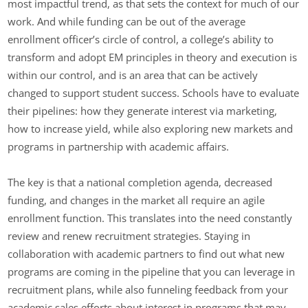
most impactful trend, as that sets the context for much of our
work. And while funding can be out of the average
enrollment officer’s circle of control, a college’s ability to
transform and adopt EM principles in theory and execution is
within our control, and is an area that can be actively
changed to support student success. Schools have to evaluate
their pipelines: how they generate interest via marketing,
how to increase yield, while also exploring new markets and
programs in partnership with academic affairs.
The key is that a national completion agenda, decreased
funding, and changes in the market all require an agile
enrollment function. This translates into the need constantly
review and renew recruitment strategies. Staying in
collaboration with academic partners to find out what new
programs are coming in the pipeline that you can leverage in
recruitment plans, while also funneling feedback from your
academic sales efforts about interest in programs that may