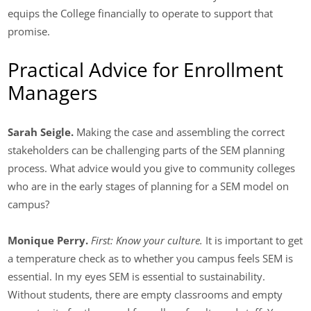
equips the College financially to operate to support that
promise.
Practical Advice for Enrollment
Managers
Sarah Seigle.
Making the case and assembling the correct
stakeholders can be challenging parts of the SEM planning
process. What advice would you give to community colleges
who are in the early stages of planning for a SEM model on
campus?
Monique Perry.
First: Know your culture.
It is important to get
a temperature check as to whether you campus feels SEM is
essential. In my eyes SEM is essential to sustainability.
Without students, there are empty classrooms and empty