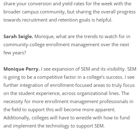
share your conversion and yield rates for the week with the
broader campus community, but sharing the overall progress
towards recruitment and retention goals is helpful.
Sarah Seigle.
Monique, what are the trends to watch for in
community-college enrollment management over the next
few years?
Monique Perry.
I see expansion of SEM and its visibility. SEM
is going to be a competitive factor in a college’s success. I see
further integration of enrollment-focused areas to truly focus
on the student experience, across organizational lines. The
necessity for more enrollment management professionals in
the field to support this will become more apparent.
Additionally, colleges will have to wrestle with how to fund
and implement the technology to support SEM.