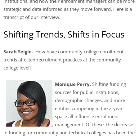
institutions, and how their enrollment managers can be more
strategic and data-informed as they move forward. Here is a
transcript of our interview.
Shifting Trends, Shifts in Focus
Sarah Seigle.
How have community college enrollment
trends affected recruitment practices at the community
college level?
Monique Perry.
Shifting funding
sources for public institutions,
demographic changes, and more
entities competing in the 2-year
space all influence enrollment
management. Of these, the decrease
in funding for community and technical colleges has been the