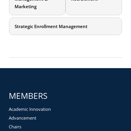
Marketing
Strategic Enrollment Management
MEMBERS
Academic Innovation
Advancement
Chairs