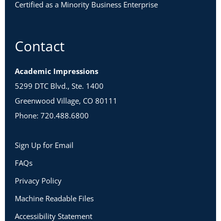
Certified as a Minority Business Enterprise
Contact
Academic Impressions
5299 DTC Blvd., Ste. 1400
Greenwood Village, CO 80111
Phone: 720.488.6800
Sign Up for Email
FAQs
Privacy Policy
Machine Readable Files
Accessibility Statement