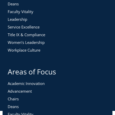
Deans
Faculty Vitality
Leadership
Service Excellence
Title IX & Compliance
Women’s Leadership
Workplace Culture
Areas of Focus
Academic Innovation
Advancement
Chairs
Deans
Faculty Vitality