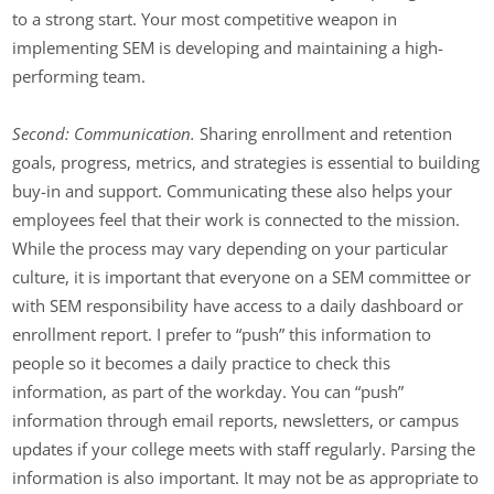
to a strong start. Your most competitive weapon in
implementing SEM is developing and maintaining a high-
performing team.
Second: Communication.
Sharing enrollment and retention
goals, progress, metrics, and strategies is essential to building
buy-in and support. Communicating these also helps your
employees feel that their work is connected to the mission.
While the process may vary depending on your particular
culture, it is important that everyone on a SEM committee or
with SEM responsibility have access to a daily dashboard or
enrollment report. I prefer to “push” this information to
people so it becomes a daily practice to check this
information, as part of the workday. You can “push”
information through email reports, newsletters, or campus
updates if your college meets with staff regularly. Parsing the
information is also important. It may not be as appropriate to