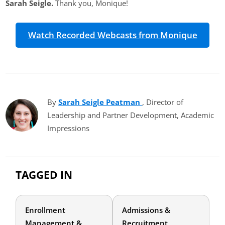
Sarah Seigle.
Thank you, Monique!
Watch Recorded Webcasts from Monique
By
Sarah Seigle Peatman
(opens in new tab)
, Director of
Leadership and Partner Development, Academic
Impressions
TAGGED IN
Enrollment
Admissions &
Management &
Recruitment