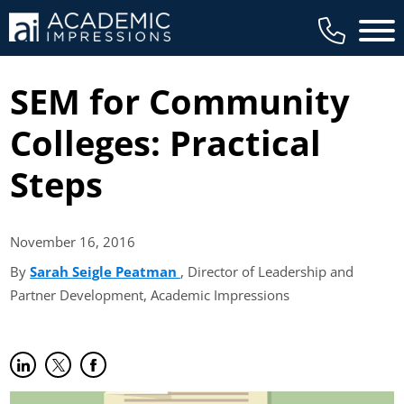
Main 
SEM for Community
Colleges: Practical
Steps
November 16,
2016
By
Sarah Seigle Peatman
(opens in new tab)
, Director of Leadership and
Partner Development, Academic Impressions
Share on LinkedIn
(opens in new tab)
Share on Twitter
(opens in new tab)
Share on Facebook
(opens in new tab)