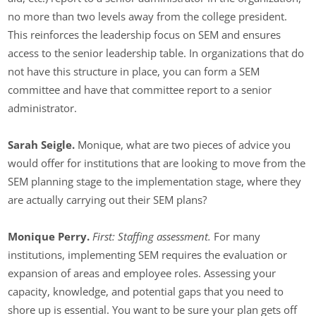
no more than two levels away from the college president.
This reinforces the leadership focus on SEM and ensures
access to the senior leadership table. In organizations that do
not have this structure in place, you can form a SEM
committee and have that committee report to a senior
administrator.
Sarah Seigle.
Monique, what are two pieces of advice you
would offer for institutions that are looking to move from the
SEM planning stage to the implementation stage, where they
are actually carrying out their SEM plans?
Monique Perry.
First: Staffing assessment.
For many
institutions, implementing SEM requires the evaluation or
expansion of areas and employee roles. Assessing your
capacity, knowledge, and potential gaps that you need to
shore up is essential. You want to be sure your plan gets off