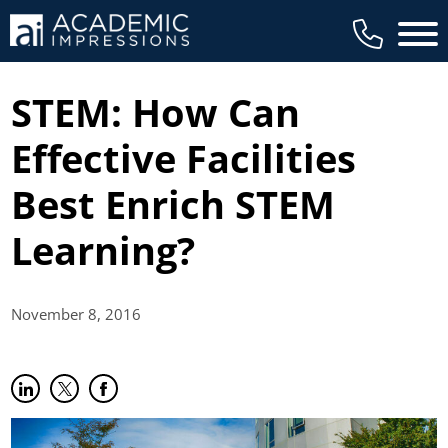
Main 
STEM: How Can
Effective Facilities
Best Enrich STEM
Learning?
November 8,
2016
Share on LinkedIn
(opens in new tab)
Share on Twitter
(opens in new tab)
Share on Facebook
(opens in new tab)