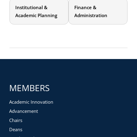
Institutional &
Finance &
Academic Planning
Administration
MEMBERS
Academic Innovation
Advancement
Chairs
Deans