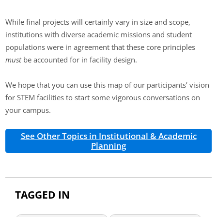
While final projects will certainly vary in size and scope,
institutions with diverse academic missions and student
populations were in agreement that these core principles
must
be accounted for in facility design.
We hope that you can use this map of our participants’ vision
for STEM facilities to start some vigorous conversations on
your campus.
See Other Topics in Institutional & Academic
Planning
TAGGED IN