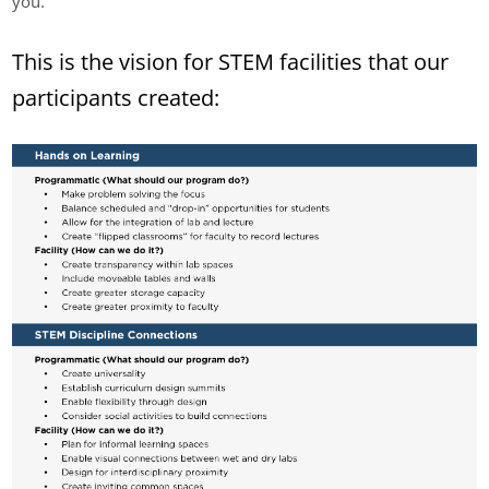
you.
This is the vision for STEM facilities that our
participants created: