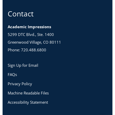
Contact
Academic Impressions
5299 DTC Blvd., Ste. 1400
Greenwood Village, CO 80111
Phone: 720.488.6800
Sign Up for Email
FAQs
Privacy Policy
Machine Readable Files
Accessibility Statement