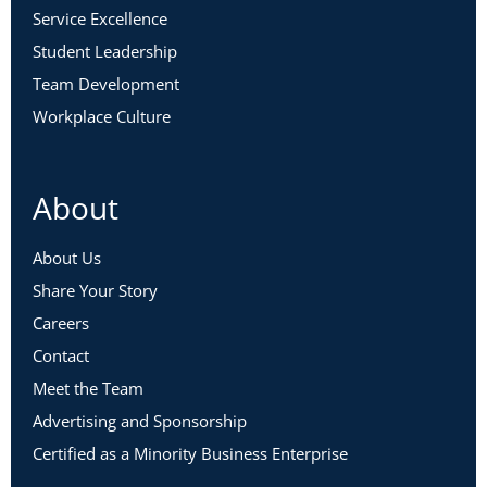
Service Excellence
Student Leadership
Team Development
Workplace Culture
About
About Us
Share Your Story
Careers
Contact
Meet the Team
Advertising and Sponsorship
Certified as a Minority Business Enterprise