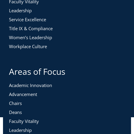
Faculty Vitality
Leadership
Service Excellence
Title IX & Compliance
Women’s Leadership
Workplace Culture
Areas of Focus
Academic Innovation
Advancement
Chairs
Deans
Faculty Vitality
Leadership