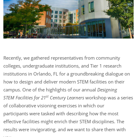
Recently, we gathered representatives from community
colleges, undergraduate institutions, and Tier 1 research
institutions in Orlando, FL for a groundbreaking dialogue on
how to design and deliver modern STEM facilities on their
campus. One of the highlights of our annual
Designing
st
STEM
Facilities for 21
Century Learners
workshop was a series
of collaborative visioning exercises in which our
participants were tasked with describing how the most
effective facilities might enrich their STEM disciplines. The
results were invigorating, and we want to share them with