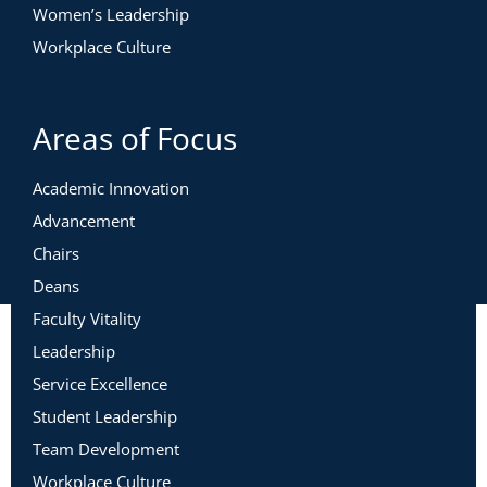
Women’s Leadership
Workplace Culture
Areas of Focus
Academic Innovation
Advancement
Chairs
Deans
Faculty Vitality
Leadership
Service Excellence
Student Leadership
Team Development
Workplace Culture