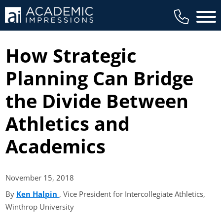
Main 
How Strategic
Planning Can Bridge
the Divide Between
Athletics and
Academics
November 15,
2018
By
Ken Halpin
(opens in new tab)
, Vice President for Intercollegiate Athletics,
Winthrop University