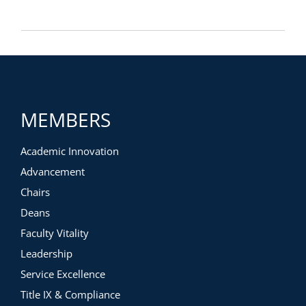
MEMBERS
Academic Innovation
Advancement
Chairs
Deans
Faculty Vitality
Leadership
Service Excellence
Title IX & Compliance