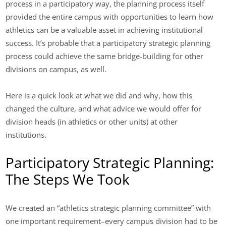
process in a participatory way, the planning process itself
provided the entire campus with opportunities to learn how
athletics can be a valuable asset in achieving institutional
success. It’s probable that a participatory strategic planning
process could achieve the same bridge-building for other
divisions on campus, as well.
Here is a quick look at what we did and why, how this
changed the culture, and what advice we would offer for
division heads (in athletics or other units) at other
institutions.
Participatory Strategic Planning:
The Steps We Took
We created an “athletics strategic planning committee” with
one important requirement–every campus division had to be