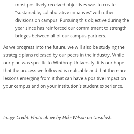
most positively received objectives was to create
“sustainable, collaborative initiatives” with other
divisions on campus. Pursuing this objective during the
year since has reinforced our commitment to strength
bridges between all of our campus partners.
As we progress into the future, we will also be studying the
strategic plans released by our peers in the industry. While
our plan was specific to Winthrop University, it is our hope
that the process we followed is replicable and that there are
lessons emerging from it that can have a positive impact on
your campus and on your institution’s student experience.
__________________________________________________________
Image Credit: Photo above by Mike Wilson on Unsplash.