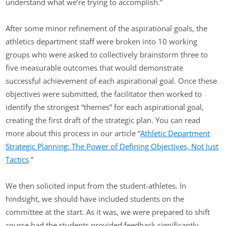
understand what we’re trying to accomplish.”
After some minor refinement of the aspirational goals, the
athletics department staff were broken into 10 working
groups who were asked to collectively brainstorm three to
five measurable outcomes that would demonstrate
successful achievement of each aspirational goal. Once these
objectives were submitted, the facilitator then worked to
identify the strongest “themes” for each aspirational goal,
creating the first draft of the strategic plan. You can read
more about this process in our article “
Athletic Department
Strategic Planning: The Power of Defining Objectives, Not Just
Tactics
.”
We then solicited input from the student-athletes. In
hindsight, we should have included students on the
committee at the start. As it was, we were prepared to shift
course had the students provided feedback significantly