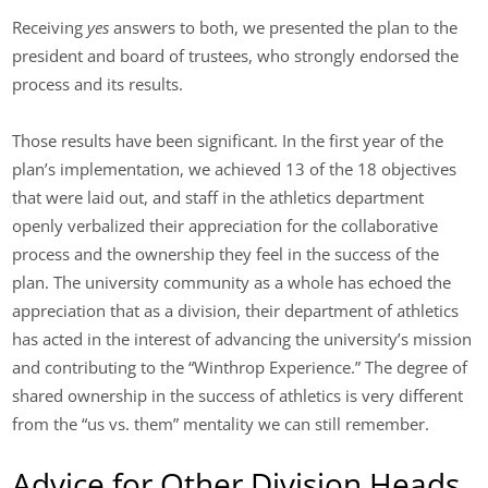
Receiving
yes
answers to both, we presented the plan to the
president and board of trustees, who strongly endorsed the
process and its results.
Those results have been significant. In the first year of the
plan’s implementation, we achieved 13 of the 18 objectives
that were laid out, and staff in the athletics department
openly verbalized their appreciation for the collaborative
process and the ownership they feel in the success of the
plan. The university community as a whole has echoed the
appreciation that as a division, their department of athletics
has acted in the interest of advancing the university’s mission
and contributing to the “Winthrop Experience.” The degree of
shared ownership in the success of athletics is very different
from the “us vs. them” mentality we can still remember.
Advice for Other Division Heads