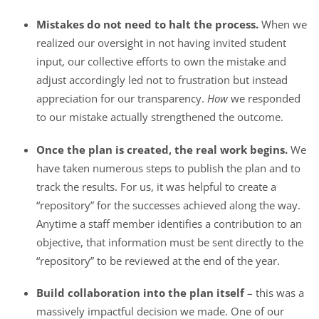
Mistakes do not need to halt the process.
When we
realized our oversight in not having invited student
input, our collective efforts to own the mistake and
adjust accordingly led not to frustration but instead
appreciation for our transparency.
How
we responded
to our mistake actually strengthened the outcome.
Once the plan is created, the real work begins.
We
have taken numerous steps to publish the plan and to
track the results. For us, it was helpful to create a
“repository” for the successes achieved along the way.
Anytime a staff member identifies a contribution to an
objective, that information must be sent directly to the
“repository” to be reviewed at the end of the year.
Build collaboration into the plan itself
– this was a
massively impactful decision we made. One of our