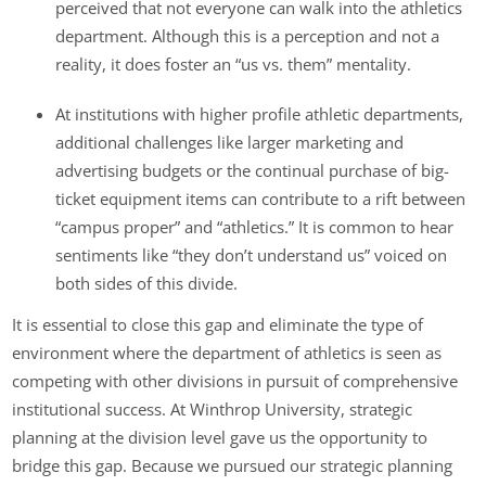
perceived that not everyone can walk into the athletics
department. Although this is a perception and not a
reality, it does foster an “us vs. them” mentality.
At institutions with higher profile athletic departments,
additional challenges like larger marketing and
advertising budgets or the continual purchase of big-
ticket equipment items can contribute to a rift between
“campus proper” and “athletics.” It is common to hear
sentiments like “they don’t understand us” voiced on
both sides of this divide.
It is essential to close this gap and eliminate the type of
environment where the department of athletics is seen as
competing with other divisions in pursuit of comprehensive
institutional success. At Winthrop University, strategic
planning at the division level gave us the opportunity to
bridge this gap. Because we pursued our strategic planning