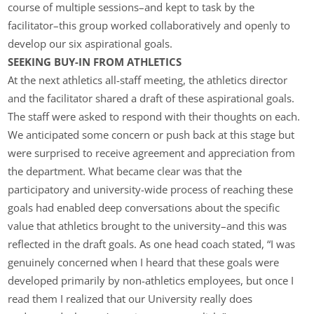
course of multiple sessions–and kept to task by the
facilitator–this group worked collaboratively and openly to
develop our six aspirational goals.
SEEKING BUY-IN FROM ATHLETICS
At the next athletics all-staff meeting, the athletics director
and the facilitator shared a draft of these aspirational goals.
The staff were asked to respond with their thoughts on each.
We anticipated some concern or push back at this stage but
were surprised to receive agreement and appreciation from
the department. What became clear was that the
participatory and university-wide process of reaching these
goals had enabled deep conversations about the specific
value that athletics brought to the university–and this was
reflected in the draft goals. As one head coach stated, “I was
genuinely concerned when I heard that these goals were
developed primarily by non-athletics employees, but once I
read them I realized that our University really does