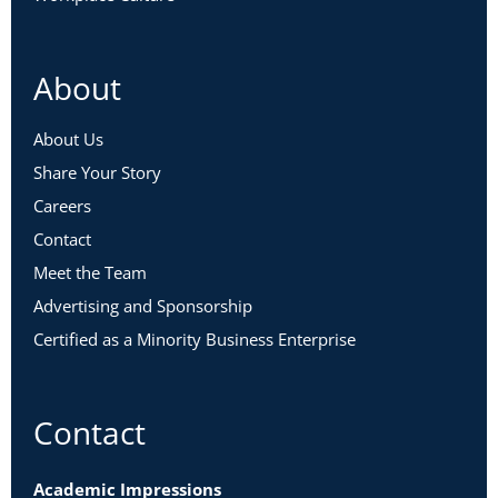
About
About Us
Share Your Story
Careers
Contact
Meet the Team
Advertising and Sponsorship
Certified as a Minority Business Enterprise
Contact
Academic Impressions