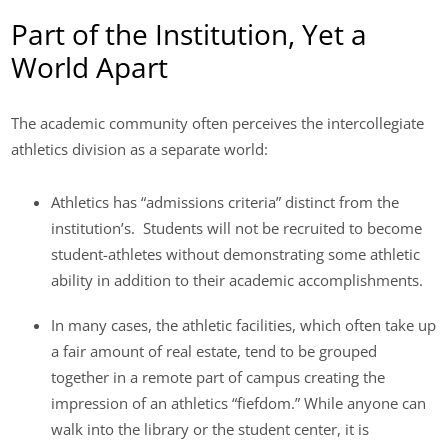
Part of the Institution, Yet a
World Apart
The academic community often perceives the intercollegiate
athletics division as a separate world:
Athletics has “admissions criteria” distinct from the
institution’s. Students will not be recruited to become
student-athletes without demonstrating some athletic
ability in addition to their academic accomplishments.
In many cases, the athletic facilities, which often take up
a fair amount of real estate, tend to be grouped
together in a remote part of campus creating the
impression of an athletics “fiefdom.” While anyone can
walk into the library or the student center, it is