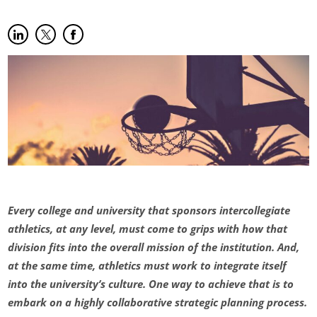
Share on LinkedIn
(opens in new tab)
Share on Twitter
(opens in new tab)
Share on Facebook
(opens in new tab)
Every college and university that sponsors intercollegiate
athletics, at any level, must come to grips with how that
division fits into the overall mission of the institution. And,
at the same time, athletics must work to integrate itself
into the university’s culture. One way to achieve that is to
embark on a highly collaborative strategic planning process.