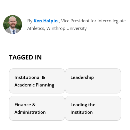
By
Ken Halpin
(opens in new tab)
, Vice President for Intercollegiate
Athletics, Winthrop University
TAGGED IN
Institutional &
Leadership
Academic Planning
Finance &
Leading the
Administration
Institution