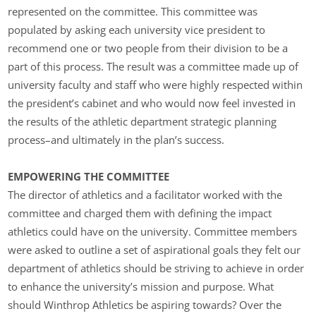
represented on the committee. This committee was
populated by asking each university vice president to
recommend one or two people from their division to be a
part of this process. The result was a committee made up of
university faculty and staff who were highly respected within
the president’s cabinet and who would now feel invested in
the results of the athletic department strategic planning
process–and ultimately in the plan’s success.
EMPOWERING THE COMMITTEE
The director of athletics and a facilitator worked with the
committee and charged them with defining the impact
athletics could have on the university. Committee members
were asked to outline a set of aspirational goals they felt our
department of athletics should be striving to achieve in order
to enhance the university’s mission and purpose. What
should Winthrop Athletics be aspiring towards? Over the