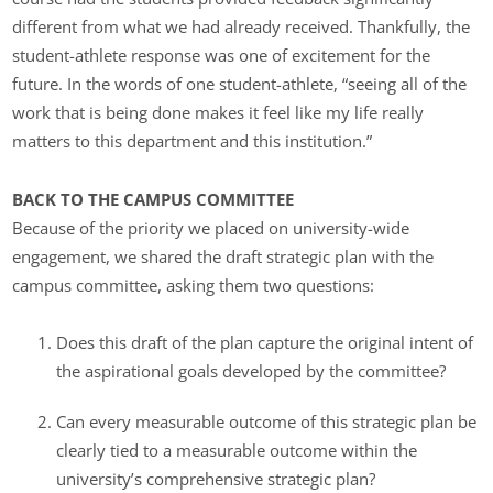
different from what we had already received. Thankfully, the
student-athlete response was one of excitement for the
future. In the words of one student-athlete, “seeing all of the
work that is being done makes it feel like my life really
matters to this department and this institution.”
BACK TO THE CAMPUS COMMITTEE
Because of the priority we placed on university-wide
engagement, we shared the draft strategic plan with the
campus committee, asking them two questions:
Does this draft of the plan capture the original intent of
the aspirational goals developed by the committee?
Can every measurable outcome of this strategic plan be
clearly tied to a measurable outcome within the
university’s comprehensive strategic plan?