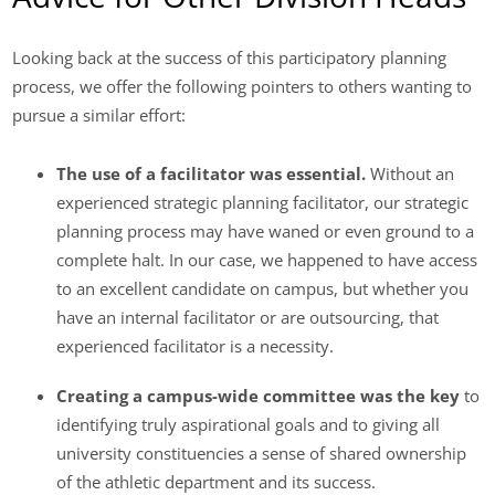
Looking back at the success of this participatory planning
process, we offer the following pointers to others wanting to
pursue a similar effort:
The use of a facilitator was essential.
Without an
experienced strategic planning facilitator, our strategic
planning process may have waned or even ground to a
complete halt. In our case, we happened to have access
to an excellent candidate on campus, but whether you
have an internal facilitator or are outsourcing, that
experienced facilitator is a necessity.
Creating a campus-wide committee was the key
to
identifying truly aspirational goals and to giving all
university constituencies a sense of shared ownership
of the athletic department and its success.