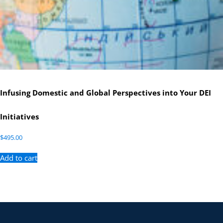
Infusing Domestic and Global Perspectives into Your DEI
Initiatives
$
495.00
Add to cart