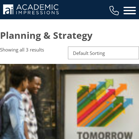
Main 
Planning & Strategy
Showing all 3 results