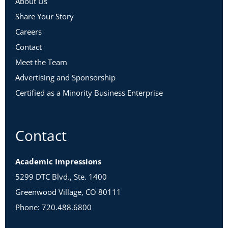
About Us
Share Your Story
Careers
Contact
Meet the Team
Advertising and Sponsorship
Certified as a Minority Business Enterprise
Contact
Academic Impressions
5299 DTC Blvd., Ste. 1400
Greenwood Village, CO 80111
Phone: 720.488.6800