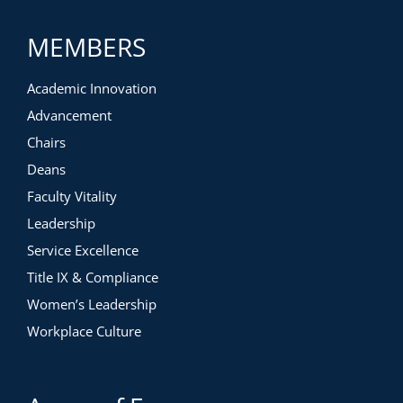
MEMBERS
Academic Innovation
Advancement
Chairs
Deans
Faculty Vitality
Leadership
Service Excellence
Title IX & Compliance
Women’s Leadership
Workplace Culture