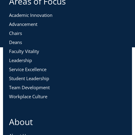
Areas of Focus
Academic Innovation
Advancement
Chairs
Deans
Faculty Vitality
Leadership
Service Excellence
Student Leadership
Team Development
Workplace Culture
About