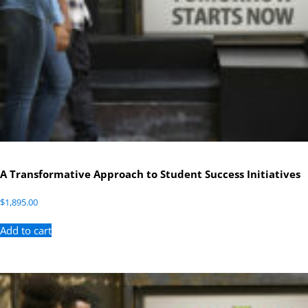
A Transformative Approach to Student Success Initiatives
$
1,895.00
Add to cart