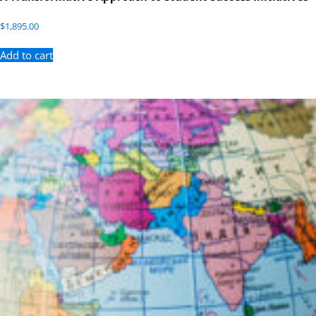
$
1,895.00
Add to cart