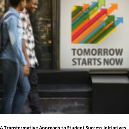
A Transformative Approach to Student Success Initiatives