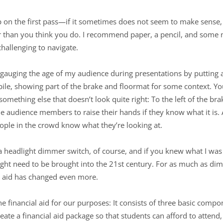
sp on the first pass—if it sometimes does not seem to make sense,
r than you think you do. I recommend paper, a pencil, and some n
 challenging to navigate.
 gauging the age of my audience during presentations by putting a
le, showing part of the brake and floormat for some context. You’
mething else that doesn’t look quite right: To the left of the brake 
the audience members to raise their hands if they know what it is.
ople in the crowd know what they’re looking at.
headlight dimmer switch, of course, and if you knew what I was 
might need to be brought into the 21st century. For as much as d
al aid has changed even more.
fine financial aid for our purposes: It consists of three basic comp
ate a financial aid package so that students can afford to attend, 