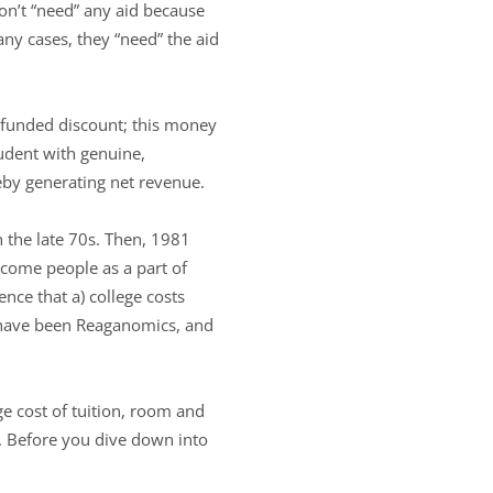
 don’t “need” any aid because
ny cases, they “need” the aid
unfunded discount; this money
tudent with genuine,
eby generating net revenue.
n the late 70s. Then, 1981
come people as a part of
ence that a) college costs
t have been Reaganomics, and
ge cost of tuition, room and
e. Before you dive down into