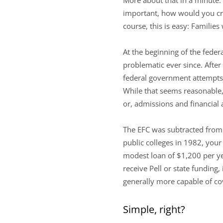
important, how would you crea
course, this is easy: Familie
At the beginning of the feder
problematic ever since. After 
federal government attempts to
While that seems reasonable,
or, admissions and financial 
The EFC was subtracted from t
public colleges in 1982, yo
modest loan of $1,200 per yea
receive Pell or state fundin
generally more capable of co
Simple, right?