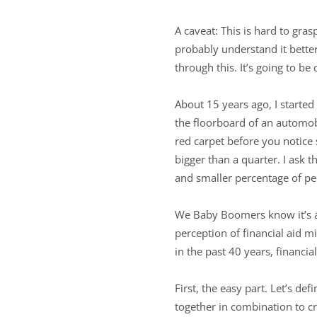
A caveat: This is hard to gra
probably understand it bette
through this. It’s going to be
About 15 years ago, I started
the floorboard of an automobi
red carpet before you notice so
bigger than a quarter. I ask 
and smaller percentage of pe
We Baby Boomers know it’s a 
perception of financial aid 
in the past 40 years, financi
First, the easy part. Let’s de
together in combination to cre