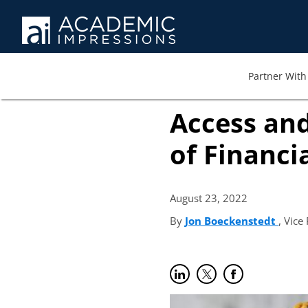
Partner With 
Access and
of Financi
August 23,
2022
By
Jon Boeckenstedt
(open
, Vice
Share on LinkedIn
(opens in new tab)
Share on Twitter
(opens in new tab)
Share on Faceb
(opens in new t