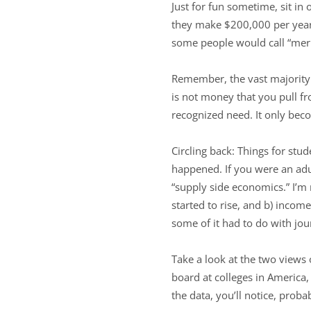
Just for fun sometime, sit in 
they make $200,000 per year 
some people would call “merit
Remember, the vast majority o
is not money that you pull fr
recognized need. It only bec
Circling back: Things for stu
happened. If you were an adu
“supply side economics.” I’m n
started to rise, and b) inco
some of it had to do with jou
Take a look at the two views 
board at colleges in America
the data, you’ll notice, probab