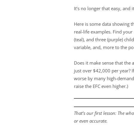
It’s no longer that easy, and 
Here is some data showing th
real-life examples. Find your
(teal), and three (purple) chi
variable, and, more to the p
Does it make sense that the 
just over $42,000 per year? If
worse by many high-demand
raise the EFC even higher.)
That’s our first lesson: The who
or even accurate.