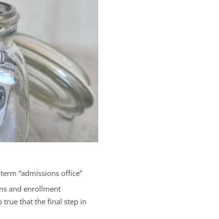
 term “admissions office”
ions and enrollment
true that the final step in