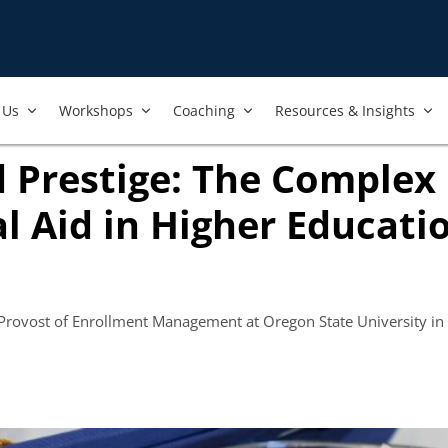
Us​
Workshops​
Coaching
Resources & Insights
 Prestige: The Complex
al Aid in Higher Educati
s in new tab)
 Provost of Enrollment Management at Oregon State University in 
ook
ab)