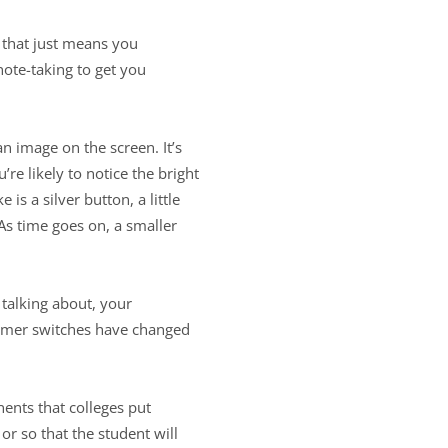
 that just means you
ote-taking to get you
n image on the screen. It’s
re likely to notice the bright
is a silver button, a little
 As time goes on, a smaller
talking about, your
immer switches have changed
onents that colleges put
or so that the student will