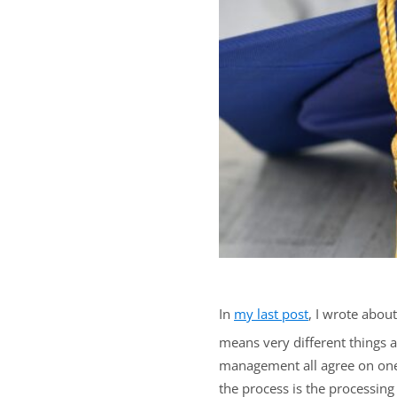
In
my last post
, I wrote abou
means very different things at
management all agree on one t
the process is the processing 