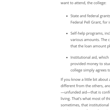
want to attend, the college:
State and federal grant
Federal Pell Grant, for
Self-help programs, in
various amounts. The co
that the loan amount pl
Institutional aid, whi
provided money to stude
college simply agrees t
If you know a little bit abou
different from the others, and 
—unfunded aid—that is confu
living. That’s what most of th
sometimes, that institutional 