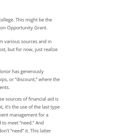
ollege. This might be the
egon Opportunity Grant.
m various sources and in
t, but for now, just realize
 donor has generously
ps, or “discount,” where the
ents.
e sources of financial aid is
, it’s the use of the last type
lment management for a
ed to meet “need.” And
n’t “need” it. This latter