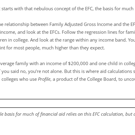
it starts with that nebulous concept of the EFC, the basis for much 
e relationship between Family Adjusted Gross Income and the EF
 income, and look at the EFCs. Follow the regression lines for fami
ldren in college. And look at the range within any income band. You 
oint for most people, much higher than they expect.
average family with an income of $200,000 and one child in coll
 you said no, you’re not alone. But this is where aid calculations s
 colleges who use
Profile
, a product of the College Board, to unc
le basis for much of financial aid relies on this EFC calculation, but a