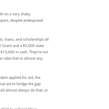
ilt on a very shaky
suspect, despite widespread
s, loans, and scholarships all
ll Grant and a $5,000 state
s $15,000 in cash. They’re not
n take that to almost any
ent applied for aid, the
nal aid to bridge the gap
uld almost always do that, or
 child to college? More