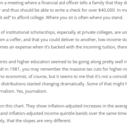
on a meeting where a financial aid officer tells a family that they
and thus should be able to write a check for over $40,000. In ma
 aid” to afford college. Where you sit is often where you stand.
f institutional scholarships, especially at private colleges, are 
om a coffer, and that you could deliver to another, low-income s
omes an expense when it’s backed with the incoming tuition, ther
dents and higher education seemed to be going along pretty well i
lt in 1981, you may remember the massive tax cuts for higher-in
o economist, of course, but it seems to me that it’s not a coincid
me distributions started changing dramatically. Some of that migh
rnalism. Yes, journalism.
on this chart. They show inflation-adjusted increases in the avera
, and inflation-adjusted income quintile bands over the same tim
ly, that the slopes are very different.