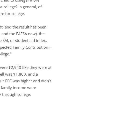
 college? In general, of
re for college.
at, and the result has been
y, and the FAFSA now), the
e SAI, or student aid index.
Expected Family Contribution—
llege.”
 were $2,940 like they were at
ell was $1,800, and a
our EFC was higher and didn’t
d family income were
 through college.