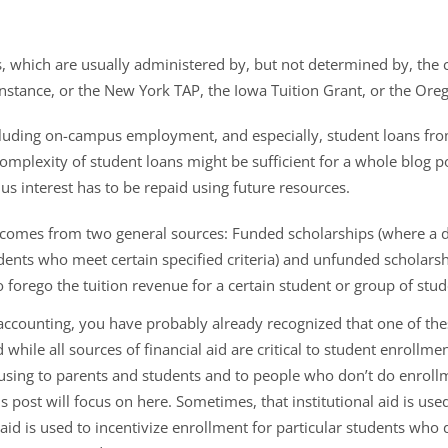
s, which are usually administered by, but not determined by, the c
 instance, or the New York TAP, the Iowa Tuition Grant, or the Or
cluding on-campus employment, and especially, student loans fro
mplexity of student loans might be sufficient for a whole blog pos
us interest has to be repaid using future resources.
ch comes from two general sources: Funded scholarships (where a
nts who meet certain specified criteria) and unfunded scholarshi
o forego the tuition revenue for a certain student or group of stud
t accounting, you have probably already recognized that one of thes
while all sources of financial aid are critical to student enrollment
sing to parents and students and to people who don’t do enrol
is post will focus on here. Sometimes, that institutional aid is us
aid is used to incentivize enrollment for particular students who do