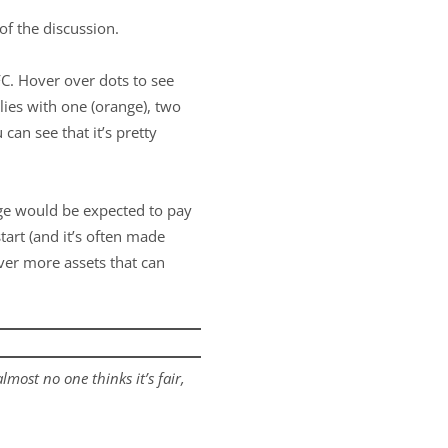
of the discussion.
C. Hover over dots to see
lies with one (orange), two
can see that it’s pretty
ege would be expected to pay
tart (and it’s often made
over more assets that can
lmost no one thinks it’s fair,