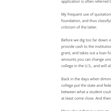
application is often referred t
My frequent use of quotation 
foundation, and thus classifyi
criticism of the latter.
Before we dig too far down on
provide cash to the instituti
grant, and takes out a loan f
amounts you can change under
college in the U.S., and will 
Back in the days when dimmer
college put the state and fed
between what a student could
at least come close. And th
More about that in a minute. 