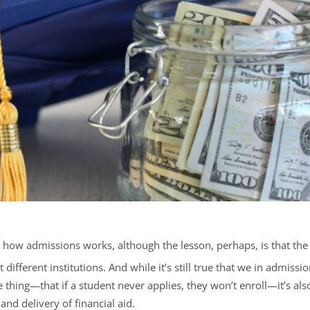
t how admissions works, although the lesson, perhaps, is that the
 different institutions. And while it’s still true that we in admiss
hing—that if a student never applies, they won’t enroll—it’s also 
and delivery of financial aid.