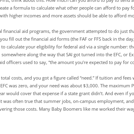
te a formula to calculate what other people can afford to pay for
s with higher incomes and more assets should be able to afford mo
al financial aid programs, the government attempted to do just th
you fill out the financial aid forms (the FAF or FFS back in the da
 calculate your eligibility for federal aid via a single number: th
 somewhere along the way that SAI got turned into the EFC, or 
aid officers used to say, “the amount you’re expected to pay for co
otal costs, and you got a figure called “need.” If tuition and fees
ur EFC was zero, and your need was about $3,000. The maximum P
r would cover that expense if a state grant didn’t. And even if y
g, it was often true that summer jobs, on-campus employment, an
vering those costs. Many Baby Boomers like me worked their way