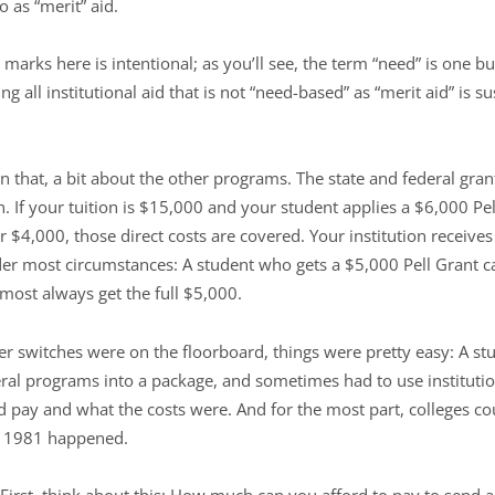
o as “merit” aid.
marks here is intentional; as you’ll see, the term “need” is one bu
ng all institutional aid that is not “need-based” as “merit aid” is 
 that, a bit about the other programs. The state and federal grant
on. If your tuition is $15,000 and your student applies a $6,000 Pe
or $4,000, those direct costs are covered. Your institution receive
 most circumstances: A student who gets a $5,000 Pell Grant ca
almost always get the full $5,000.
 switches were on the floorboard, things were pretty easy: A stud
eral programs into a package, and sometimes had to use institutio
 pay and what the costs were. And for the most part, colleges co
en 1981 happened.
First, think about this: How much can you afford to pay to send a