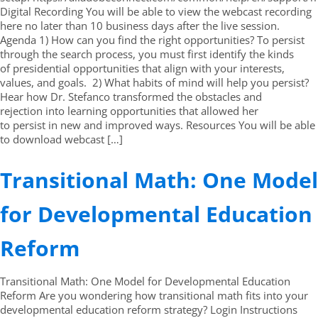
Digital Recording You will be able to view the webcast recording
here no later than 10 business days after the live session.
Agenda 1) How can you find the right opportunities? To persist
through the search process, you must first identify the kinds
of presidential opportunities that align with your interests,
values, and goals. 2) What habits of mind will help you persist?
Hear how Dr. Stefanco transformed the obstacles and
rejection into learning opportunities that allowed her
to persist in new and improved ways. Resources You will be able
to download webcast […]
Transitional Math: One Model
for Developmental Education
Reform
Transitional Math: One Model for Developmental Education
Reform Are you wondering how transitional math fits into your
developmental education reform strategy? Login Instructions