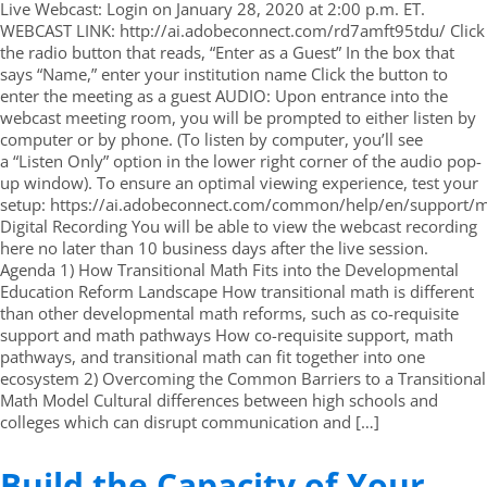
Live Webcast: Login on January 28, 2020 at 2:00 p.m. ET.
WEBCAST LINK: http://ai.adobeconnect.com/rd7amft95tdu/ Click
the radio button that reads, “Enter as a Guest” In the box that
says “Name,” enter your institution name Click the button to
enter the meeting as a guest AUDIO: Upon entrance into the
webcast meeting room, you will be prompted to either listen by
computer or by phone. (To listen by computer, you’ll see
a “Listen Only” option in the lower right corner of the audio pop-
up window). To ensure an optimal viewing experience, test your
setup: https://ai.adobeconnect.com/common/help/en/support/m
Digital Recording You will be able to view the webcast recording
here no later than 10 business days after the live session.
Agenda 1) How Transitional Math Fits into the Developmental
Education Reform Landscape How transitional math is different
than other developmental math reforms, such as co-requisite
support and math pathways How co-requisite support, math
pathways, and transitional math can fit together into one
ecosystem 2) Overcoming the Common Barriers to a Transitional
Math Model Cultural differences between high schools and
colleges which can disrupt communication and […]
Build the Capacity of Your