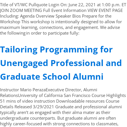
Title of VT/WC Pullquote Login On: June 22, 2021 at 1:00 p.m. ET
JOIN ZOOM MEETING Full Event Information VIEW EVENT PAGE
Including: Agenda Overview Speaker Bios Prepare for the
Workshop This workshop is intentionally designed to allow for
maximum learning, connections, and engagement. We advise
the following in order to participate fully:
Tailoring Programming for
Unengaged Professional and
Graduate School Alumni
Instructor Mario PerazaExecutive Director, Alumni
RelationsUniversity of California San Francisco Course Highlights
51 mins of video instruction Downloadable resources Course
Details Released 3/29/2021 Graduate and professional alumni
typically aren’t as engaged with their alma mater as their
undergraduate counterparts. But graduate alumni are often
highly career-focused with strong connections to classmates,