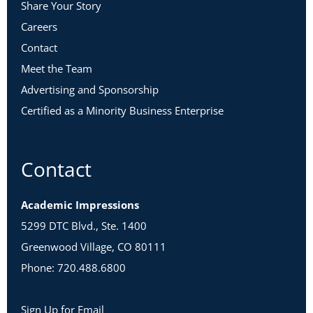
Share Your Story
Careers
Contact
Meet the Team
Advertising and Sponsorship
Certified as a Minority Business Enterprise
Contact
Academic Impressions
5299 DTC Blvd., Ste. 1400
Greenwood Village, CO 80111
Phone: 720.488.6800
Sign Up for Email