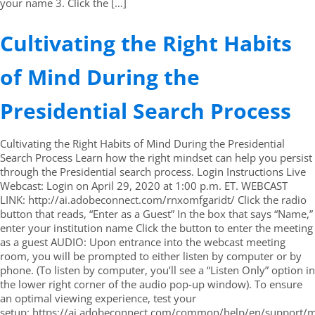
your name 3. Click the […]
Cultivating the Right Habits
of Mind During the
Presidential Search Process
Cultivating the Right Habits of Mind During the Presidential
Search Process Learn how the right mindset can help you persist
through the Presidential search process. Login Instructions Live
Webcast: Login on April 29, 2020 at 1:00 p.m. ET. WEBCAST
LINK: http://ai.adobeconnect.com/rnxomfgaridt/ Click the radio
button that reads, “Enter as a Guest” In the box that says “Name,”
enter your institution name Click the button to enter the meeting
as a guest AUDIO: Upon entrance into the webcast meeting
room, you will be prompted to either listen by computer or by
phone. (To listen by computer, you’ll see a “Listen Only” option in
the lower right corner of the audio pop-up window). To ensure
an optimal viewing experience, test your
setup: https://ai.adobeconnect.com/common/help/en/support/m