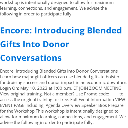
workshop is intentionally designed to allow for maximum
learning, connections, and engagement. We advise the
following in order to participate fully:
Encore: Introducing Blended
Gifts Into Donor
Conversations
Encore: Introducing Blended Gifts Into Donor Conversations
Learn how major gift officers can use blended gifts to bolster
fundraising success and donor impact in an economic downturn.
Login On: May 10, 2023 at 1:00 p.m. ET JOIN ZOOM MEETING
View original training. Not a member? Use Promo code: ____ to
access the original training for free. Full Event Information VIEW
EVENT PAGE Including: Agenda Overview Speaker Bios Prepare
for the Workshop This workshop is intentionally designed to
allow for maximum learning, connections, and engagement. We
advise the following in order to participate fully: