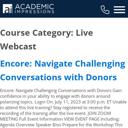
Main 
Course Category:
Live
Webcast
Encore: Navigate Challenging
Conversations with Donors
Encore: Navigate Challenging Conversations with Donors Gain
confidence in your ability to engage with donors around
polarizing topics. Login On: July 11, 2023 at 3:00 p.m. ET Unable
to attend this live training? Stay registered to receive the
recording of the training after the live event. JOIN ZOOM
MEETING Full Event Information VIEW EVENT PAGE Including:
Agenda Overview Speaker Bios Prepare for the Workshop This