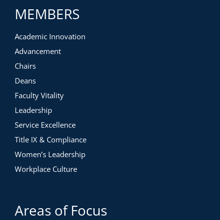
MEMBERS
Academic Innovation
Advancement
Chairs
Deans
Faculty Vitality
Leadership
Service Excellence
Title IX & Compliance
Women’s Leadership
Workplace Culture
Areas of Focus