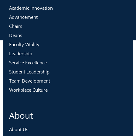
Academic Innovation
Advancement
Chairs
Deans
Faculty Vitality
Leadership
Service Excellence
Student Leadership
Team Development
Workplace Culture
About
About Us