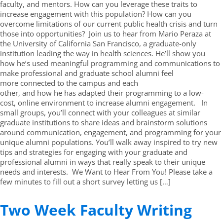
faculty, and mentors. How can you leverage these traits to
increase engagement with this population? How can you
overcome limitations of our current public health crisis and turn
those into opportunities? Join us to hear from Mario Peraza at
the University of California San Francisco, a graduate-only
institution leading the way in health sciences. He’ll show you
how he’s used meaningful programming and communications to
make professional and graduate school alumni feel
more connected to the campus and each
other, and how he has adapted their programming to a low-
cost, online environment to increase alumni engagement. In
small groups, you’ll connect with your colleagues at similar
graduate institutions to share ideas and brainstorm solutions
around communication, engagement, and programming for your
unique alumni populations. You’ll walk away inspired to try new
tips and strategies for engaging with your graduate and
professional alumni in ways that really speak to their unique
needs and interests. We Want to Hear From You! Please take a
few minutes to fill out a short survey letting us […]
Two Week Faculty Writing