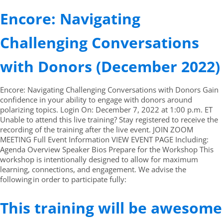
Encore: Navigating
Challenging Conversations
with Donors (December 2022)
Encore: Navigating Challenging Conversations with Donors Gain
confidence in your ability to engage with donors around
polarizing topics. Login On: December 7, 2022 at 1:00 p.m. ET
Unable to attend this live training? Stay registered to receive the
recording of the training after the live event. JOIN ZOOM
MEETING Full Event Information VIEW EVENT PAGE Including:
Agenda Overview Speaker Bios Prepare for the Workshop This
workshop is intentionally designed to allow for maximum
learning, connections, and engagement. We advise the
following in order to participate fully:
This training will be awesome