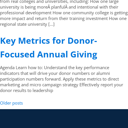
from real colleges and universities, including: How one large
university is being moreÂ planfulÂ and intentional with their
professional development How one community college is getting
more impact and return from their training investment How one
regional state university […]
Key Metrics for Donor-
Focused Annual Giving
Agenda Learn how to: Understand the key performance
indicators that will drive your donor numbers or alumni
participation numbers forward. Apply these metrics to direct
marketing and micro campaign strategy Effectively report your
donor results to leadership
Older posts