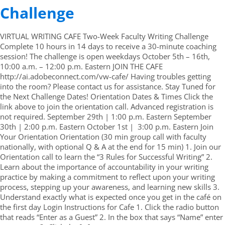
Challenge
VIRTUAL WRITING CAFE Two-Week Faculty Writing Challenge
Complete 10 hours in 14 days to receive a 30-minute coaching
session! The challenge is open weekdays October 5th – 16th,
10:00 a.m. – 12:00 p.m. Eastern JOIN THE CAFE
http://ai.adobeconnect.com/vw-cafe/ Having troubles getting
into the room? Please contact us for assistance. Stay Tuned for
the Next Challenge Dates! Orientation Dates & Times Click the
link above to join the orientation call. Advanced registration is
not required. September 29th | 1:00 p.m. Eastern September
30th | 2:00 p.m. Eastern October 1st | 3:00 p.m. Eastern Join
Your Orientation Orientation (30 min group call with faculty
nationally, with optional Q & A at the end for 15 min) 1. Join our
Orientation call to learn the “3 Rules for Successful Writing” 2.
Learn about the importance of accountability in your writing
practice by making a commitment to reflect upon your writing
process, stepping up your awareness, and learning new skills 3.
Understand exactly what is expected once you get in the café on
the first day Login Instructions for Cafe 1. Click the radio button
that reads “Enter as a Guest” 2. In the box that says “Name” enter