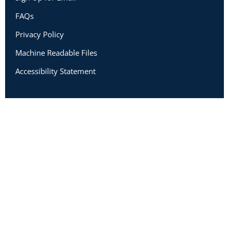
FAQs
Privacy Policy
Machine Readable Files
Accessibility Statement
Copyright 2026 Academic Impressions