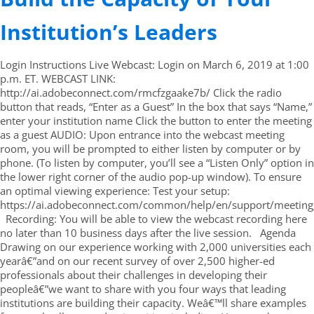
Institution’s Leaders
Login Instructions Live Webcast: Login on March 6, 2019 at 1:00
p.m. ET. WEBCAST LINK:
http://ai.adobeconnect.com/rmcfzgaake7b/ Click the radio
button that reads, “Enter as a Guest” In the box that says “Name,”
enter your institution name Click the button to enter the meeting
as a guest AUDIO: Upon entrance into the webcast meeting
room, you will be prompted to either listen by computer or by
phone. (To listen by computer, you’ll see a “Listen Only” option in
the lower right corner of the audio pop-up window). To ensure
an optimal viewing experience: Test your setup:
https://ai.adobeconnect.com/common/help/en/support/meeting_
Recording: You will be able to view the webcast recording here
no later than 10 business days after the live session. Agenda
Drawing on our experience working with 2,000 universities each
yearâ€”and on our recent survey of over 2,500 higher-ed
professionals about their challenges in developing their
peopleâ€”we want to share with you four ways that leading
institutions are building their capacity. Weâ€™ll share examples