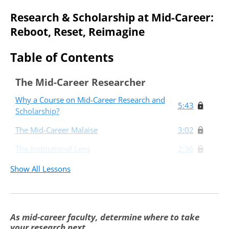
Research & Scholarship at Mid-Career:
Reboot, Reset, Reimagine
Table of Contents
The Mid-Career Researcher
Why a Course on Mid-Career Research and
5:43
Scholarship?
The Mid-Career Malaise
3:02
The Institutional Lens
2:36
The Individual Lens
7:31
Show All Lessons
Taking Stock and Setting the Stage
8:02
Reboot, Reset, Reimagine: Three Mid-
As mid-career faculty, determine where to take
Career Research Paths
your research next.