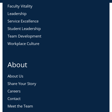
Faculty Vitality
Leadership
Service Excellence
Student Leadership
Team Development
Workplace Culture
About
About Us
Share Your Story
Careers
Contact
Meet the Team