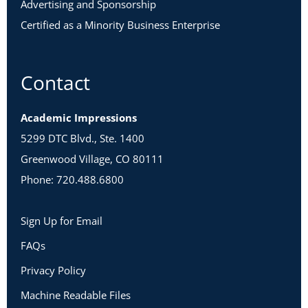
Advertising and Sponsorship
Certified as a Minority Business Enterprise
Contact
Academic Impressions
5299 DTC Blvd., Ste. 1400
Greenwood Village, CO 80111
Phone: 720.488.6800
Sign Up for Email
FAQs
Privacy Policy
Machine Readable Files