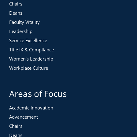
Chairs
Deans
Faculty Vitality
Leadership
Service Excellence
Title IX & Compliance
Course Highlights
Women’s Leadership
1h, 8m of video instruction
Workplace Culture
11 short videos
1 workbook
Valued at $495. Free for Members.
Areas of Focus
Academic Innovation
Advancement
Chairs
Deans