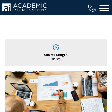
Main 
Course Length
1h 8m