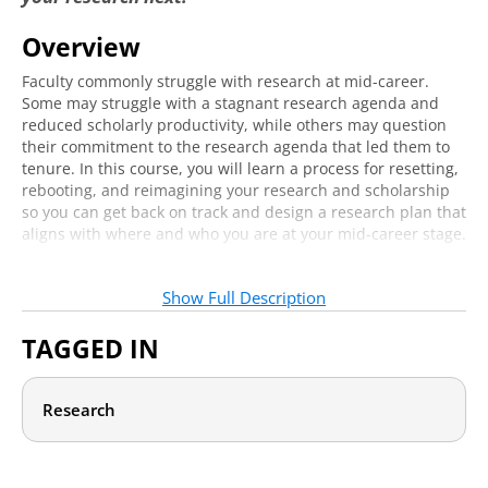
Reboot: Leveling Up as a Researcher
8:33
Overview
Reset: Changing Course as a Researcher
4:50
Faculty commonly struggle with research at mid-career.
Reimagine: Engaging in the Scholarship of
Some may struggle with a stagnant research agenda and
7:01
Teaching and Learning
reduced scholarly productivity, while others may question
their commitment to the research agenda that led them to
Mapping Your Plan
tenure. In this course, you will learn a process for resetting,
rebooting, and reimagining your research and scholarship
The Planning Process
2:08
so you can get back on track and design a research plan that
aligns with where and who you are at your mid-career stage.
Creating Your Plan
8:16
This course is designed for mid-career faculty who are
Implementing Your Plan
10:19
seeking guidance to plan the next steps for their research,
Show Full Description
including tenured and career faculty who:
TAGGED IN
Feel their research is stagnant.
Want to level up their research and scholarship.
Seek to shift or expand their research focus.
Research
Want to explore the scholarship of teaching and learning
(SOTL).
To support you through this process, we will explore three