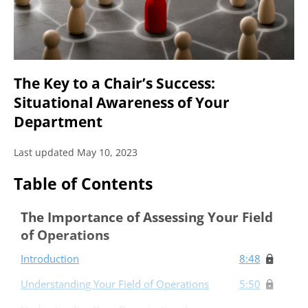
The Key to a Chair’s Success:
Situational Awareness of Your
Department
Last updated May 10, 2023
Table of Contents
The Importance of Assessing Your Field
of Operations
Introduction
8:48
Understanding Your Field of Operations
5:50