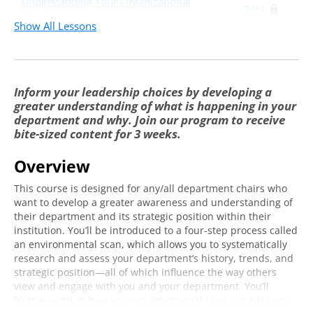
Understanding Your Organizational
7:02
Structure
Show All Lessons
Embracing Your Positional Power
9:54
Conducting an Environmental Scan
Inform your leadership choices by developing a
Step 1: Goal Setting
4:19
greater understanding of what is happening in your
department and why. Join our program to receive
Step 2: Interview Your Actors
7:11
bite-sized content for 3 weeks.
Step 3: Acquire Data
8:17
Overview
Step 4: Assess Your Departments Strategic
9:32
Postion
This course is designed for any/all department chairs who
want to develop a greater awareness and understanding of
Using Your Environmental Scan
their department and its strategic position within their
institution. You’ll be introduced to a four-step process called
Decision Making
15:49
an environmental scan, which allows you to systematically
research and assess your department’s history, trends, and
Making A Case
3:05
strategic position—all of which influence the way others
view and engage with you and your department. You’ll
Communication
15:25
further explore how your environmental scan can help you