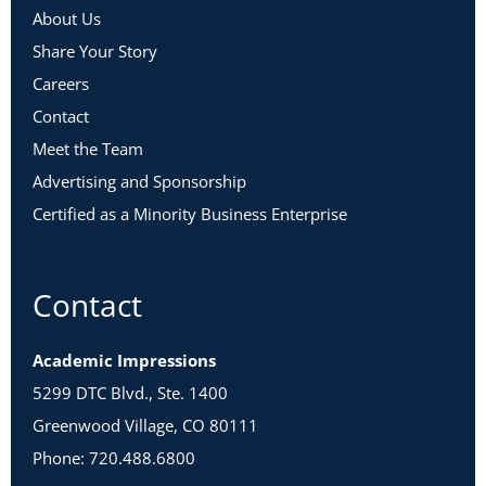
environmental scan, update it as needed.
About Us
Share Your Story
Careers
Contact
Day 9
|
30 minutes
Meet the Team
Take Action: If you haven’t already done so, reach out to one
of the actors you identified in Step 2 and invite them to an
Advertising and Sponsorship
interview.
Certified as a Minority Business Enterprise
Continue to work on
Worksheets 4 – 7
by doing some
research about your department’s history and strategic
position.
Contact
Academic Impressions
Week 3 – Using Your Environmental
5299 DTC Blvd., Ste. 1400
Scan
Greenwood Village, CO 80111
Phone: 720.488.6800
Day 10
|
30 minutes