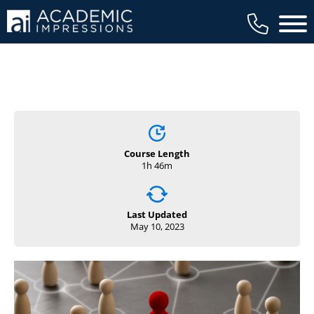
Main 
Course Length
1h 46m
Last Updated
May 10, 2023