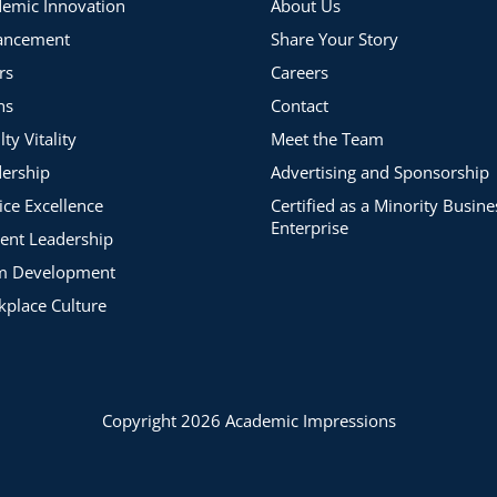
emic Innovation
About Us
ancement
Share Your Story
rs
Careers
ns
Contact
lty Vitality
Meet the Team
ership
Advertising and Sponsorship
ice Excellence
Certified as a Minority Busine
Enterprise
ent Leadership
m Development
place Culture
Copyright 2026 Academic Impressions