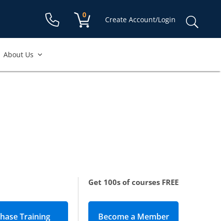
Shopping cart:
0
items
Sear
Create Account/Login
for:
About Us
Get 100s of courses FREE
Become a Member
(opens in new