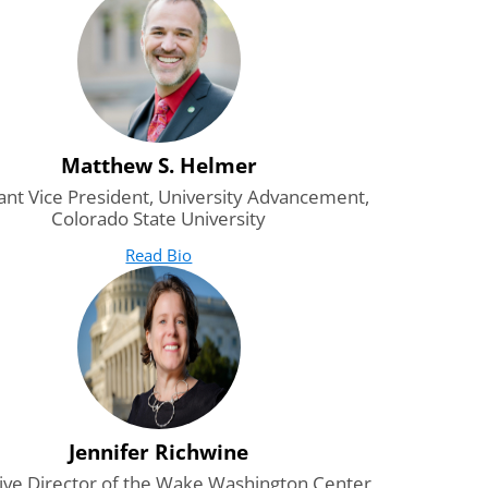
Matthew S. Helmer
ant Vice President, University Advancement,
Colorado State University
Read Bio
for Matthew S. Helmer
(opens in new tab)
Jennifer Richwine
ive Director of the Wake Washington Center,