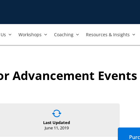
Us​
Workshops​
Coaching
Resources & Insights
for Advancement Events
Last Updated
June 11, 2019