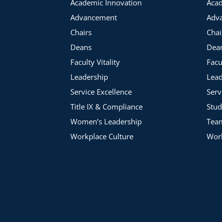
Academic Innovation
Acad
Advancement
Adv
Chairs
Chai
Deans
Dea
Faculty Vitality
Facu
Leadership
Lead
Service Excellence
Serv
Title IX & Compliance
Stud
Women’s Leadership
Tea
Workplace Culture
Work