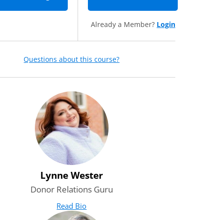
Already a Member?
Login
Questions about this course?
Lynne Wester
Donor Relations Guru
Read Bio
for Lynne Wester
(opens in new tab)