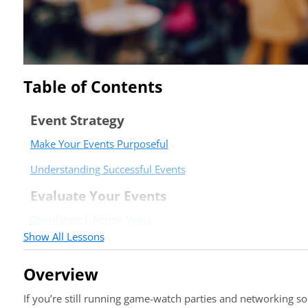
Table of Contents
Event Strategy
Make Your Events Purposeful
Understanding Successful Events
Evaluate Your Events
Calculating Lifetime Value
Show All Lessons
Event Evaluation Form
Post-Event Templates and Verbiage
Overview
Post-Event Summary Sample
If you’re still running game-watch parties and networking s