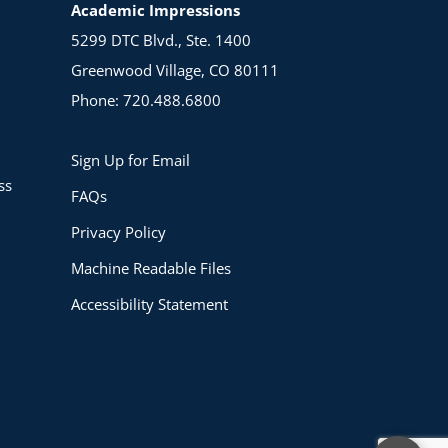
Academic Impressions
5299 DTC Blvd., Ste. 1400
Greenwood Village, CO 80111
Phone: 720.488.6800
Sign Up for Email
ss
FAQs
Privacy Policy
Machine Readable Files
Accessibility Statement