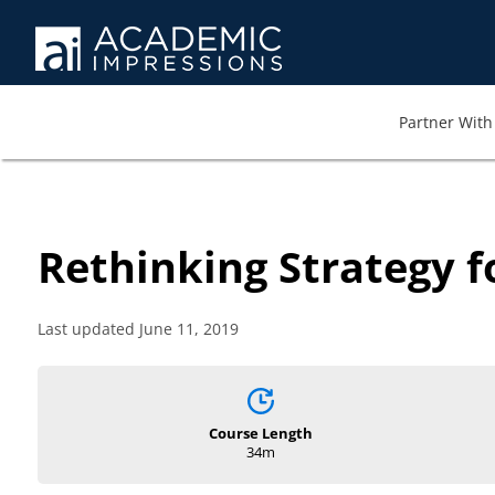
Partner With 
Rethinking Strategy 
Last updated June 11, 2019
Course Length
34m