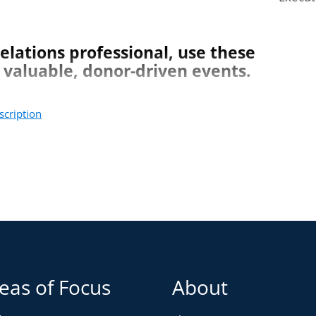
01:44
elations professional, use these
 valuable, donor-driven events.
scription
vents.
ents.
ess later.
eas of Focus
About