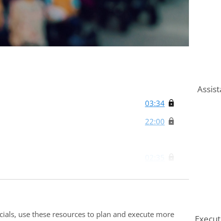
Assist
03:34
22:00
02:35
02:00
02:46
ocials, use these resources to plan and execute more
Execut