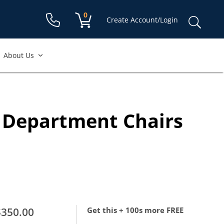
Shopping cart:
0
items
Sear
Create Account/Login
for:
About Us
g Department Chairs
$350.00
Get this + 100s more FREE