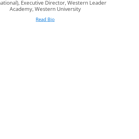
national), Executive Director, Western Leader
Academy, Western University
Read Bio
for Dr. Jim Weese
(opens in new tab)