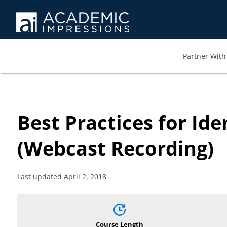
Partner With 
Best Practices for Id
(Webcast Recording)
Last updated April 2, 2018
Course Length