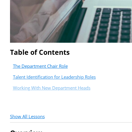
Table of Contents
The Department Chair Role
Talent Identification for Leadership Roles
Working With New Department Heads
Show All Lessons