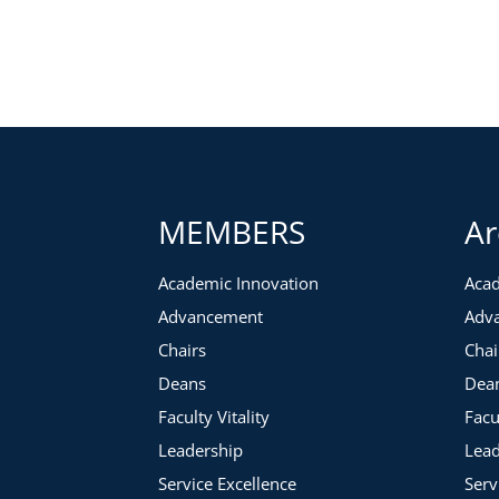
We will begin with an overview of the department chair role 
there we will cover:
Talent identification
Grooming colleagues for leadership roles
Working with new department heads
Providing ongoing development and support
We will close by reviewing a case study that focuses on iden
MEMBERS
Ar
Academic Innovation
Acad
Advancement
Adv
Chairs
Chai
Deans
Dea
Faculty Vitality
Facu
Leadership
Lead
Service Excellence
Serv