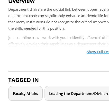
Overview
Department chairs are the crucial link between upper-level a
department chair can significantly enhance academic life fo
that many institutions do not recognize the critical importan
the skills needed for this position.
Join us online as we work with you to identify a “bench” of 
effectively develop their capabilities as a department chair 
Show Full De
Identifying the talents essential to successful department
Working with new department chairs to build competence, 
Ongoing development, feedback, and support of new dep
TAGGED IN
Who should attend?
This webcast is designed for deans, associate deans, depart
Faculty Affairs
Leading the Department/Division
the identification and recruitment of future department chai
Agenda