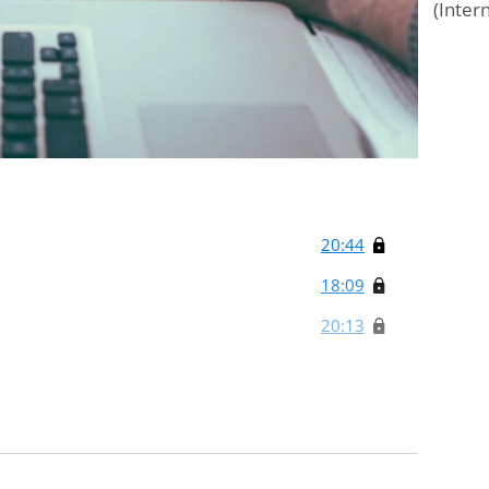
(Inter
20:44
18:09
20:13