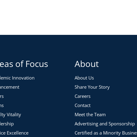
and desired characteristics of an effective chair. From
tifying and developing a future department chair.
eas of Focus
About
emic Innovation
About Us
ancement
Share Your Story
rs
Careers
ns
Contact
lty Vitality
Meet the Team
ership
Advertising and Sponsorship
ice Excellence
Certified as a Minority Busine