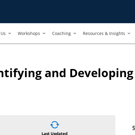
Us​
Workshops​
Coaching
Resources & Insights
entifying and Developin
Last Updated