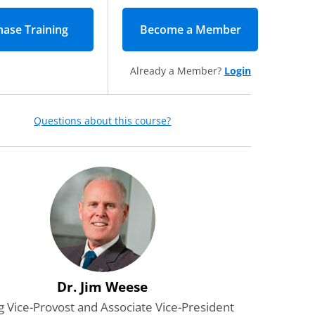
Become a Member
(opens in new
Already a Member?
Login
Questions about this course?
Dr. Jim Weese
g Vice-Provost and Associate Vice-President