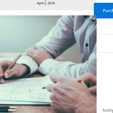
April 2, 2018
Actin