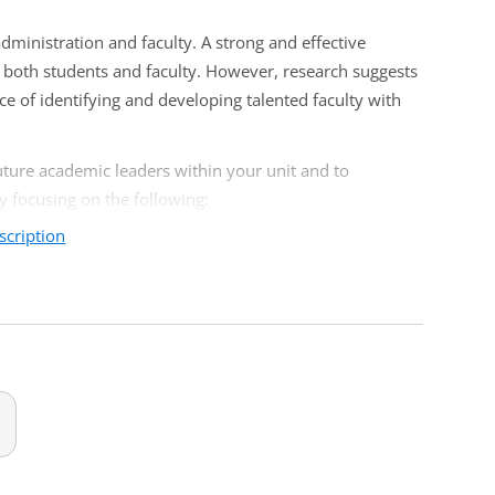
dministration and faculty. A strong and effective
r both students and faculty. However, research suggests
ce of identifying and developing talented faculty with
future academic leaders within your unit and to
by focusing on the following:
scription
 chairs
credibility, and leadership skills
artment chairs
ment chairs, or any other academic leaders involved in
rs.