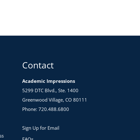
Contact
Academic Impressions
5299 DTC Blvd., Ste. 1400
Greenwood Village, CO 80111
Phone: 720.488.6800
Sign Up for Email
ss
FAQs