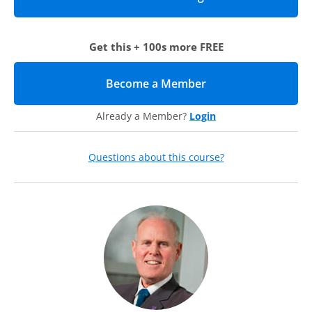
Get this + 100s more FREE
Become a Member
(opens in new tab)
Already a Member?
Login
Questions about this course?