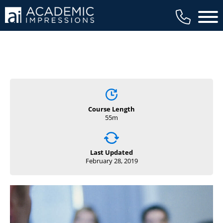
Main 
Course Length
55m
Last Updated
February 28, 2019