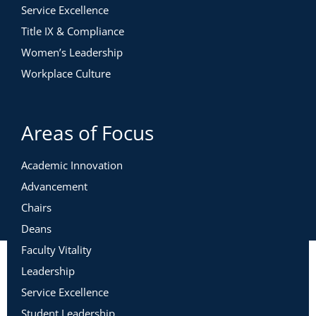
Service Excellence
Title IX & Compliance
Women’s Leadership
Workplace Culture
Areas of Focus
Academic Innovation
Advancement
Chairs
Deans
Faculty Vitality
Leadership
Service Excellence
Student Leadership