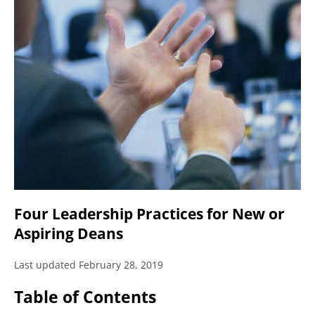
Four Leadership Practices for New or
Aspiring Deans
Last updated February 28, 2019
Table of Contents