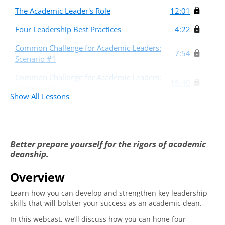
The Academic Leader's Role
12:01
Four Leadership Best Practices
4:22
Common Challenge for Academic Leaders:
7:54
Scenario #1
Common Challenge for Academic Leaders:
15:40
Scenario #2
Show All Lessons
Common Challenge for Academic Leaders:
15:04
Scenario #3
Better prepare yourself for the rigors of academic
deanship.
Overview
Learn how you can develop and strengthen key leadership
skills that will bolster your success as an academic dean.
In this webcast, we’ll discuss how you can hone four