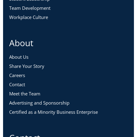
Team Development
Workplace Culture
About
About Us
Share Your Story
Careers
Contact
Meet the Team
Advertising and Sponsorship
Certified as a Minority Business Enterprise