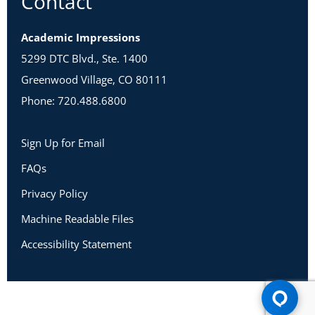
Contact
Academic Impressions
5299 DTC Blvd., Ste. 1400
Greenwood Village, CO 80111
Phone: 720.488.6800
Sign Up for Email
FAQs
Privacy Policy
Machine Readable Files
Accessibility Statement
Copyright 2026 Academic Impressions