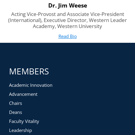
Dr. Jim Weese
Acting Vice-Provost and Associate Vice-President
(International), Executive Director, Western Leader
Academy, Western University
Read Bio
for Dr. Jim Weese
(opens in new tab)
MEMBERS
Academic Innovation
Advancement
Chairs
Deans
Faculty Vitality
Leadership