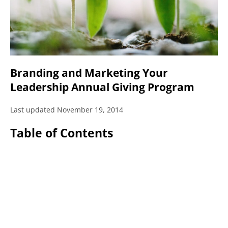
Branding and Marketing Your
Leadership Annual Giving Program
Last updated November 19, 2014
Table of Contents