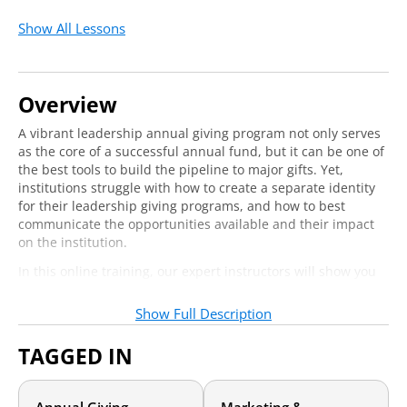
Show All Lessons
Overview
A vibrant leadership annual giving program not only serves
as the core of a successful annual fund, but it can be one of
the best tools to build the pipeline to major gifts. Yet,
institutions struggle with how to create a separate identity
for their leadership giving programs, and how to best
communicate the opportunities available and their impact
on the institution.
In this online training, our expert instructors will show you
how they strategically restructured their leadership annual
giving program communications with enhanced branding,
Show Full Description
specific and targeted solicitations, and a more robust
stewardship strategy.
TAGGED IN
Who should attend?