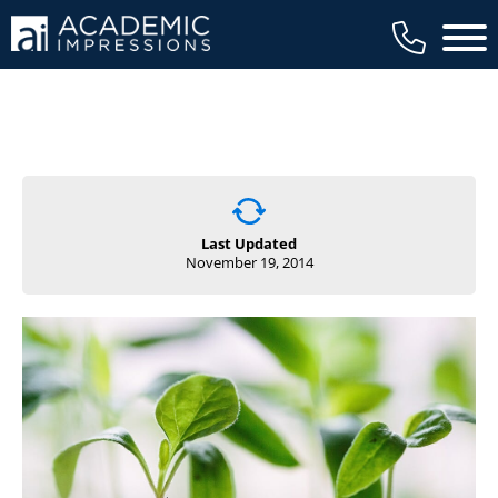
Main 
Last Updated
November 19, 2014