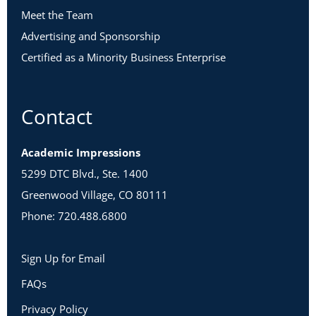
Meet the Team
Advertising and Sponsorship
Certified as a Minority Business Enterprise
Contact
Academic Impressions
5299 DTC Blvd., Ste. 1400
Greenwood Village, CO 80111
Phone: 720.488.6800
Sign Up for Email
FAQs
Privacy Policy