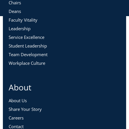
Chairs
Deans
Faculty Vitality
Leadership
Service Excellence
Student Leadership
Team Development
Workplace Culture
About
About Us
Share Your Story
Careers
Contact