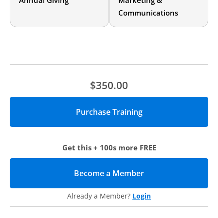
Annual Giving
Marketing &
Annual giving professionals who are looking to understand
Communications
how to better brand and market their leadership annual
giving programs will benefit from this online training.
Agenda
Institutional context
Institutional structure
Organization-wide collaboration
$350.00
Structural changes and roll-out
Revamping program strategy
Brand
Stewardship
Implementation
Messaging
& collateral
Get this + 100s more FREE
Solicitation channels
FY14 results
Integrating consistent messaging across the university
Become a Member
(opens in new tab)
What’s next
Already a Member?
Login