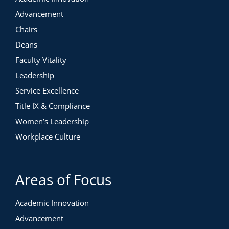
Advancement
Chairs
Deans
Faculty Vitality
Leadership
Service Excellence
Title IX & Compliance
Women’s Leadership
Workplace Culture
Areas of Focus
Academic Innovation
Advancement