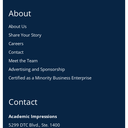
About
About Us
Share Your Story
Careers
Contact
Meet the Team
Advertising and Sponsorship
Certified as a Minority Business Enterprise
Contact
Academic Impressions
5299 DTC Blvd., Ste. 1400