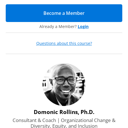
impact in your conversations
Solution-oriented communication techniques that make it
Become a Member
(opens in new tab)
easier to start these conversations and increase your
impact
Already a Member?
Login
Questions about this course?
Domonic Rollins, Ph.D.
Consultant & Coach | Organizational Change &
Diversity, Equity, and Inclusion