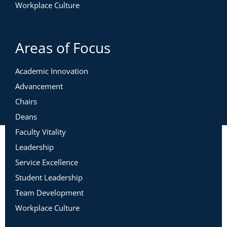
Workplace Culture
Areas of Focus
Academic Innovation
Advancement
Chairs
Deans
Faculty Vitality
Leadership
Service Excellence
Student Leadership
Team Development
Workplace Culture