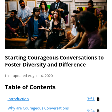
Starting Courageous Conversations to
Foster Diversity and Difference
Last updated August 4, 2020
Table of Contents
Introduction
3:51
Why are Courageous Conversations
9:24