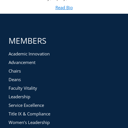
Read Bio
for Domonic Rollins, Ph.D.
(opens in new tab)
MEMBERS
Academic Innovation
Advancement
Chairs
Deans
Faculty Vitality
Leadership
Service Excellence
Title IX & Compliance
Women’s Leadership