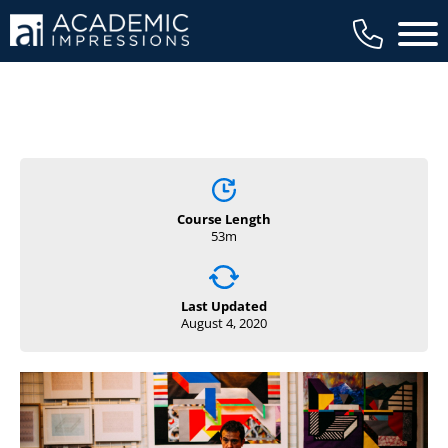
Main 
Course Length
53m
Last Updated
August 4, 2020