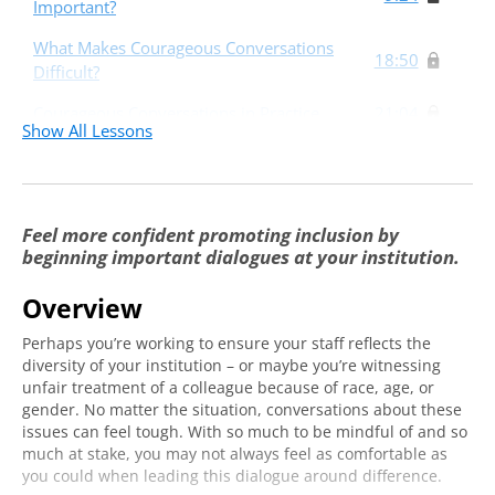
Important?
What Makes Courageous Conversations
18:50
Difficult?
Courageous Conversations in Practice
21:04
Show All Lessons
Feel more confident promoting inclusion by
beginning important dialogues at your institution.
Overview
Perhaps you’re working to ensure your staff reflects the
diversity of your institution – or maybe you’re witnessing
unfair treatment of a colleague because of race, age, or
gender. No matter the situation, conversations about these
issues can feel tough. With so much to be mindful of and so
much at stake, you may not always feel as comfortable as
you could when leading this dialogue around difference.