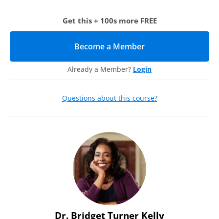
deans, faculty, human resources, EEO officers, and senior
diversity officers who have agency to make change on their
Get this + 100s more FREE
campus and improve their retention efforts for faculty of
color. If you’re struggling with high attrition rates or you’re
interested in discovering how you can better influence your
Become a Member
(opens in new tab)
colleagues, retention policies, and processes, this training is
for you.
Already a Member?
Login
Agenda
September 11, 2020
Questions about this course?
12:00 – 3:00 p.m. Eastern
During this three-hour virtual training, our expert
instructors will help you identify how you can build a sphere
of influence around you so your retention efforts become an
institutional norm and your faculty of color feel more
supported by all.
1. Research and Case Study Analysis
In this first section, you will review current research and a
Dr. Bridget Turner Kelly