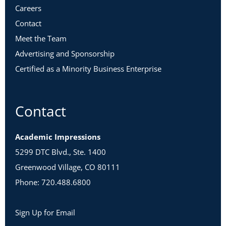
Careers
Contact
Meet the Team
Advertising and Sponsorship
Certified as a Minority Business Enterprise
Contact
Academic Impressions
5299 DTC Blvd., Ste. 1400
Greenwood Village, CO 80111
Phone: 720.488.6800
Sign Up for Email