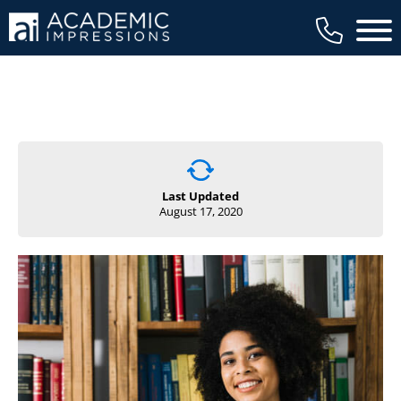
Main 
Last Updated
August 17, 2020