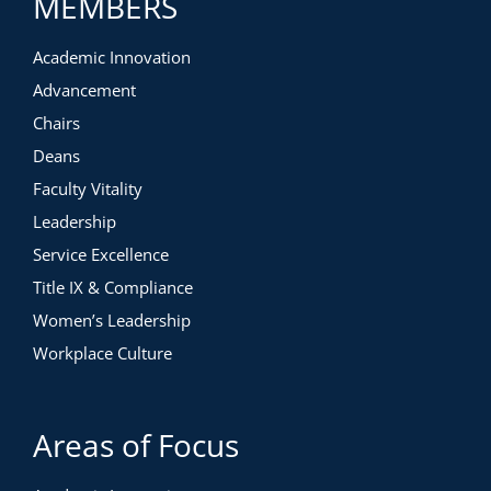
MEMBERS
Academic Innovation
Advancement
Chairs
Deans
Faculty Vitality
Leadership
Service Excellence
Title IX & Compliance
Women’s Leadership
Workplace Culture
Areas of Focus