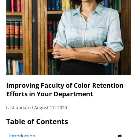
Improving Faculty of Color Retention
Efforts in Your Department
Last updated August 17, 2020
Table of Contents
Introduction