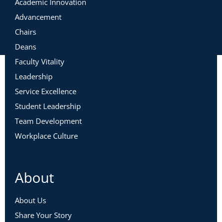
Academic Innovation
Advancement
Chairs
Deans
Faculty Vitality
Leadership
Service Excellence
Student Leadership
Team Development
Workplace Culture
About
About Us
Share Your Story