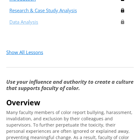
Research & Case Study Analysis
Data Analysis
Show All Lessons
Use your influence and authority to create a culture
that supports faculty of color.
Overview
Many faculty members of color report bullying, harassment,
invalidation, and exclusion by their colleagues and
supervisors. To further perpetuate the toxicity, their
personal experiences are often ignored or explained away,
preventing meaningful change. As a result, faculty of color