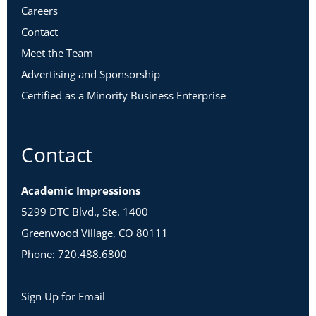
Careers
Contact
Meet the Team
Advertising and Sponsorship
Certified as a Minority Business Enterprise
Contact
Academic Impressions
5299 DTC Blvd., Ste. 1400
Greenwood Village, CO 80111
Phone: 720.488.6800
Sign Up for Email