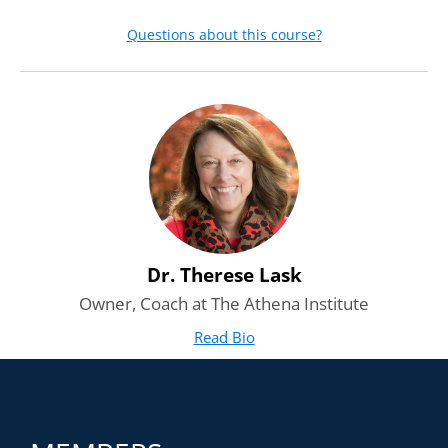
Questions about this course?
Dr. Therese Lask
Owner, Coach at The Athena Institute
Read Bio
for Dr. Therese Lask
(opens in new tab)
Course Highlights
1h 16m of video instruction
21 short videos