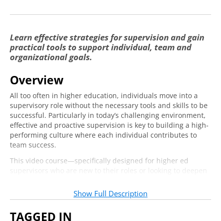
Conclusion
0:38
Lesson Two: Performance Management
Learn effective strategies for supervision and gain
through Expectation Setting and
practical tools to support individual, team and
Feedback
organizational goals.
Introduction
2:47
Overview
Onboarding
6:17
All too often in higher education, individuals move into a
supervisory role without the necessary tools and skills to be
Setting Expectations
4:02
successful. Particularly in today’s challenging environment,
effective and proactive supervision is key to building a high-
Providing Feedback
4:07
performing culture where each individual contributes to
Professional Development
2:39
team success.
This video course—specifically designed for higher ed
Conclusion
0:47
supervisors who are new to their roles or looking to deepen
their skills—is designed to provide a foundational
Lesson Three: Navigating Conflict in a
understanding of the most critical aspects of supervision,
Productive Way
Show Full Description
including:
Introduction
3:17
TAGGED IN
Creating a vision framework for your team