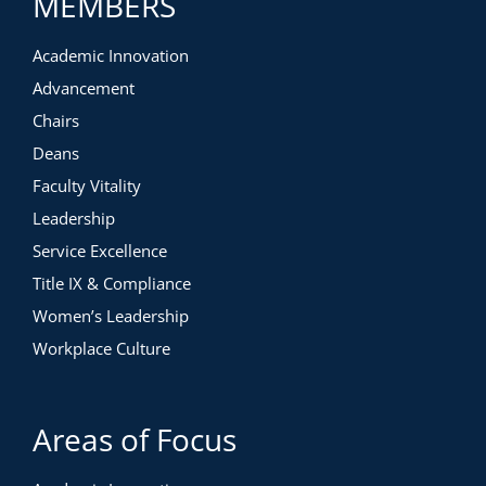
MEMBERS
Printable workbook
Valued at $595. Free for members.
Academic Innovation
Advancement
Chairs
Deans
Faculty Vitality
Leadership
Service Excellence
Title IX & Compliance
Women’s Leadership
Workplace Culture
Areas of Focus