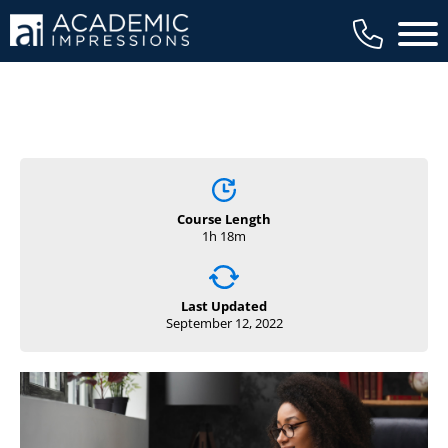
Main 
Course Length
1h 18m
Last Updated
September 12, 2022