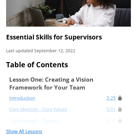
Essential Skills for Supervisors
Last updated September 12, 2022
Table of Contents
Lesson One: Creating a Vision
Framework for Your Team
Introduction
3:25
Core Ideology - Core Values
5:01
Core Ideology - Purpose
6:19
Show All Lessons
The Envisioned Future
6:29