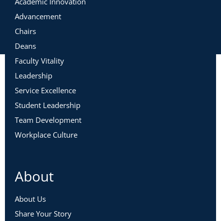
Academic Innovation
Advancement
Chairs
Deans
Faculty Vitality
Leadership
Service Excellence
Student Leadership
Team Development
Workplace Culture
About
About Us
Share Your Story