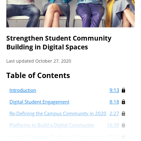
Strengthen Student Community
Building in Digital Spaces
Last updated October 27, 2020
Table of Contents
Introduction
9:13
Digital Student Engagement
8:18
Re-Defining the Campus Community in 2020
2:27
Platforms to Build a Digital Community
16:39
People & Purpose, Platforms & Production
37:57