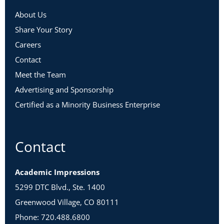
About Us
Share Your Story
Careers
Contact
Meet the Team
Advertising and Sponsorship
Certified as a Minority Business Enterprise
Contact
Academic Impressions
5299 DTC Blvd., Ste. 1400
Greenwood Village, CO 80111
Phone: 720.488.6800