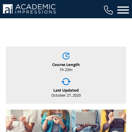
Main 
Course Length
1h 23m
Last Updated
October 27, 2020