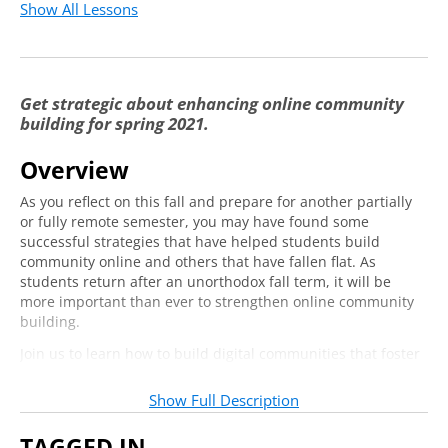
Show All Lessons
Your Next Steps
9:21
Get strategic about enhancing online community
building for spring 2021.
Overview
As you reflect on this fall and prepare for another partially
or fully remote semester, you may have found some
successful strategies that have helped students build
community online and others that have fallen flat. As
students return after an unorthodox fall term, it will be
more important than ever to strengthen online community
building.
Join us to learn how to build digital communities that foster
meaningful engagement and connection in co-curricular
spaces. In this hands-on training, our expert instructor will
Show Full Description
walk you through four principles for building community
online — inclusivity, impact, intentionality, and interactivity
TAGGED IN