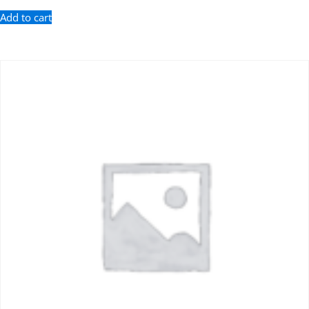
Add to cart