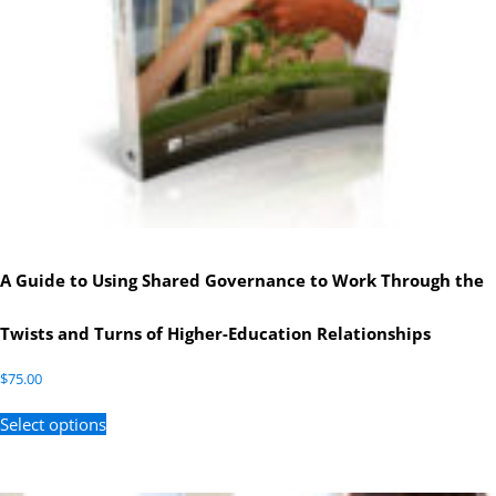
A Guide to Using Shared Governance to Work Through the
Twists and Turns of Higher-Education Relationships
$
75.00
Select options