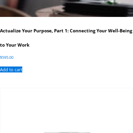
Actualize Your Purpose, Part 1: Connecting Your Well-Being
to Your Work
$
595.00
Add to cart