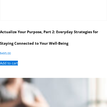
Actualize Your Purpose, Part 2: Everyday Strategies for
Staying Connected to Your Well-Being
$
495.00
Add to cart