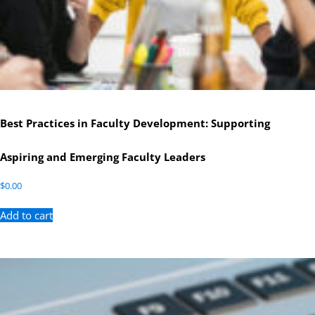
Best Practices in Faculty Development: Supporting
Aspiring and Emerging Faculty Leaders
$
0.00
Add to cart