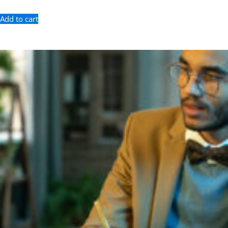
Add to cart