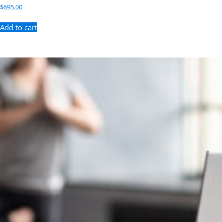
$
695.00
Add to cart