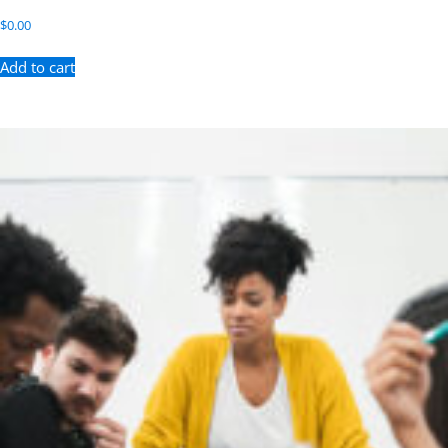
$
0.00
Add to cart