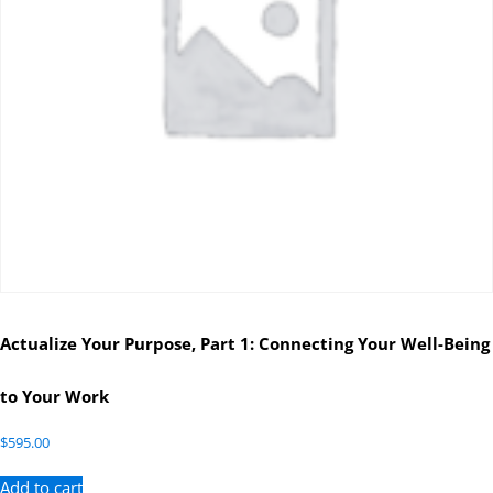
Actualize Your Purpose, Part 1: Connecting Your Well-Being
to Your Work
$
595.00
Add to cart