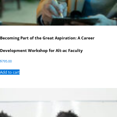
Becoming Part of the Great Aspiration: A Career
Development Workshop for Alt-ac Faculty
$
795.00
Add to cart