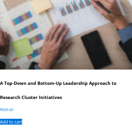
A Top-Down and Bottom-Up Leadership Approach to
Research Cluster Initiatives
$
595.00
Add to cart