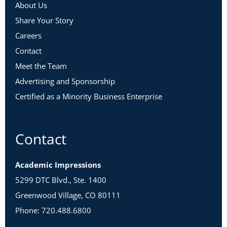
About Us
Share Your Story
Careers
Contact
Meet the Team
Advertising and Sponsorship
Certified as a Minority Business Enterprise
Contact
Academic Impressions
5299 DTC Blvd., Ste. 1400
Greenwood Village, CO 80111
Phone: 720.488.6800