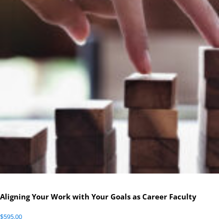
Aligning Your Work with Your Goals as Career Faculty
$
595.00