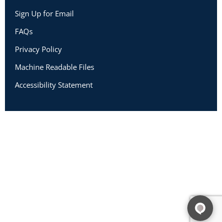
Sign Up for Email
FAQs
Privacy Policy
Machine Readable Files
Accessibility Statement
Copyright 2026 Academic Impressions