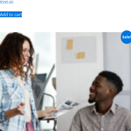
$
595.00
Add to cart
Sale