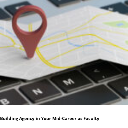
Building Agency in Your Mid-Career as Faculty