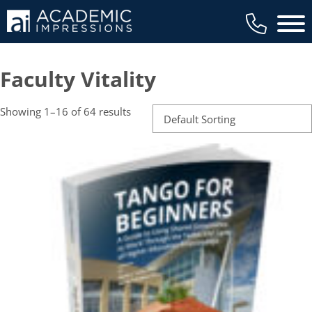
Main 
Faculty Vitality
Showing 1–16 of 64 results