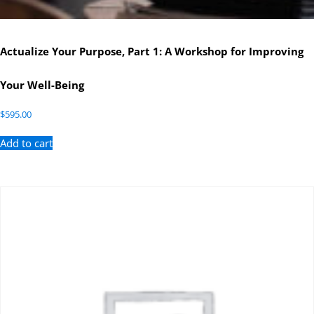
Actualize Your Purpose, Part 1: A Workshop for Improving
Your Well-Being
$
595.00
Add to cart