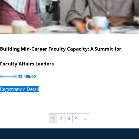
Building Mid-Career Faculty Capacity: A Summit for
Faculty Affairs Leaders
$
2,595.00
$
2,495.00
Registration Detail
1
2
3
4
→