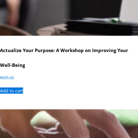
Actualize Your Purpose: A Workshop on Improving Your
Well-Being
$
695.00
Add to cart