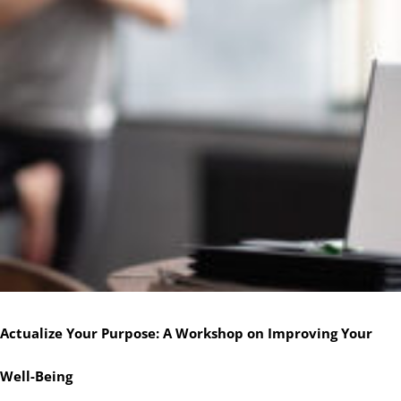
Actualize Your Purpose: A Workshop on Improving Your
Well-Being