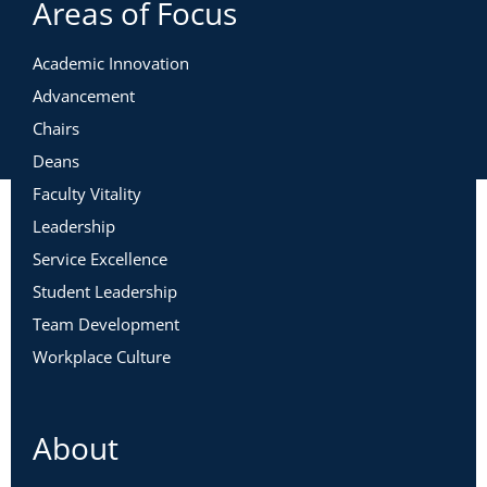
Areas of Focus
Academic Innovation
Advancement
Chairs
Deans
Faculty Vitality
Leadership
Service Excellence
Student Leadership
Team Development
Workplace Culture
About