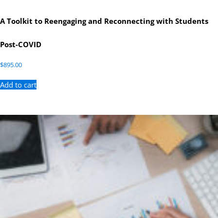
A Toolkit to Reengaging and Reconnecting with Students
Post-COVID
$
895.00
Add to cart