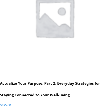
Actualize Your Purpose, Part 2: Everyday Strategies for
Staying Connected to Your Well-Being
$
495.00