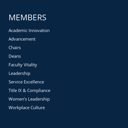
MEMBERS
Academic Innovation
Advancement
Chairs
Deans
Faculty Vitality
Leadership
Service Excellence
Title IX & Compliance
Women’s Leadership
Workplace Culture