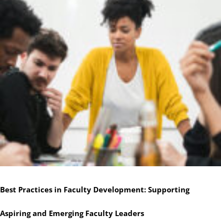
Best Practices in Faculty Development: Supporting
Aspiring and Emerging Faculty Leaders