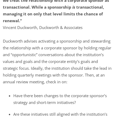
we treat the relationship with a corporate sponsor as
transactional. While a sponsorship
is
transactional,
managing it on only that level limits the chance of
renewal.”
Vincent Duckworth, Duckworth & Associates
Duckworth advises activating a sponsorship and stewarding
the relationship with a corporate sponsor by holding regular
and “opportunistic” conversations about the institution’s
values and goals and the corporate entity’s goals and
strategic focus. Ideally, the institution should take the lead in
holding quarterly meetings with the sponsor. Then, at an
annual review meeting, check in on:
Have there been changes to the corporate sponsor’s
strategy and short-term initiatives?
Are these initiatives still aligned with the institution’s