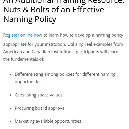
Nuts & Bolts of an Effective
Naming Policy
Register online now
to learn how to develop a naming policy
appropriate for your institution. Utilizing real examples from
American and Canadian institutions, participants will learn
the fundamentals of:
Differentiating among policies for different naming
opportunities
Calculating space values
Procuring board approval
Marketing available opportunities