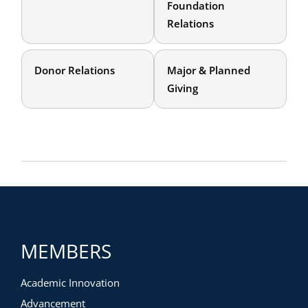
Foundation
Relations
Donor Relations
Major & Planned
Giving
MEMBERS
Academic Innovation
Advancement