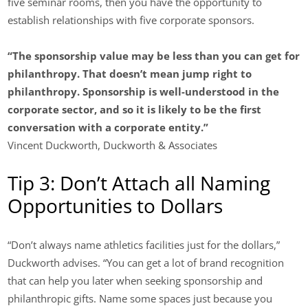
five seminar rooms, then you have the opportunity to
establish relationships with five corporate sponsors.
“The sponsorship value may be less than you can get for
philanthropy. That doesn’t mean jump right to
philanthropy. Sponsorship is well-understood in the
corporate sector, and so it is likely to be the first
conversation with a corporate entity.”
Vincent Duckworth, Duckworth & Associates
Tip 3: Don’t Attach all Naming
Opportunities to Dollars
“Don’t always name athletics facilities just for the dollars,”
Duckworth advises. “You can get a lot of brand recognition
that can help you later when seeking sponsorship and
philanthropic gifts. Name some spaces just because you