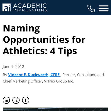
Main 
Naming
Opportunities for
Athletics: 4 Tips
June 1,
2012
By
Vincent E. Duckworth, CFRE
(opens in new tab)
, Partner, Consultant, and
Chief Marketing Officer, ViTreo Group Inc.
Share on LinkedIn
(opens in new tab)
Share on Twitter
(opens in new tab)
Share on Facebook
(opens in new tab)