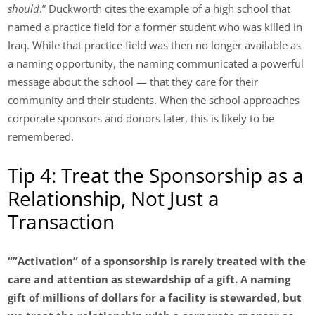
should
.” Duckworth cites the example of a high school that
named a practice field for a former student who was killed in
Iraq. While that practice field was then no longer available as
a naming opportunity, the naming communicated a powerful
message about the school — that they care for their
community and their students. When the school approaches
corporate sponsors and donors later, this is likely to be
remembered.
Tip 4: Treat the Sponsorship as a
Relationship, Not Just a
Transaction
“”Activation” of a sponsorship is rarely treated with the
care and attention as stewardship of a gift. A naming
gift of millions of dollars for a facility is stewarded, but