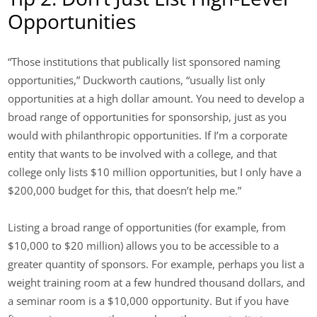
Opportunities
“Those institutions that publically list sponsored naming
opportunities,” Duckworth cautions, “usually list only
opportunities at a high dollar amount. You need to develop a
broad range of opportunities for sponsorship, just as you
would with philanthropic opportunities. If I’m a corporate
entity that wants to be involved with a college, and that
college only lists $10 million opportunities, but I only have a
$200,000 budget for this, that doesn’t help me.”
Listing a broad range of opportunities (for example, from
$10,000 to $20 million) allows you to be accessible to a
greater quantity of sponsors. For example, perhaps you list a
weight training room at a few hundred thousand dollars, and
a seminar room is a $10,000 opportunity. But if you have