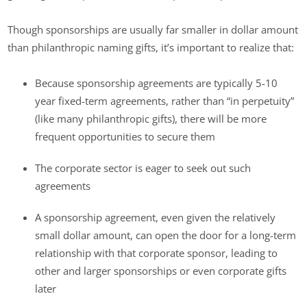
Though sponsorships are usually far smaller in dollar amount
than philanthropic naming gifts, it’s important to realize that:
Because sponsorship agreements are typically 5-10
year fixed-term agreements, rather than “in perpetuity”
(like many philanthropic gifts), there will be more
frequent opportunities to secure them
The corporate sector is eager to seek out such
agreements
A sponsorship agreement, even given the relatively
small dollar amount, can open the door for a long-term
relationship with that corporate sponsor, leading to
other and larger sponsorships or even corporate gifts
later