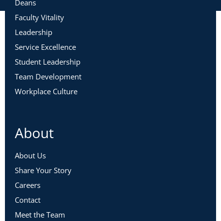
Deans
Faculty Vitality
Leadership
Service Excellence
Student Leadership
Team Development
Workplace Culture
About
About Us
Share Your Story
Careers
Contact
Meet the Team