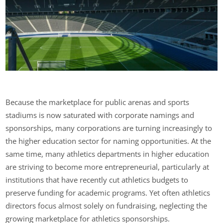
Because the marketplace for public arenas and sports
stadiums is now saturated with corporate namings and
sponsorships, many corporations are turning increasingly to
the higher education sector for naming opportunities. At the
same time, many athletics departments in higher education
are striving to become more entrepreneurial, particularly at
institutions that have recently cut athletics budgets to
preserve funding for academic programs. Yet often athletics
directors focus almost solely on fundraising, neglecting the
growing marketplace for athletics sponsorships.