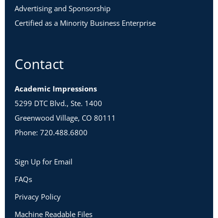
Advertising and Sponsorship
Certified as a Minority Business Enterprise
Contact
Academic Impressions
5299 DTC Blvd., Ste. 1400
Greenwood Village, CO 80111
Phone: 720.488.6800
Sign Up for Email
FAQs
Privacy Policy
Machine Readable Files