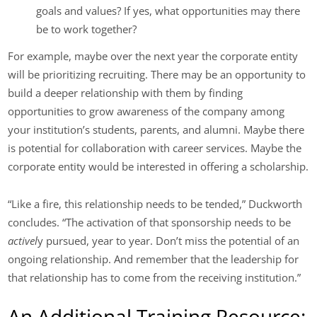
goals and values? If yes, what opportunities may there
be to work together?
For example, maybe over the next year the corporate entity
will be prioritizing recruiting. There may be an opportunity to
build a deeper relationship with them by finding
opportunities to grow awareness of the company among
your institution’s students, parents, and alumni. Maybe there
is potential for collaboration with career services. Maybe the
corporate entity would be interested in offering a scholarship.
“Like a fire, this relationship needs to be tended,” Duckworth
concludes. “The activation of that sponsorship needs to be
activel
y pursued, year to year. Don’t miss the potential of an
ongoing relationship. And remember that the leadership for
that relationship has to come from the receiving institution.”
An Additional Training Resource: