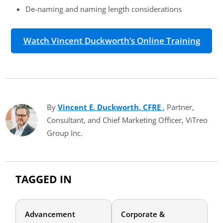
De-naming and naming length considerations
Watch Vincent Duckworth’s Online Training
By
Vincent E. Duckworth, CFRE
(opens in new t
, Partner,
Consultant, and Chief Marketing Officer, ViTreo
Group Inc.
TAGGED IN
Advancement
Corporate &