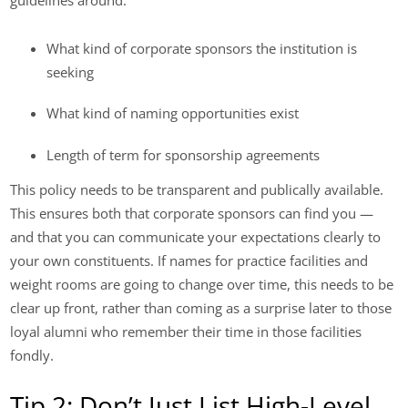
guidelines around:
What kind of corporate sponsors the institution is
seeking
What kind of naming opportunities exist
Length of term for sponsorship agreements
This policy needs to be transparent and publically available.
This ensures both that corporate sponsors can find you —
and that you can communicate your expectations clearly to
your own constituents. If names for practice facilities and
weight rooms are going to change over time, this needs to be
clear up front, rather than coming as a surprise later to those
loyal alumni who remember their time in those facilities
fondly.
Tip 2: Don’t Just List High-Level