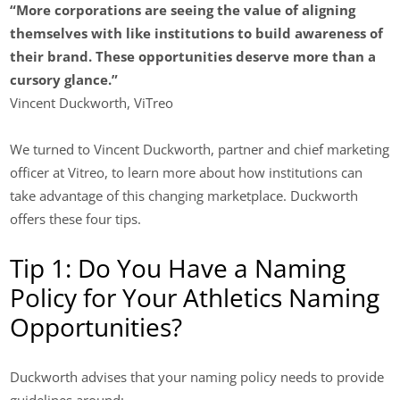
“More corporations are seeing the value of aligning
themselves with like institutions to build awareness of
their brand. These opportunities deserve more than a
cursory glance.”
Vincent Duckworth, ViTreo
We turned to Vincent Duckworth, partner and chief marketing
officer at Vitreo, to learn more about how institutions can
take advantage of this changing marketplace. Duckworth
offers these four tips.
Tip 1: Do You Have a Naming
Policy for Your Athletics Naming
Opportunities?
Duckworth advises that your naming policy needs to provide