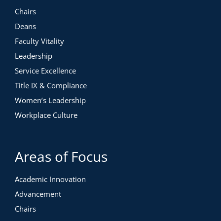
Chairs
Deans
Faculty Vitality
Leadership
Service Excellence
Title IX & Compliance
Women’s Leadership
Workplace Culture
Areas of Focus
Academic Innovation
Advancement
Chairs