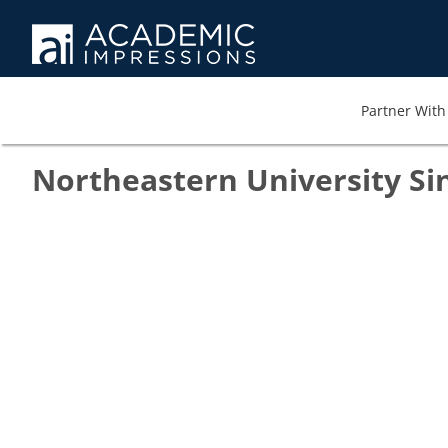
Partner With 
Northeastern University Si