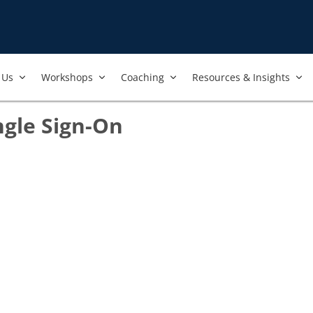
Us​
Workshops​
Coaching
Resources & Insights
ngle Sign-On