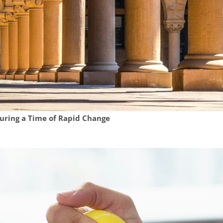
During a Time of Rapid Change