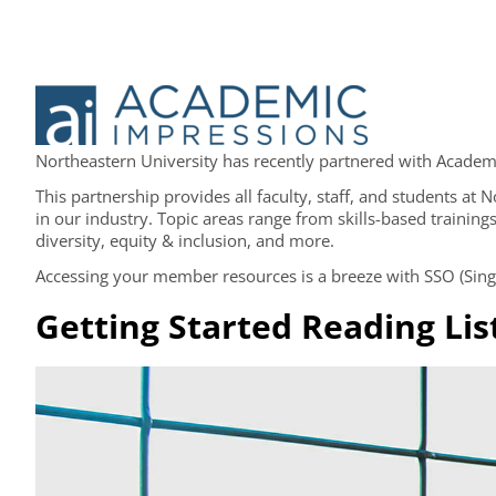
Northeastern University has recently partnered with Academic
This partnership provides all faculty, staff, and students at
in our industry. Topic areas range from skills-based trainings
diversity, equity & inclusion, and more.
Accessing your member resources is a breeze with SSO (Single
Getting Started Reading Lis