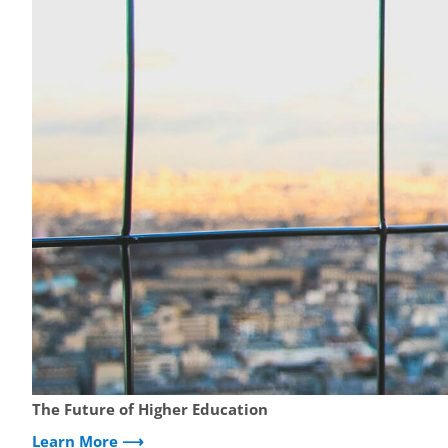
The Future of Higher Education
Learn More ⟶