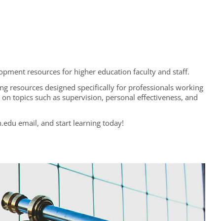
opment resources for higher education faculty and staff.
ing resources designed specifically for professionals working
gs on topics such as supervision, personal effectiveness, and
.edu email, and start learning today!