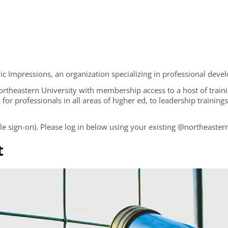
 Impressions, an organization specializing in professional devel
 Northeastern University with membership access to a host of train
 for professionals in all areas of higher ed, to leadership trainin
 sign-on). Please log in below using your existing @northeastern
t