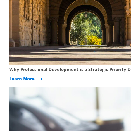
Why Professional Development is a Strategic Priority 
Learn More ⟶