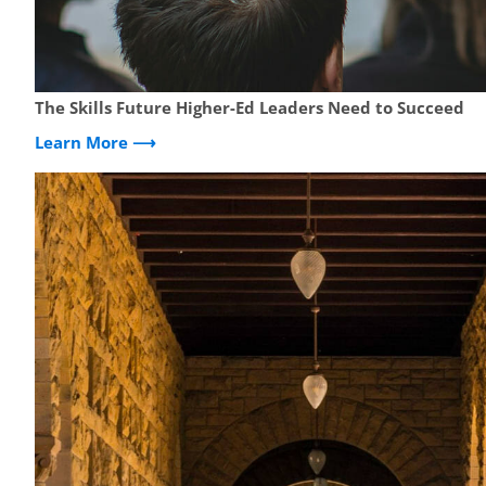
The Skills Future Higher-Ed Leaders Need to Succeed
Learn More ⟶