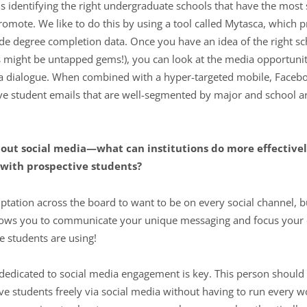
 is identifying the right undergraduate schools that have the most
omote. We like to do this by using a tool called Mytasca, which pr
e degree completion data. Once you have an idea of the right sc
might be untapped gems!), you can look at the media opportunitie
t a dialogue. When combined with a hyper-targeted mobile, Facebo
e student emails that are well-segmented by major and school are
bout social media—what can institutions do more effectivel
with prospective students?
ptation across the board to want to be on every social channel, bu
llows you to communicate your unique messaging and focus your e
ve students are using!
 dedicated to social media engagement is key. This person should
ve students freely via social media without having to run every