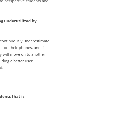
to perspective students and
ng underutilized by
s continuously underestimate
 on their phones, and if
hey will move on to another
lding a better user
t.
dents that is