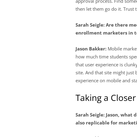
approval process. Find some
then let them go do it. Trust
Sarah Seigle: Are there me
enrollment marketers in t
Jason Bakker:
Mobile market
how much time students spend
that user experience is clunk
site. And that site might jus
experience on mobile and sta
Taking a Closer
Sarah Seigle: Jason, what d
also replicable for market