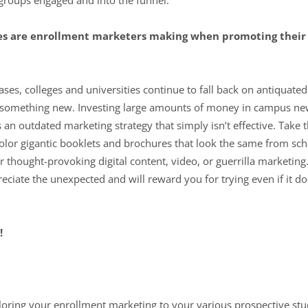
es are enrollment marketers making when promoting their
ases, colleges and universities continue to fall back on antiquat
ng something new. Investing large amounts of money in campus ne
 is an outdated marketing strategy that simply isn’t effective. Ta
color gigantic booklets and brochures that look the same from sch
hought-provoking digital content, video, or guerrilla marketing.
reciate the unexpected and will reward you for trying even if it do
!
loring your enrollment marketing to your various prospective st