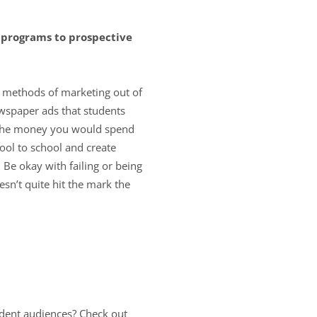
 programs to prospective
ed methods of marketing out of
wspaper ads that students
ke the money you would spend
ool to school and create
 Be okay with failing or being
esn’t quite hit the mark the
udent audiences? Check out