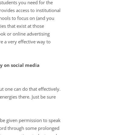
 students you need for the
ovides access to institutional
hools to focus on (and you
s that exist at those
ok or online advertising
 a very effective way to
y on social media
t one can do that effectively.
nergies there. Just be sure
 be given permission to speak
 word through some prolonged