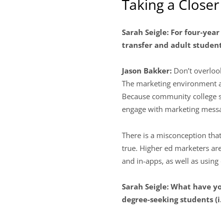
Taking a Close
Sarah Seigle: For four-year
transfer and adult studen
Jason Bakker:
Don’t overloo
The marketing environment at
Because community college st
engage with marketing messa
There is a misconception tha
true. Higher ed marketers ar
and in-apps, as well as using
Sarah Seigle: What have y
degree-seeking students (i.