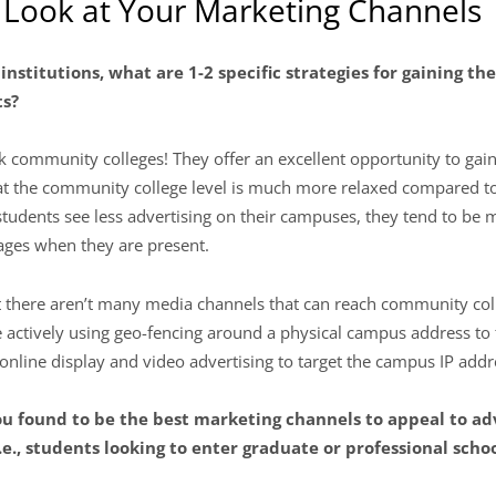
r Look at Your Marketing Channels
 institutions, what are 1-2 specific strategies for gaining t
ts?
k community colleges! They offer an excellent opportunity to gain
 the community college level is much more relaxed compared to th
udents see less advertising on their campuses, they tend to be m
ges when they are present.
t there aren’t many media channels that can reach community colle
e actively using geo-fencing around a physical campus address to
 online display and video advertising to target the campus IP addr
ou found to be the best marketing channels to appeal to ad
e., students looking to enter graduate or professional schoo