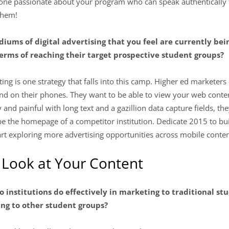
one passionate about your program who can speak authentically 
 them!
diums of digital advertising that you feel are currently bei
erms of reaching their target prospective student groups?
ing is one strategy that falls into this camp. Higher ed marketer
 on their phones. They want to be able to view your web content
y and painful with long text and a gazillion data capture fields, t
t be the homepage of a competitor institution. Dedicate 2015 to bui
rt exploring more advertising opportunities across mobile conten
 Look at Your Content
o institutions do effectively in marketing to traditional stu
ing to other student groups?