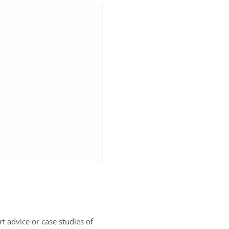
rt advice or case studies of