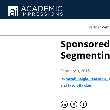
Partner With 
Sponsored 
Segmentin
February 9,
2015
By
Sarah Seigle Peatman
(
,
and
Jason Bakker
(opens in
Share on LinkedIn
(opens in new tab)
Share on Twitter
(opens in new tab)
Share on Faceb
(opens in new t