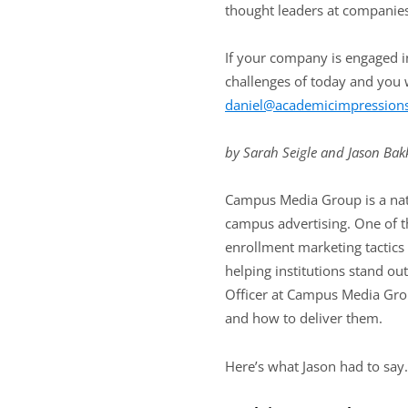
thought leaders at companies
If your company is engaged in
challenges of today and you w
daniel@academicimpression
by Sarah Seigle and Jason Bak
Campus Media Group is a nati
campus advertising. One of th
enrollment marketing tactics 
helping institutions stand ou
Officer at Campus Media Grou
and how to deliver them.
Here’s what Jason had to say.