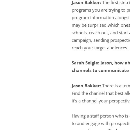
Jason Bakker:
The first step
programs you are trying to pr
program information alongsid
may be surprised which ones 
schools, reach out, and star
campaign, sending prospectiv
reach your target audiences.
Sarah Seigle: Jason, how a
channels to communicate 
Jason Bakker:
There is a tem
Find the channel that best a
it’s a channel your perspecti
Having a staff person who is
to and engage with prospecti