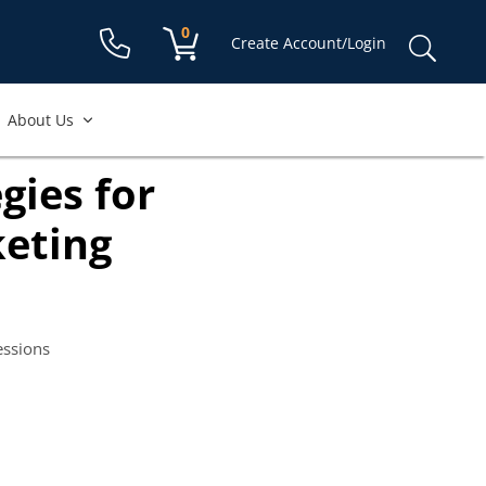
Shopping cart:
0
items
Sear
Create Account/Login
for:
About Us
gies for
eting
essions