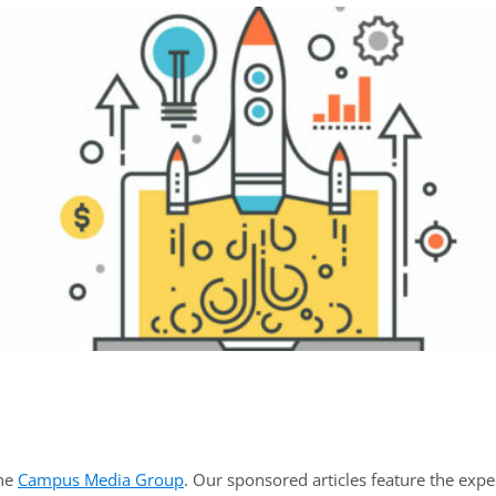
the
Campus Media Group
. Our sponsored articles feature the expe