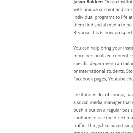
Jason Bakker:
On an institut
with unique content and stori
individual programs to life a
them find social media to be v
Because this is how prospec
You can help bring your insti
more personalized content cr
specific department can tailo
or international students. St
Facebook pages, Youtube cha
Institutions do, of course, h
a social media manager that c
push it out on a regular basi
continue to use the direct ma
traffic. Things like adverti
get new prospective student 