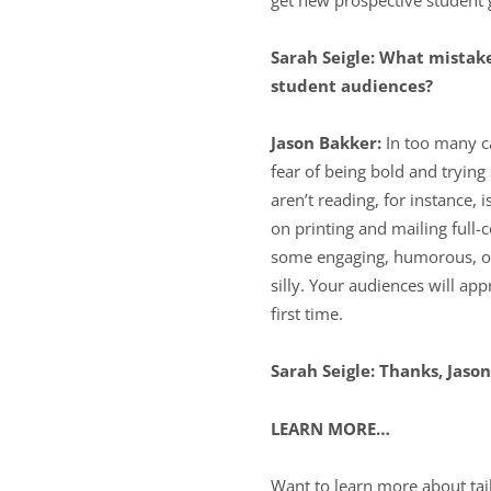
Sarah Seigle: What mistak
student audiences?
Jason Bakker:
In too many c
fear of being bold and tryi
aren’t reading, for instance,
on printing and mailing full-
some engaging, humorous, or t
silly. Your audiences will app
first time.
Sarah Seigle: Thanks, Jason
LEARN MORE…
Want to learn more about tai