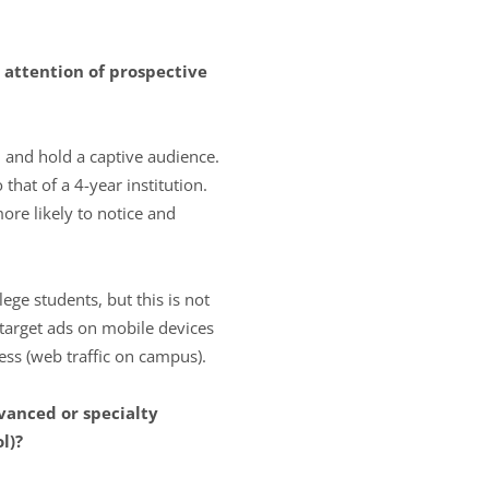
he attention of prospective
 and hold a captive audience.
at of a 4-year institution.
ore likely to notice and
ge students, but this is not
 target ads on mobile devices
ess (web traffic on campus).
vanced or specialty
l)?