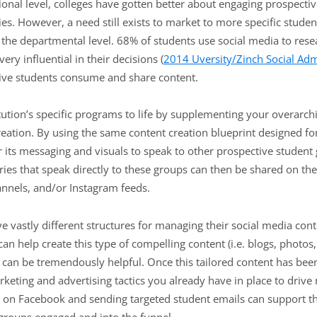
ional level, colleges have gotten better about engaging prospecti
es. However, a need still exists to market to more specific stude
t the departmental level. 68% of students use social media to rese
ery influential in their decisions (
2014 Uversity/Zinch Social Adm
tive students consume and share content.
tution’s specific programs to life by supplementing your overarch
eation. By using the same content creation blueprint designed for
r its messaging and visuals to speak to other prospective student
ories that speak directly to these groups can then be shared on t
nnels, and/or Instagram feeds.
ave vastly different structures for managing their social media con
an help create this type of compelling content (i.e. blogs, photos,
s can be tremendously helpful. Once this tailored content has bee
rketing and advertising tactics you already have in place to driv
sing on Facebook and sending targeted student emails can support 
groups engaged and into the funnel.