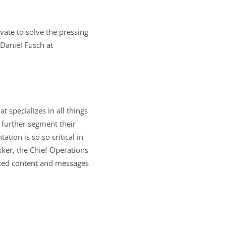
vate to solve the pressing
 Daniel Fusch at
specializes in all things
s further segment their
tion is so so critical in
kker, the Chief Operations
ented content and messages