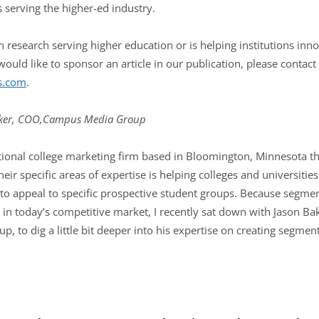
 serving the higher-ed industry.
 research serving higher education or is helping institutions inno
ould like to sponsor an article in our publication, please contact
s.com
.
ker, COO,
Campus Media Group
onal college marketing firm based in Bloomington, Minnesota that 
eir specific areas of expertise is helping colleges and universitie
to appeal to specific prospective student groups. Because segmenta
t in today’s competitive market, I recently sat down with Jason Ba
p, to dig a little bit deeper into his expertise on creating segm