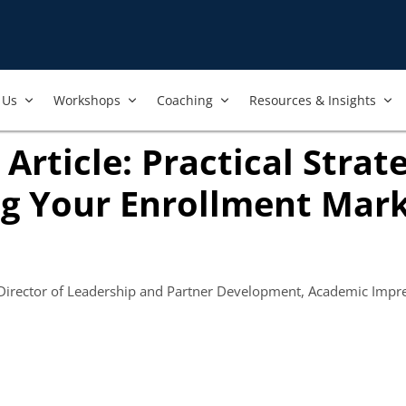
Us​
Workshops​
Coaching
Resources & Insights
Article: Practical Strate
g Your Enrollment Mark
opens in new tab)
 Director of Leadership and Partner Development, Academic Impr
 new tab)
ook
ab)