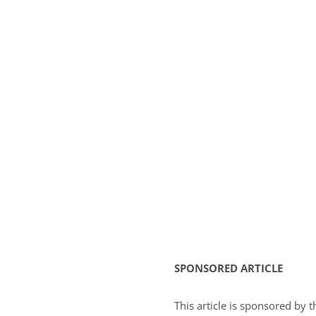
SPONSORED ARTICLE
This article is sponsored by 