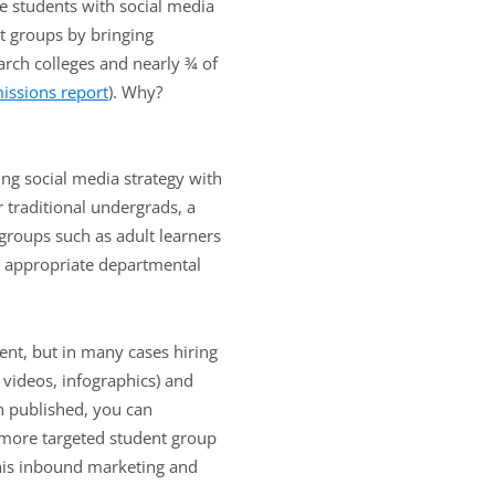
ve students with social media
nt groups by bringing
arch colleges and nearly ¾ of
issions report
). Why?
ing social media strategy with
 traditional undergrads, a
 groups such as adult learners
he appropriate departmental
tent, but in many cases hiring
 videos, infographics) and
n published, you can
e more targeted student group
this inbound marketing and