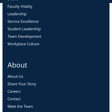
Faculty Vitality
Leadership
Service Excellence
Student Leadership
Team Development
Workplace Culture
About
About Us
Share Your Story
Careers
Contact
Meet the Team