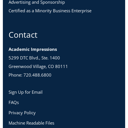
Advertising and Sponsorship
Certified as a Minority Business Enterprise
Contact
Academic Impressions
5299 DTC Blvd., Ste. 1400
Greenwood Village, CO 80111
Phone: 720.488.6800
Sign Up for Email
FAQs
Privacy Policy
Machine Readable Files