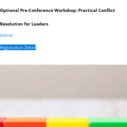
Optional Pre-Conference Workshop: Practical Conflict
Resolution for Leaders
$
350.00
Registration Detail