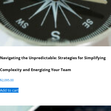
Navigating the Unpredictable: Strategies for Simplifying
Complexity and Energizing Your Team
$
2,095.00
Add to cart