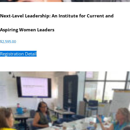
Next-Level Leadership: An Institute for Current and
Aspiring Women Leaders
$
2,595.00
Registration Detail