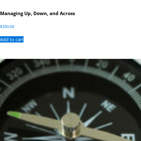
Managing Up, Down, and Across
$
350.00
Add to cart