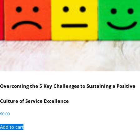
Overcoming the 5 Key Challenges to Sustaining a Positive
Culture of Service Excellence
$
0.00
Add to cart