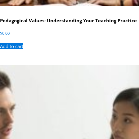
Pedagogical Values: Understanding Your Teaching Practice
$
0.00
Add to cart