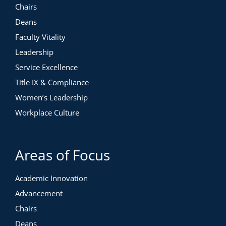
Chairs
Deans
Faculty Vitality
Leadership
Service Excellence
Title IX & Compliance
Women’s Leadership
Workplace Culture
Areas of Focus
Academic Innovation
Advancement
Chairs
Deans