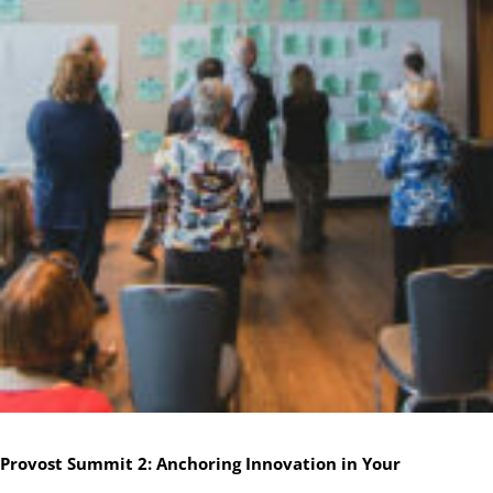
Provost Summit 2: Anchoring Innovation in Your