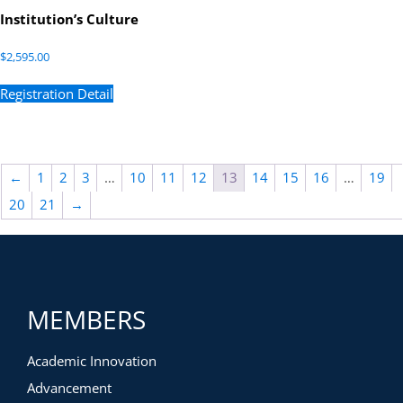
Institution’s Culture
$
2,595.00
Registration Detail
←
1
2
3
…
10
11
12
13
14
15
16
…
19
20
21
→
MEMBERS
Academic Innovation
Advancement