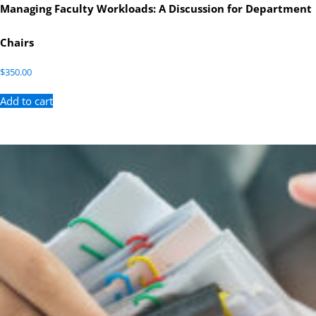
Managing Faculty Workloads: A Discussion for Department
Chairs
$
350.00
Add to cart