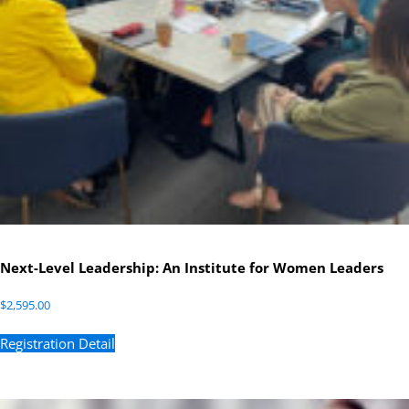
Next-Level Leadership: An Institute for Women Leaders
$
2,595.00
Registration Detail