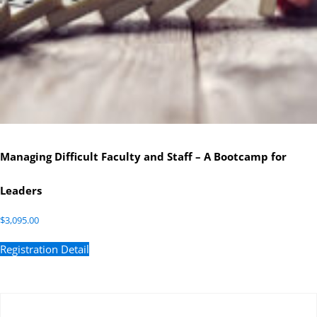
Managing Difficult Faculty and Staff – A Bootcamp for
Leaders
$
3,095.00
Registration Detail