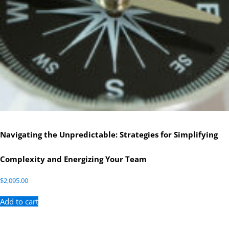
Navigating the Unpredictable: Strategies for Simplifying
Complexity and Energizing Your Team
$
2,095.00
Add to cart