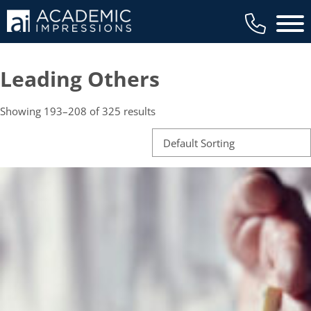
Main 
Leading Others
Showing 193–208 of 325 results