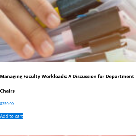
Managing Faculty Workloads: A Discussion for Department
Chairs
$
350.00
Add to cart