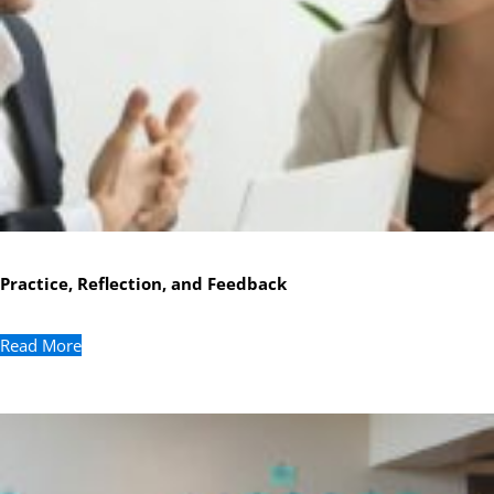
Practice, Reflection, and Feedback
Read More