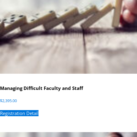
Managing Difficult Faculty and Staff
$
2,395.00
Registration Detail