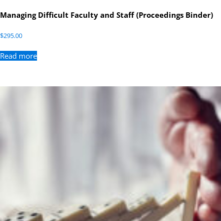
Managing Difficult Faculty and Staff (Proceedings Binder)
$
295.00
Read more