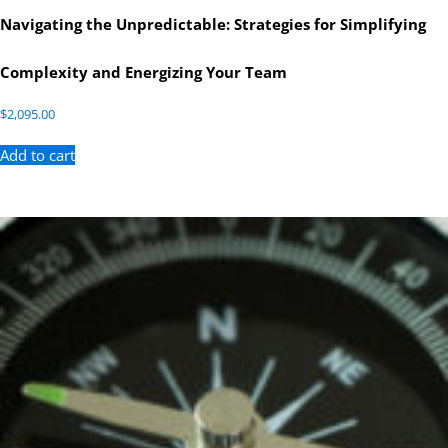
Navigating the Unpredictable: Strategies for Simplifying
Complexity and Energizing Your Team
$
2,095.00
Add to cart