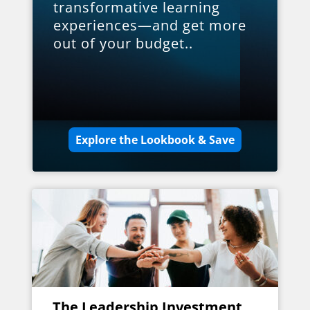
transformative learning
experiences—and get more
out of your budget..
Explore the Lookbook & Save
The Leadership Investment