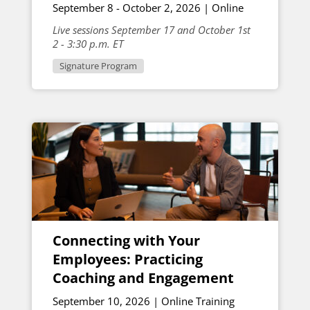
September 8 - October 2, 2026 | Online
Live sessions September 17 and October 1st
2 - 3:30 p.m. ET
Signature Program
Connecting with Your
Employees: Practicing
Coaching and Engagement
September 10, 2026 | Online Training