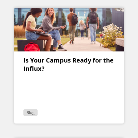
Is Your Campus Ready for the
Influx?
Blog