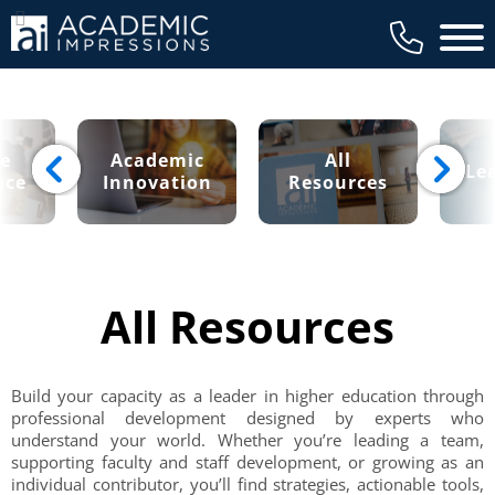
Main 
ce
Academic
All
Le
nce
Innovation
Resources
All Resources
Build your capacity as a leader in higher education through
professional development designed by experts who
understand your world. Whether you’re leading a team,
supporting faculty and staff development, or growing as an
individual contributor, you’ll find strategies, actionable tools,