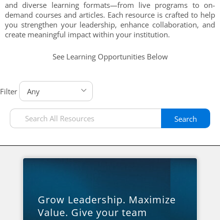
and diverse learning formats—from live programs to on-
demand courses and articles. Each resource is crafted to help
you strengthen your leadership, enhance collaboration, and
create meaningful impact within your institution.
See Learning Opportunities Below
Filter
Search
Grow Leadership. Maximize
Value. Give your team