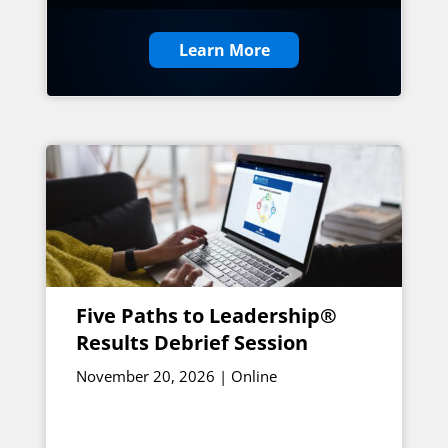
Learn More
Five Paths to Leadership®
Results Debrief Session
November 20, 2026 | Online