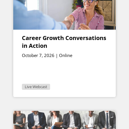
Career Growth Conversations
in Action
October 7, 2026 | Online
Live Webcast