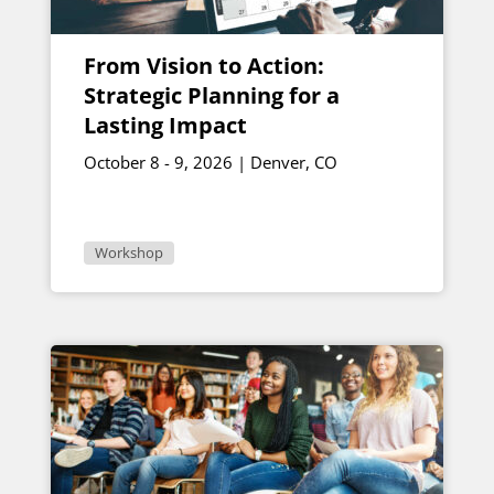
From Vision to Action:
Strategic Planning for a
Lasting Impact
October 8 - 9, 2026 | Denver, CO
Workshop