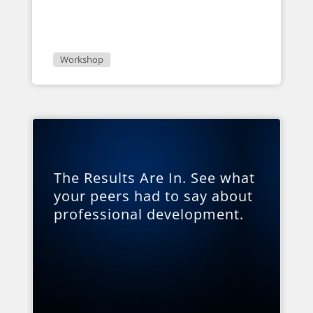
Workshop
The Results Are In. See what
your peers had to say about
professional development.