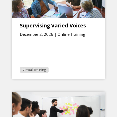
Supervising Varied Voices
December 2, 2026 | Online Training
Virtual Training