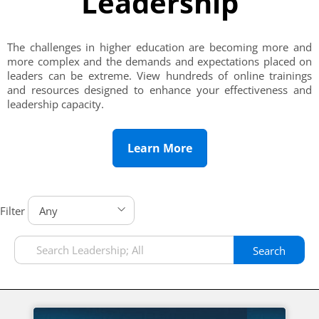
Leadership
The challenges in higher education are becoming more and
more complex and the demands and expectations placed on
leaders can be extreme. View hundreds of online trainings
and resources designed to enhance your effectiveness and
leadership capacity.
Learn More
Filter
Search