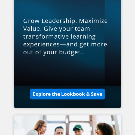
Grow Leadership. Maximize
Value. Give your team
transformative learning
experiences—and get more
out of your budget..
Explore the Lookbook & Save