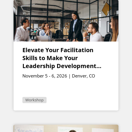
Elevate Your Facilitation
Skills to Make Your
Leadership Development
Programs Soar
November 5 - 6, 2026 | Denver, CO
Workshop