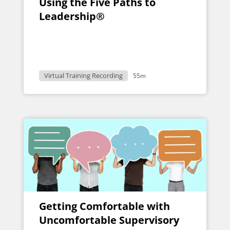
Using the Five Paths to
Leadership®
Virtual Training Recording
55m
Getting Comfortable with
Uncomfortable Supervisory