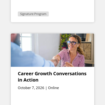
1:30 p.m. ET
Signature Program
Career Growth Conversations
in Action
October 7, 2026 | Online