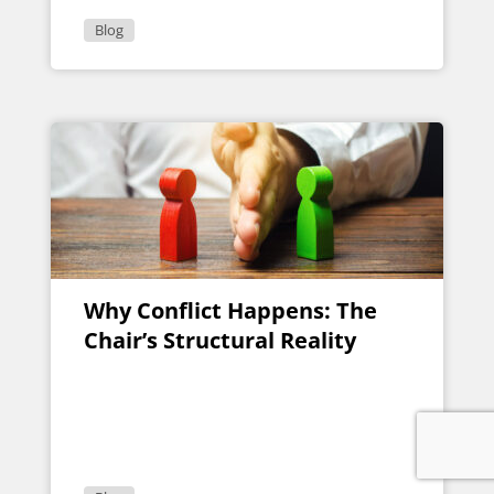
Blog
Why Conflict Happens: The
Chair’s Structural Reality