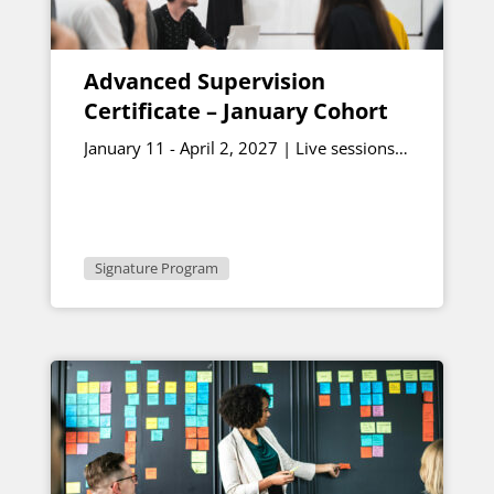
Advanced Supervision
Certificate – January Cohort
January 11 - April 2, 2027 | Live sessions
January 15 & February 26, 12:30 - 1:00
p.m. ET
Signature Program