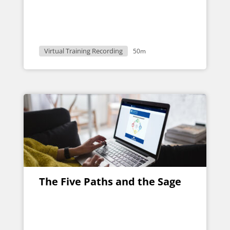
Virtual Training Recording
50m
The Five Paths and the Sage