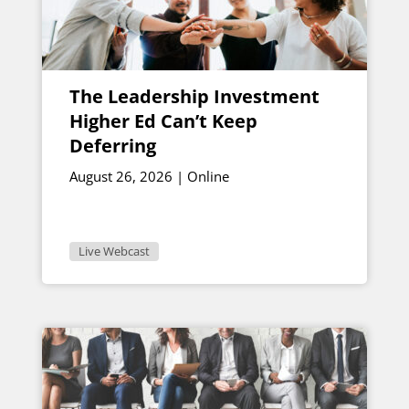
The Leadership Investment
Higher Ed Can’t Keep
Deferring
August 26, 2026 | Online
Live Webcast