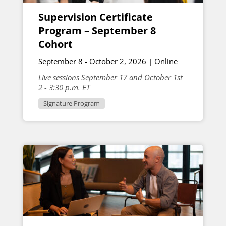
Supervision Certificate
Program – September 8
Cohort
September 8 - October 2, 2026 | Online
Live sessions September 17 and October 1st
2 - 3:30 p.m. ET
Signature Program