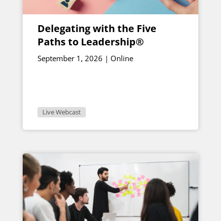
Delegating with the Five
Paths to Leadership®
September 1, 2026 | Online
Live Webcast