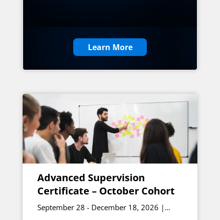
Learn More
Advanced Supervision
Certificate – October Cohort
September 28 - December 18, 2026 |
Online