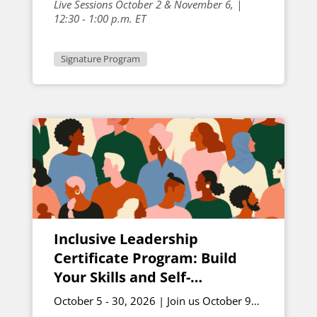
Live Sessions October 2 & November 6, |
12:30 - 1:00 p.m. ET
Signature Program
Inclusive Leadership
Certificate Program: Build
Your Skills and Self-
Awareness – October Cohort
October 5 - 30, 2026 | Join us October 9
and October 30 for live sessions | 12 -