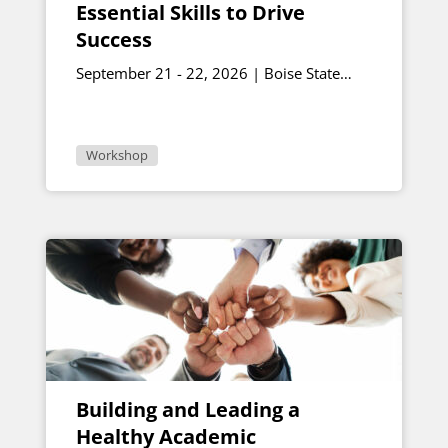
Essential Skills to Drive
Success
September 21 - 22, 2026 | Boise State
University
Workshop
Building and Leading a
Healthy Academic