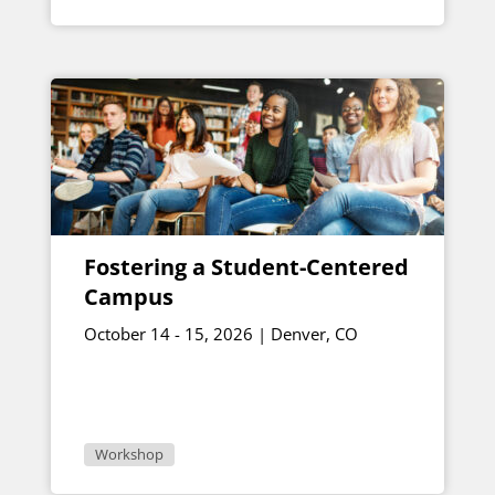
Fostering a Student-Centered
Campus
October 14 - 15, 2026 | Denver, CO
Workshop