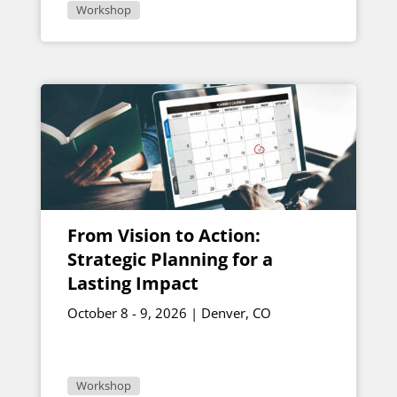
Workshop
From Vision to Action:
Strategic Planning for a
Lasting Impact
October 8 - 9, 2026 | Denver, CO
Workshop