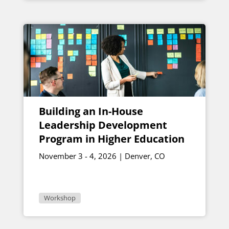
Building an In-House
Leadership Development
Program in Higher Education
November 3 - 4, 2026 | Denver, CO
Workshop