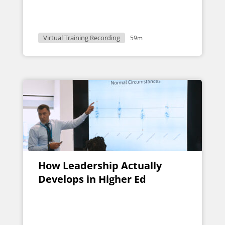
Virtual Training Recording
59m
How Leadership Actually
Develops in Higher Ed