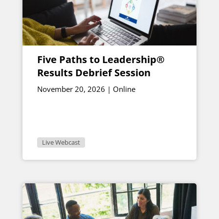
Five Paths to Leadership®
Results Debrief Session
November 20, 2026 | Online
Live Webcast