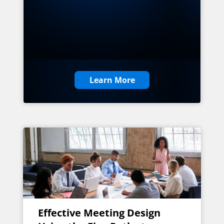
Learn More
Effective Meeting Design