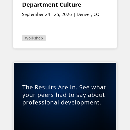
Department Culture
September 24 - 25, 2026 | Denver, CO
Workshop
The Results Are In. See what
your peers had to say about
professional development.