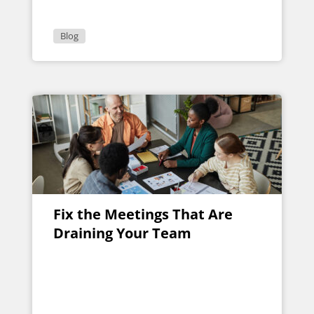
Blog
Fix the Meetings That Are
Draining Your Team