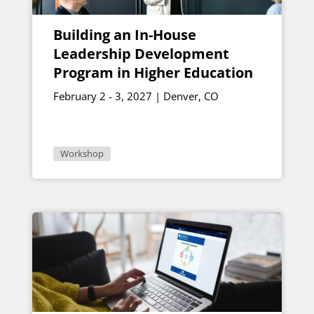
Building an In-House
Leadership Development
Program in Higher Education
February 2 - 3, 2027 | Denver, CO
Workshop