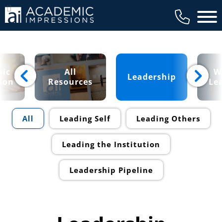
Main 
ic
All
W
Leadership
ion
Resources
Le
All
Leading Self
Leading Others
Leading the Institution
Leadership Pipeline