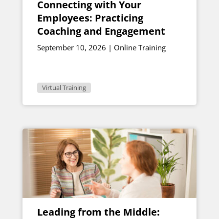
Connecting with Your
Employees: Practicing
Coaching and Engagement
September 10, 2026 | Online Training
Virtual Training
Leading from the Middle: