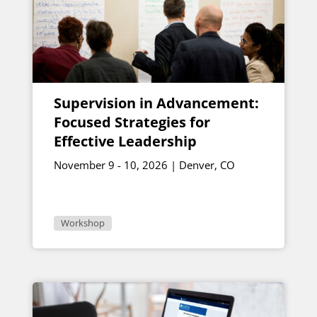
Supervision in Advancement:
Focused Strategies for
Effective Leadership
November 9 - 10, 2026 | Denver, CO
Workshop