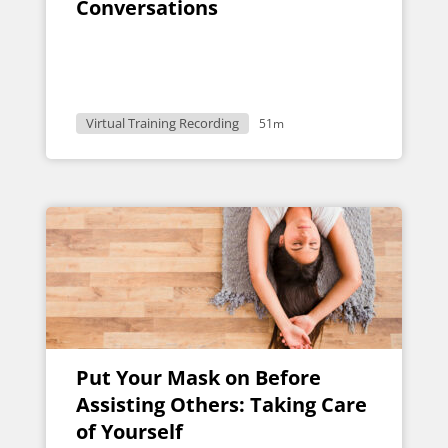
Conversations
Virtual Training Recording
51m
Put Your Mask on Before
Assisting Others: Taking Care
of Yourself