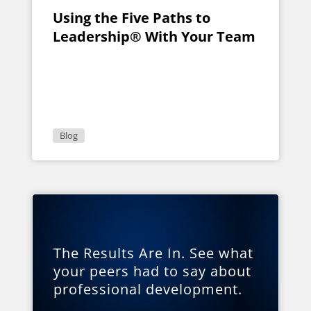
Using the Five Paths to
Leadership® With Your Team
Blog
The Results Are In. See what
your peers had to say about
professional development.