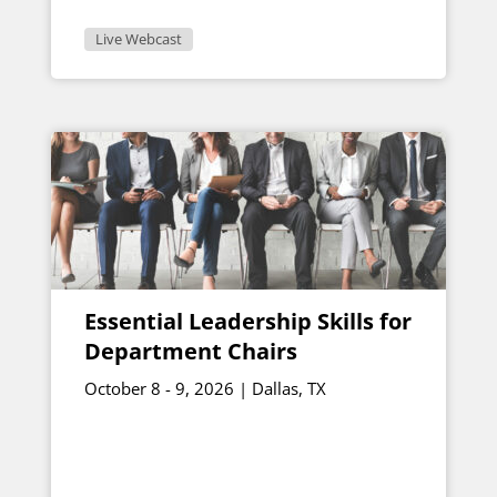
Live Webcast
Essential Leadership Skills for
Department Chairs
October 8 - 9, 2026 | Dallas, TX