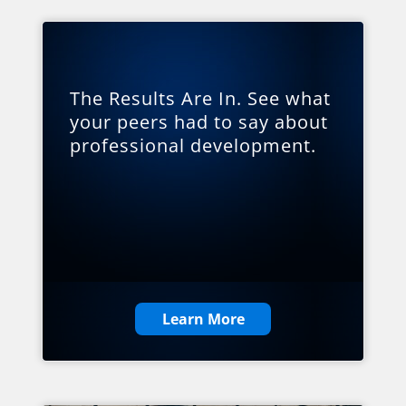
The Results Are In. See what
your peers had to say about
professional development.
Learn More