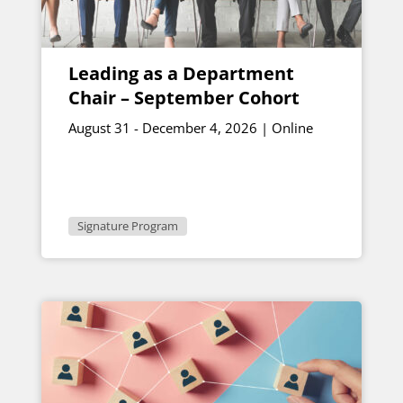
Leading as a Department
Chair – September Cohort
August 31 - December 4, 2026 | Online
Signature Program