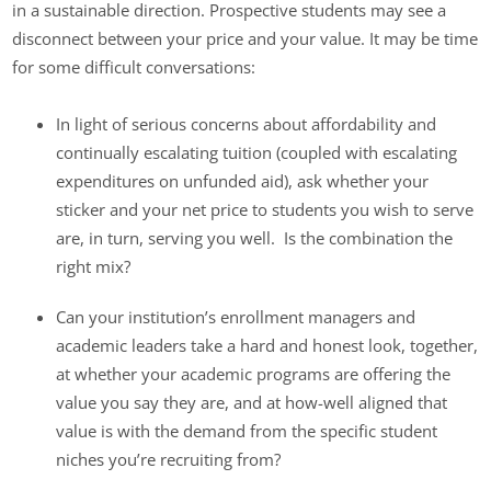
in a sustainable direction. Prospective students may see a
disconnect between your price and your value. It may be time
for some difficult conversations:
In light of serious concerns about affordability and
continually escalating tuition (coupled with escalating
expenditures on unfunded aid), ask whether your
sticker and your net price to students you wish to serve
are, in turn, serving you well. Is the combination the
right mix?
Can your institution’s enrollment managers and
academic leaders take a hard and honest look, together,
at whether your academic programs are offering the
value you say they are, and at how-well aligned that
value is with the demand from the specific student
niches you’re recruiting from?