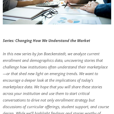
Series: Changing How We Understand the Market
In this new series by Jon Boeckenstedt, we analyze current
enrollment and demographics data, uncovering stories that
challenge how institutions often understand their marketplace
—or that shed new light on emerging trends. We want to
encourage a deeper look at the implications of today’s
marketplace data. We hope that you will share these stories
across your institution and use them to start critical
conversations to drive not only enrollment strategy but
discussions of curricular offerings, student support, and course
design. While we’ll highlight findings and stories worthy of