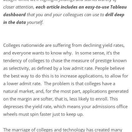
closer attention,
each article includes an easy-to-use Tableau
dashboard
that you and your colleagues can use to
drill deep
in the data
yourself.
Colleges nationwide are suffering from declining yield rates,
and everyone wants to know why. In some sense, it’s the
tendency of colleges to chase the measure of prestige known
as selectivity, as defined by a low admit rate. People believe
the best way to do this is to increase applications, to allow for
a lower admit rate. The problem is that colleges have a
natural market, and, for the most part, applications generated
on the margin are softer, that is, less likely to enroll. This
depresses the yield rate, which means your admissions office
wheels must spin faster just to keep up.
The marriage of colleges and technology has created many