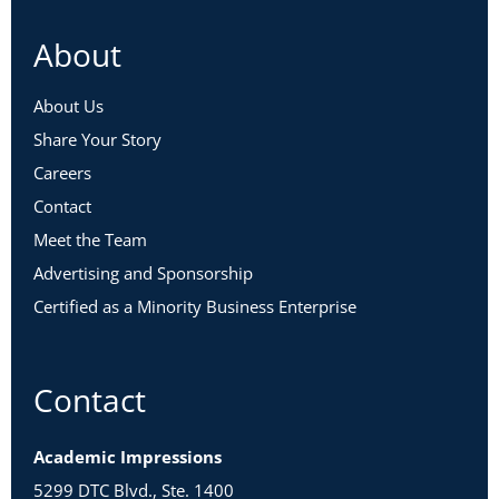
About
About Us
Share Your Story
Careers
Contact
Meet the Team
Advertising and Sponsorship
Certified as a Minority Business Enterprise
Contact
Academic Impressions
5299 DTC Blvd., Ste. 1400