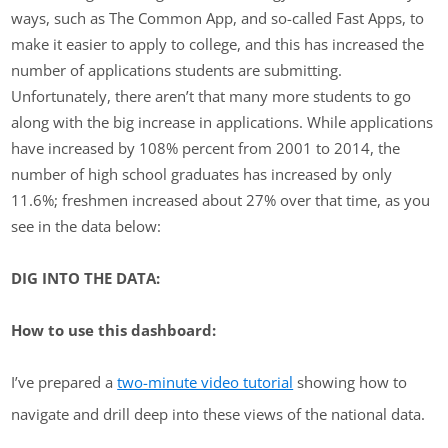
ways, such as The Common App, and so-called Fast Apps, to
make it easier to apply to college, and this has increased the
number of applications students are submitting.
Unfortunately, there aren’t that many more students to go
along with the big increase in applications. While applications
have increased by 108% percent from 2001 to 2014, the
number of high school graduates has increased by only
11.6%; freshmen increased about 27% over that time, as you
see in the data below:
DIG INTO THE DATA:
How to use this dashboard:
I’ve prepared a
two-minute video tutorial
showing how to
navigate and drill deep into these views of the national data.