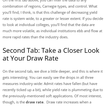
On the first tab above, you can filter the data to any
combination of regions, Carnegie types, and control. What
you’ll find, I think, is that this challenge of decreasing yield
rate is system wide, to a greater or lesser extent. If you decide
to look at individual colleges, you’ll find that the data are
much more volatile, as individual institutions ebb and flow at
more rapid rates than the industry does.
Second Tab: Take a Closer Look
at Your Draw Rate
On the second tab, we dive a little deeper, and this is where it
gets interesting. You can easily see the drops in all three
measures industry-wide: Admit rates have fallen (but have
recently ticked up a bit), while yield rate is plummeting due to
the previously-mentioned soft applications. Of most interest,
though, is the
draw rate
. Draw rate increases when a