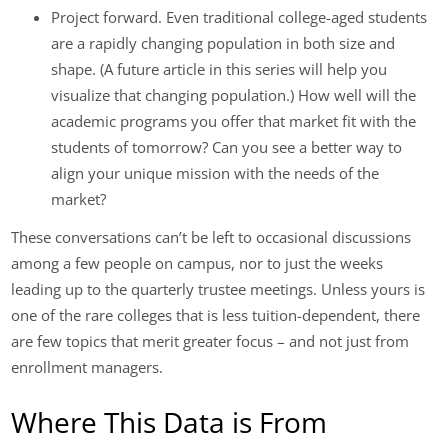
Project forward. Even traditional college-aged students
are a rapidly changing population in both size and
shape. (A future article in this series will help you
visualize that changing population.) How well will the
academic programs you offer that market fit with the
students of tomorrow? Can you see a better way to
align your unique mission with the needs of the
market?
These conversations can’t be left to occasional discussions
among a few people on campus, nor to just the weeks
leading up to the quarterly trustee meetings. Unless yours is
one of the rare colleges that is less tuition-dependent, there
are few topics that merit greater focus – and not just from
enrollment managers.
Where This Data is From