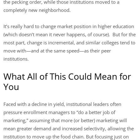
the pecking order, while those institutions moved to a
completely new neighborhood.
It’s really hard to change market position in higher education
(which doesn’t mean it never happens, of course). But for the
most part, change is incremental, and similar colleges tend to
move with—and at the same speed—as their peer
institutions.
What All of This Could Mean for
You
Faced with a decline in yield, institutional leaders often
pressure enrollment managers to “do a better job of
marketing,” assuming that more (or better) marketing will
mean greater demand and increased selectivity, allowing the
institution to move up the food chain. But focusing just on