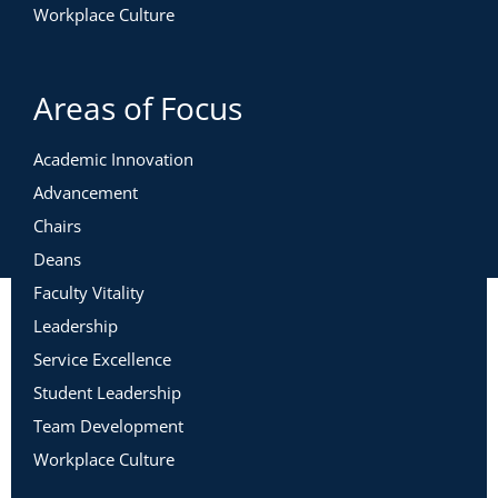
Workplace Culture
Areas of Focus
Academic Innovation
Advancement
Chairs
Deans
Faculty Vitality
Leadership
Service Excellence
Student Leadership
Team Development
Workplace Culture