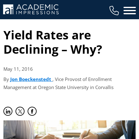
Main 
Yield Rates are
Declining – Why?
May 11,
2016
By
Jon Boeckenstedt
(opens in new tab)
, Vice Provost of Enrollment
Management at Oregon State University in Corvallis
Share on LinkedIn
(opens in new tab)
Share on Twitter
(opens in new tab)
Share on Facebook
(opens in new tab)