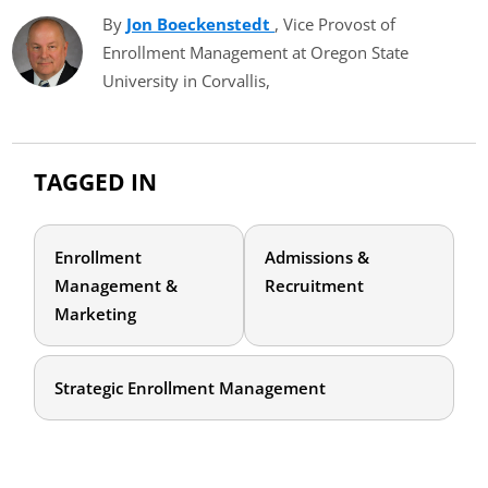
By
Jon Boeckenstedt
(opens in new tab)
, Vice Provost of
Enrollment Management at Oregon State
University in Corvallis,
TAGGED IN
Enrollment
Admissions &
Management &
Recruitment
Marketing
Strategic Enrollment Management