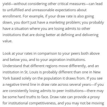
yield—without considering other critical measures—can lead
to unfulfilled and unreasonable expectations about
enrollment. For example, if your draw rate is also going
down, you don’t just have a
marketing
problem; you probably
have a situation where you are losing admits to other
institutions that are doing better at defining and delivering
value.
Look at your rates in comparison to your peers both above
and below you, and to your aspiration institutions.
Understand that different regions move differently, and an
institution in St. Louis is probably different than one in New
York based solely on the population it draws from. If you see
a negative trend line in draw rate across several years—if you
are consistently losing admits to peer institutions—there may
be some hard truths to face. Draw rate can provide a proxy
for institutional competitiveness, and you may not be moving