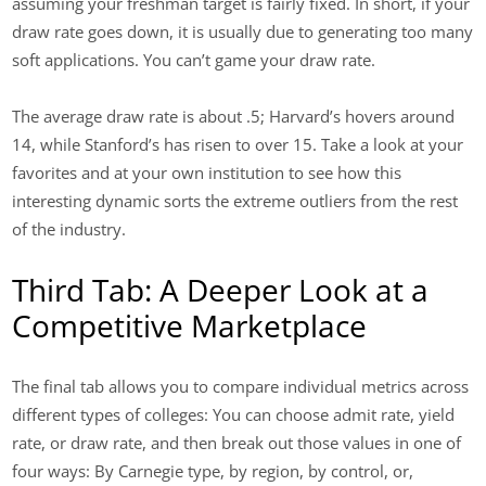
assuming your freshman target is fairly fixed. In short, if your
draw rate goes down, it is usually due to generating too many
soft applications. You can’t game your draw rate.
The average draw rate is about .5; Harvard’s hovers around
14, while Stanford’s has risen to over 15. Take a look at your
favorites and at your own institution to see how this
interesting dynamic sorts the extreme outliers from the rest
of the industry.
Third Tab: A Deeper Look at a
Competitive Marketplace
The final tab allows you to compare individual metrics across
different types of colleges: You can choose admit rate, yield
rate, or draw rate, and then break out those values in one of
four ways: By Carnegie type, by region, by control, or,