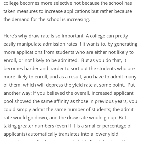
college becomes more selective not because the school has
taken measures to increase applications but rather because
the demand for the school is increasing.
Here’s why draw rate is so important: A college can pretty
easily manipulate admission rates if it wants to, by generating
more applications from students who are either not likely to
enroll, or not likely to be admitted. But as you do that, it
becomes harder and harder to sort out the students who are
more likely to enroll, and as a result, you have to admit many
of them, which will depress the yield rate at some point. Put
another way: If you believed the overall, increased applicant
pool showed the same affinity as those in previous years, you
could simply admit the same number of students; the admit
rate would go down, and the draw rate would go up. But
taking greater numbers (even if it is a smaller percentage of
applicants) automatically translates into a lower yield,