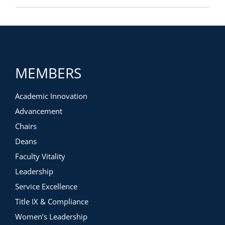
MEMBERS
Academic Innovation
Advancement
Chairs
Deans
Faculty Vitality
Leadership
Service Excellence
Title IX & Compliance
Women’s Leadership