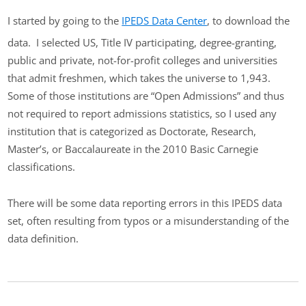
I started by going to the
IPEDS Data Center
, to download the
data. I selected US, Title IV participating, degree-granting,
public and private, not-for-profit colleges and universities
that admit freshmen, which takes the universe to 1,943.
Some of those institutions are “Open Admissions” and thus
not required to report admissions statistics, so I used any
institution that is categorized as Doctorate, Research,
Master’s, or Baccalaureate in the 2010 Basic Carnegie
classifications.
There will be some data reporting errors in this IPEDS data
set, often resulting from typos or a misunderstanding of the
data definition.