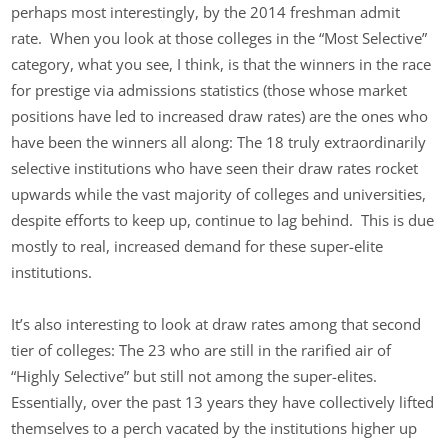
perhaps most interestingly, by the 2014 freshman admit
rate. When you look at those colleges in the “Most Selective”
category, what you see, I think, is that the winners in the race
for prestige via admissions statistics (those whose market
positions have led to increased draw rates) are the ones who
have been the winners all along: The 18 truly extraordinarily
selective institutions who have seen their draw rates rocket
upwards while the vast majority of colleges and universities,
despite efforts to keep up, continue to lag behind. This is due
mostly to real, increased demand for these super-elite
institutions.
It’s also interesting to look at draw rates among that second
tier of colleges: The 23 who are still in the rarified air of
“Highly Selective” but still not among the super-elites.
Essentially, over the past 13 years they have collectively lifted
themselves to a perch vacated by the institutions higher up