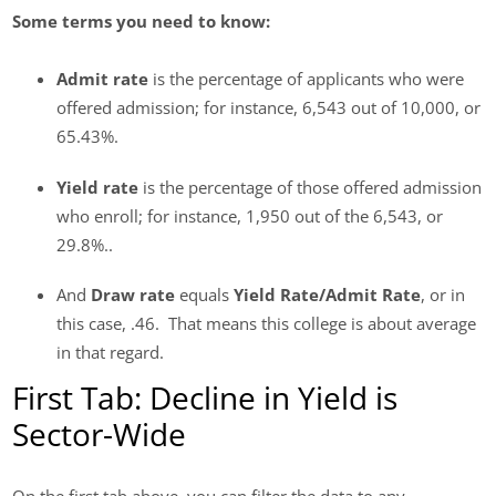
Some terms you need to know:
Admit rate
is the percentage of applicants who were
offered admission; for instance, 6,543 out of 10,000, or
65.43%.
Yield rate
is the percentage of those offered admission
who enroll; for instance, 1,950 out of the 6,543, or
29.8%..
And
Draw rate
equals
Yield Rate/Admit Rate
, or in
this case, .46. That means this college is about average
in that regard.
First Tab: Decline in Yield is
Sector-Wide