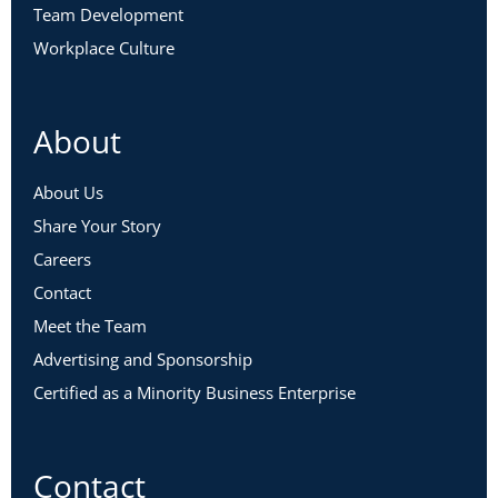
Team Development
Workplace Culture
About
About Us
Share Your Story
Careers
Contact
Meet the Team
Advertising and Sponsorship
Certified as a Minority Business Enterprise
Contact