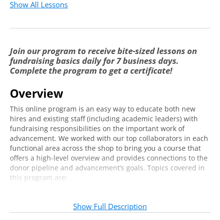
Possible Structures
3:26
Show All Lessons
Cultivating Awareness & Gratitude, Lead it to
4:35
Giving
Join our program to receive bite-sized lessons on
Ongoing Alumni Engagement and Alumni
6:25
fundraising basics daily for 7 business days.
Services
Complete the program to get a certificate!
Understanding How to Quantify Alumni
2:59
Engagement
Overview
Introduction to Annual Giving
This online program is an easy way to educate both new
hires and existing staff (including academic leaders) with
Overview of Annual Giving: Where it Has
fundraising responsibilities on the important work of
7:31
Been & Where it is Going
advancement. We worked with our top collaborators in each
functional area across the shop to bring you a course that
Key Considerations & Understanding
offers a high-level overview and provides connections to the
6:08
Structure
donor pipeline and advancement’s goals. Topics covered in
this program are:
Building the Pipeline & Building Donor
6:30
Alumni Relations
Loyalty
Annual Giving
Show Full Description
Annual Giving Functions
7:06
Major Gifts