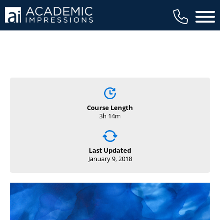
Main 
Course Length
3h 14m
Last Updated
January 9, 2018