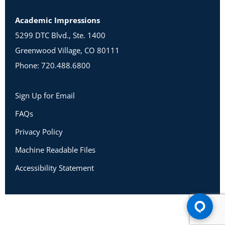
Academic Impressions
5299 DTC Blvd., Ste. 1400
Greenwood Village, CO 80111
Phone: 720.488.6800
Sign Up for Email
FAQs
Privacy Policy
Machine Readable Files
Accessibility Statement
Copyright 2026 Academic Impressions