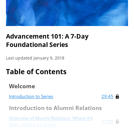
Advancement 101: A 7-Day
Foundational Series
Last updated January 9, 2018
Table of Contents
Welcome
Introduction to Series
29:45
Introduction to Alumni Relations
Overview of Alumni Relations: Where it’s
11:01
Been, Where it’s Going