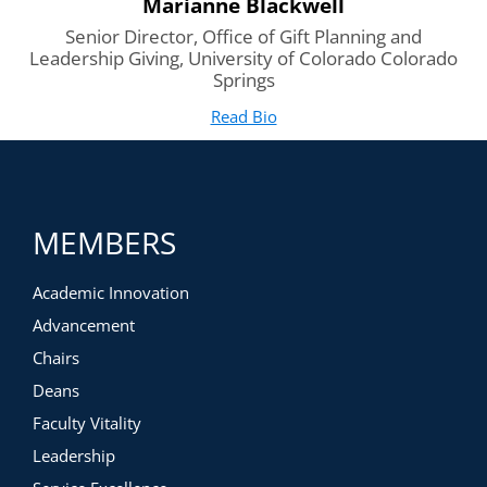
Marianne Blackwell
Senior Director, Office of Gift Planning and
Leadership Giving, University of Colorado Colorado
Springs
Read Bio
for Marianne Blackwell
(opens in new tab)
MEMBERS
Academic Innovation
Advancement
Chairs
Deans
Faculty Vitality
Leadership