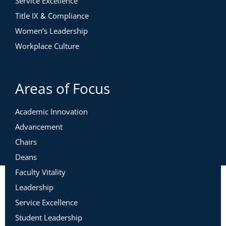
Service Excellence
Title IX & Compliance
Women’s Leadership
Workplace Culture
Areas of Focus
Academic Innovation
Advancement
Chairs
Deans
Faculty Vitality
Leadership
Service Excellence
Student Leadership