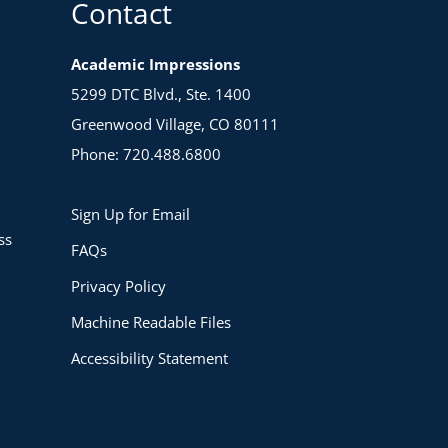
Contact
Academic Impressions
5299 DTC Blvd., Ste. 1400
Greenwood Village, CO 80111
Phone: 720.488.6800
Sign Up for Email
ss
FAQs
Privacy Policy
Machine Readable Files
Accessibility Statement