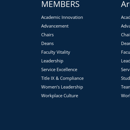
MEMBERS
Ar
Academic Innovation
Acad
Advancement
Adv
Chairs
Chai
Deans
Dea
Faculty Vitality
Facu
Leadership
Lead
Service Excellence
Serv
Title IX & Compliance
Stud
Women’s Leadership
Tea
Workplace Culture
Work