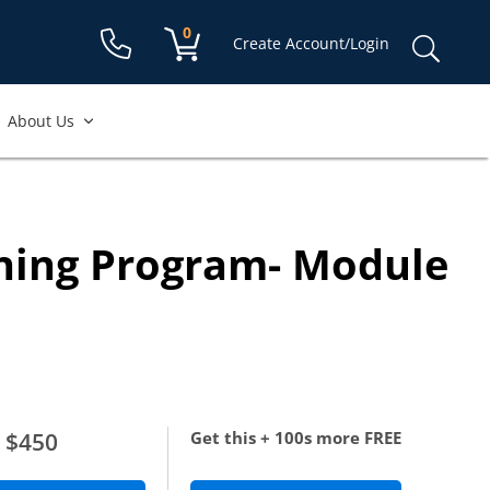
Shopping cart:
0
items
Sear
Create Account/Login
for:
About Us
ining Program- Module
$450
Get this + 100s more FREE