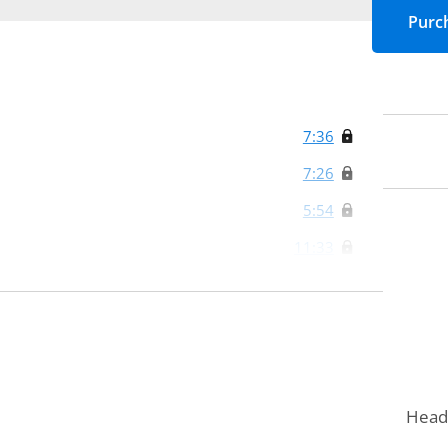
7:36
7:26
5:54
11:33
0:36
0:42
5:01
Head 
5:32