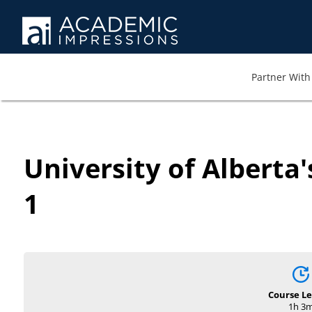
Partner With 
University of Alberta
1
Course L
1h 3