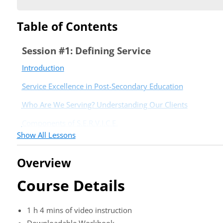
Table of Contents
Session #1: Defining Service
Introduction
Service Excellence in Post-Secondary Education
Who Are We Serving? Understanding Our Clients
Components of S.E.R.V.I.C.E.
Show All Lessons
Conclusion
Session #2: Culture of Service
Overview
Introduction
Course Details
Organizational Culture and a Culture of Service Excellence
1 h 4 mins of video instruction
The Cycle of Service and Moments of Truth
Downloadable Workbook