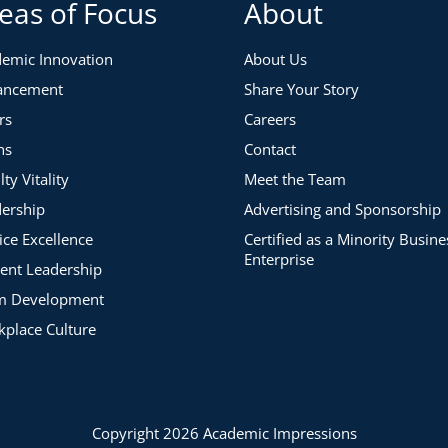
eas of Focus
About
emic Innovation
About Us
ancement
Share Your Story
rs
Careers
ns
Contact
lty Vitality
Meet the Team
ership
Advertising and Sponsorship
ice Excellence
Certified as a Minority Busine
Enterprise
ent Leadership
m Development
place Culture
Copyright 2026 Academic Impressions