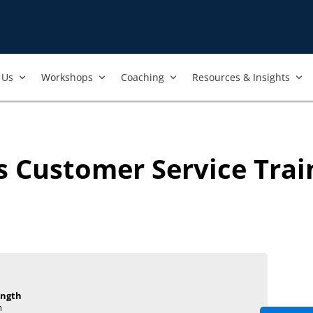
Us​
Workshops​
Coaching
Resources & Insights
's Customer Service Tra
ength
m