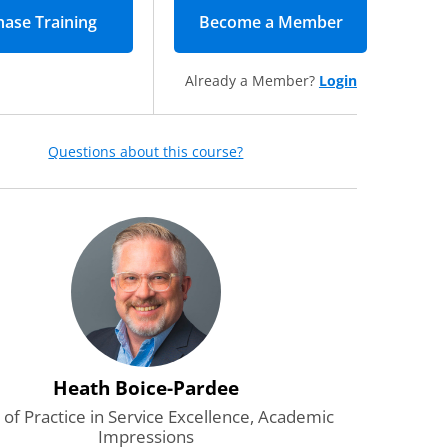
Become a Member
(opens in new
Already a Member?
Login
Questions about this course?
Heath Boice-Pardee
of Practice in Service Excellence, Academic
Impressions