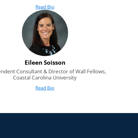
Read Bio
for Heath Boice-Pardee
(opens in new tab)
Eileen Soisson
ndent Consultant & Director of Wall Fellows,
Coastal Carolina University
Read Bio
for Eileen Soisson
(opens in new tab)