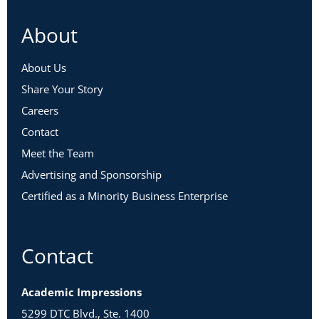
About
About Us
Share Your Story
Careers
Contact
Meet the Team
Advertising and Sponsorship
Certified as a Minority Business Enterprise
Contact
Academic Impressions
5299 DTC Blvd., Ste. 1400