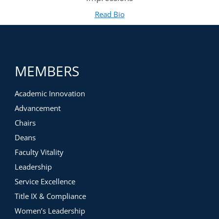
Read Bio
for Heath Boice-Pardee
(opens in new tab)
MEMBERS
Academic Innovation
Advancement
Chairs
Deans
Faculty Vitality
Leadership
Service Excellence
Title IX & Compliance
Women’s Leadership