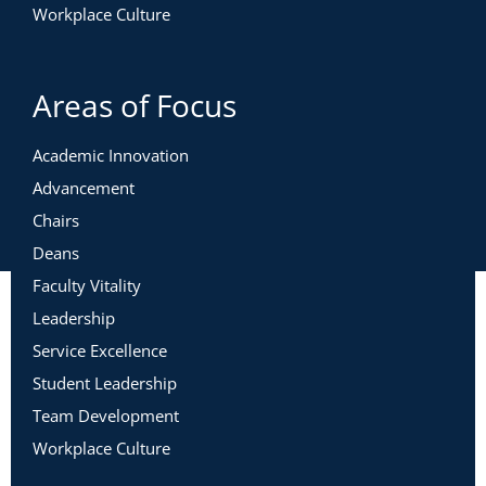
Workplace Culture
Areas of Focus
Academic Innovation
Advancement
Chairs
Deans
Faculty Vitality
Leadership
Service Excellence
Student Leadership
Team Development
Workplace Culture