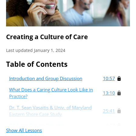
Creating a Culture of Care
Last updated January 1, 2024
Table of Contents
Introduction and Group Discussion
10:57
What Does a Caring Culture Look Like in
13:10
Practice?
Dr. T. Sean Vasaitis & Univ. of Maryland
25:41
Eastern Shore Case Study
Q&A and Closing Thoughts
6:27
Show All Lessons