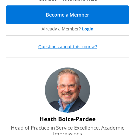
Become a Member
(opens in new tab)
Already a Member?
Login
Questions about this course?
Heath Boice-Pardee
Head of Practice in Service Excellence, Academic
Impressions