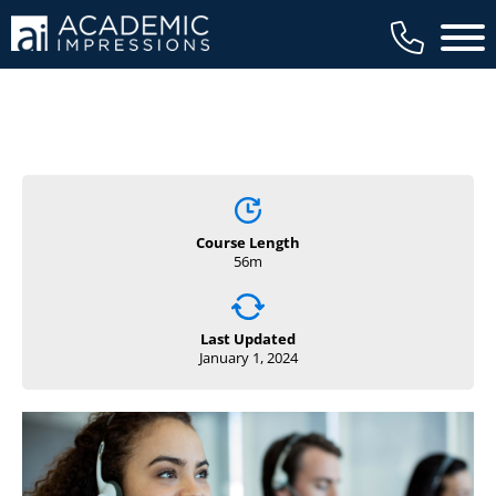
Main 
Course Length
56m
Last Updated
January 1, 2024