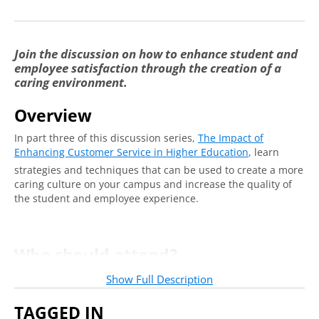
Join the discussion on how to enhance student and
employee satisfaction through the creation of a
caring environment.
Overview
In part three of this discussion series,
The Impact of
Enhancing Customer Service in Higher Education
, learn
strategies and techniques that can be used to create a more
caring culture on your campus and increase the quality of
the student and employee experience.
Who should attend?
Frontline staff and leaders alike across functional areas will
Show Full Description
benefit from this conversation.
TAGGED IN
See Full Series