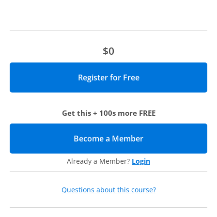
strategy against the reality of reactive daily demands.
Managing performance while expanding influence.
Managing “up”—and getting comfortable with self-
promotion and networking.
$0
Who should attend?
This webcast will be beneficial for higher ed leaders who
hold formal or informal authority, especially at the
dean/director level and above
,
who are:
Get this + 100s more FREE
Interested in learning more about coaching in the context
of higher ed.
Become a Member
(opens in new tab)
Considering coaching and looking to choose the right
coach who matches their individual style and current
Already a Member?
Login
challenges.
Working with a coach and want to gain other
perspectives.
Questions about this course?
Executive Coaching at Academic
Impressions