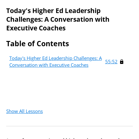
Today's Higher Ed Leadership
Challenges: A Conversation with
Executive Coaches
Table of Contents
Today's Higher Ed Leadership Challenges: A
55:52
Conversation with Executive Coaches
Create an account to access
this free course.
Fields marked with an
*
Required
are required
First Name
*
Required
Show All Lessons
Last Name
*
Required