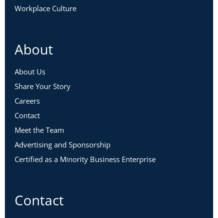
Workplace Culture
About
About Us
Share Your Story
Careers
Contact
Meet the Team
Advertising and Sponsorship
Certified as a Minority Business Enterprise
Contact