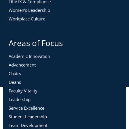
Title IX & Compliance
Women’s Leadership
Workplace Culture
Areas of Focus
Academic Innovation
Advancement
Chairs
Deans
Faculty Vitality
Leadership
Service Excellence
Student Leadership
Team Development