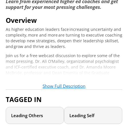
Learn from experienced higher ed coaches and get
support for your most pressing challenges.
Overview
Email
*
Required
As higher education leaders face increasing uncertainty and
complexity, more and more are turning to executive coaching
to develop new strategies, deepen their leadership skillset,
and grow and thrive as leaders.
Job Title
*
Required
Join us for a free webcast discussion to explore some of the
most pressing. Dr. Ali O’Malley, organizational psychologist
and ICF-certified executive coach, and Dr. Amanda Moore
Yes! I would like to receive daily emails
McBride, professor and Dean Emerita of the Graduate
with events, articles, and other valuable
School of Social Work at the University of Denver, will
content from Academic Impressions.
*
Required
discuss timely issues in higher ed and also introduce some
Show Full Description
coaching tactics and strategies that you can use to begin to
address those challenges. Our panel of expert coaches will
TAGGED IN
Yes! Sign me up for the leadership
discuss such topics as:
newsletter—packed with strategies,
resources, and inspiration to strengthen
Navigating health-related and mental health-related
leadership and advance higher education.
*
Requi
Leading Others
Leading Self
challenges among faculty, staff, and students—including
challenges you may be facing yourself.
Balancing it all—developing a proactive vision and