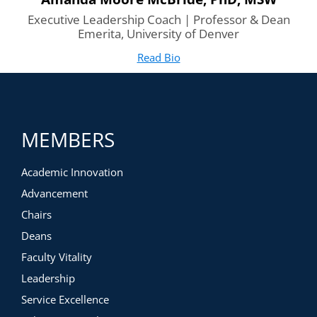
Executive Leadership Coach | Professor & Dean
Emerita, University of Denver
Read Bio
for Amanda Moore McBride
(opens in new tab)
MEMBERS
Academic Innovation
Advancement
Chairs
Deans
Faculty Vitality
Leadership
Service Excellence