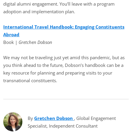
digital alumni engagement. You’ll leave with a program
adoption and implementation plan.
International Travel Handbook: Engaging Constituents
Abroad
Book |
Gretchen Dobson
We may not be traveling just yet amid this pandemic, but as
you think ahead to the future, Dobson’s handbook can be a
key resource for planning and preparing visits to your
transnational constituents.
By
Gretchen Dobson
(opens in new tab)
, Global Engagement
Specialist, Independent Consultant