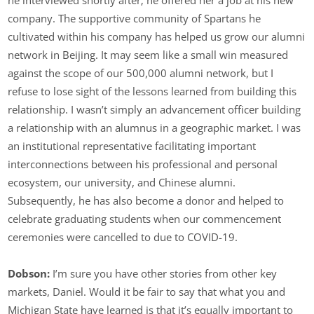
he interviewed shortly after; he offered her a job at his new
company. The supportive community of Spartans he
cultivated within his company has helped us grow our alumni
network in Beijing. It may seem like a small win measured
against the scope of our 500,000 alumni network, but I
refuse to lose sight of the lessons learned from building this
relationship. I wasn’t simply an advancement officer building
a relationship with an alumnus in a geographic market. I was
an institutional representative facilitating important
interconnections between his professional and personal
ecosystem, our university, and Chinese alumni.
Subsequently, he has also become a donor and helped to
celebrate graduating students when our commencement
ceremonies were cancelled to due to COVID-19.
Dobson:
I’m sure you have other stories from other key
markets, Daniel. Would it be fair to say that what you and
Michigan State have learned is that it’s equally important to