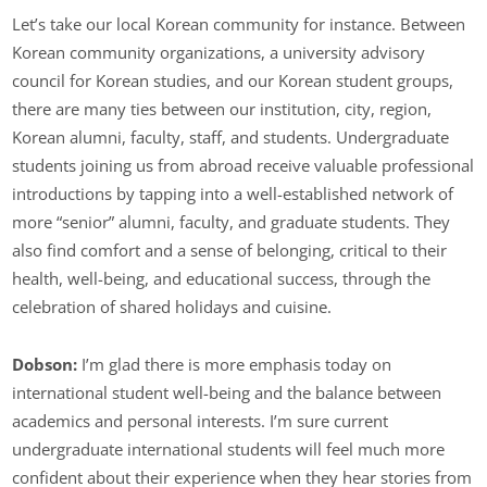
Let’s take our local Korean community for instance. Between
Korean community organizations, a university advisory
council for Korean studies, and our Korean student groups,
there are many ties between our institution, city, region,
Korean alumni, faculty, staff, and students. Undergraduate
students joining us from abroad receive valuable professional
introductions by tapping into a well-established network of
more “senior” alumni, faculty, and graduate students. They
also find comfort and a sense of belonging, critical to their
health, well-being, and educational success, through the
celebration of shared holidays and cuisine.
Dobson:
I’m glad there is more emphasis today on
international student well-being and the balance between
academics and personal interests. I’m sure current
undergraduate international students will feel much more
confident about their experience when they hear stories from