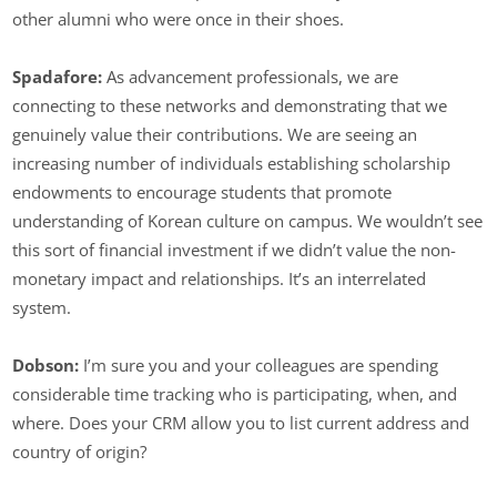
other alumni who were once in their shoes.
Spadafore:
As advancement professionals, we are
connecting to these networks and demonstrating that we
genuinely value their contributions. We are seeing an
increasing number of individuals establishing scholarship
endowments to encourage students that promote
understanding of Korean culture on campus. We wouldn’t see
this sort of financial investment if we didn’t value the non-
monetary impact and relationships. It’s an interrelated
system.
Dobson:
I’m sure you and your colleagues are spending
considerable time tracking who is participating, when, and
where. Does your CRM allow you to list current address and
country of origin?