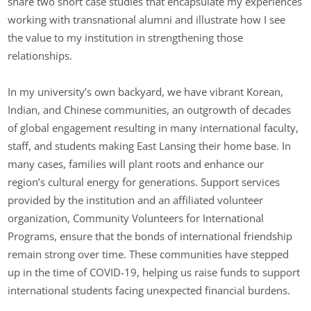
share two short case studies that encapsulate my experiences
working with transnational alumni and illustrate how I see
the value to my institution in strengthening those
relationships.
In my university’s own backyard, we have vibrant Korean,
Indian, and Chinese communities, an outgrowth of decades
of global engagement resulting in many international faculty,
staff, and students making East Lansing their home base. In
many cases, families will plant roots and enhance our
region’s cultural energy for generations. Support services
provided by the institution and an affiliated volunteer
organization, Community Volunteers for International
Programs, ensure that the bonds of international friendship
remain strong over time. These communities have stepped
up in the time of COVID-19, helping us raise funds to support
international students facing unexpected financial burdens.