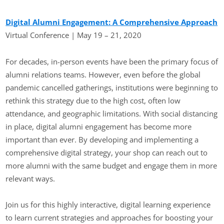
Digital Alumni Engagement: A Comprehensive Approach
Virtual Conference | May 19 – 21, 2020
For decades, in-person events have been the primary focus of
alumni relations teams. However, even before the global
pandemic cancelled gatherings, institutions were beginning to
rethink this strategy due to the high cost, often low
attendance, and geographic limitations. With social distancing
in place, digital alumni engagement has become more
important than ever. By developing and implementing a
comprehensive digital strategy, your shop can reach out to
more alumni with the same budget and engage them in more
relevant ways.
Join us for this highly interactive, digital learning experience
to learn current strategies and approaches for boosting your