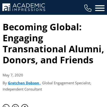
Main 
Becoming Global:
Engaging
Transnational Alumni,
Donors, and Friends
May 7,
2020
By
Gretchen Dobson
(opens in new tab)
, Global Engagement Specialist,
Independent Consultant