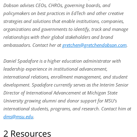
Dobson advises CEOs, CHROs, governing boards, and
policymakers on best practices in EdTech and other creative
strategies and solutions that enable institutions, companies,
organizations and governments to identify, track and manage
relationships with their global stakeholders and brand
ambassadors. Contact her at
gretchen@gretchendobson.com
.
Daniel Spadafore is a higher education administrator with
leadership experience in institutional advancement,
international relations, enrollment management, and student
development. Spadafore currently serves as the Interim Senior
Director of International Advancement at Michigan State
University growing alumni and donor support for MSU’s
international students, programs, and research. Contact him at
dms@msu.edu
.
2 Resources