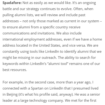
Spadafore:
Not as easily as we would like. It’s an ongoing
battle and our strategy continues to evolve. Often, when
pulling alumni lists, we will review and include past
addresses – not only those marked as current in our system –
to ensure alumni from a specific country receive
communications and invitations. We also include
international employment addresses, even if we have a home
address located in the United States, and vice versa. We are
constantly using tools like LinkedIn to identify alumni that we
might be missing in our outreach. The ability to search for
keywords within LinkedIn’s “alumni tool” remains one of our
best resources.
For example, in the second case, more than a year ago, I
connected with a Spartan on LinkedIn that I presumed lived
in Beijing (it’s what his profile said, anyway). He was a senior
leader at a large technology company. We met for the first