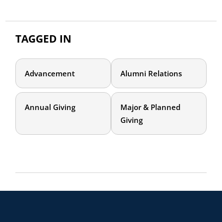
TAGGED IN
Advancement
Alumni Relations
Annual Giving
Major & Planned
Giving