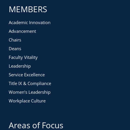
MEMBERS
Academic Innovation
Advancement
Chairs
Deans
Faculty Vitality
Leadership
Service Excellence
Title IX & Compliance
Women’s Leadership
Workplace Culture
Areas of Focus