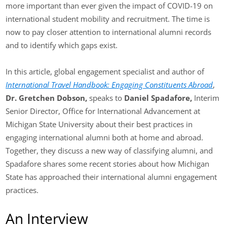
more important than ever given the impact of COVID-19 on
international student mobility and recruitment. The time is
now to pay closer attention to international alumni records
and to identify which gaps exist.
In this article, global engagement specialist and author of
International Travel Handbook: Engaging Constituents Abroad
,
Dr. Gretchen Dobson,
speaks to
Daniel Spadafore,
Interim
Senior Director, Office for International Advancement at
Michigan State University about their best practices in
engaging international alumni both at home and abroad.
Together, they discuss a new way of classifying alumni, and
Spadafore shares some recent stories about how Michigan
State has approached their international alumni engagement
practices.
An Interview