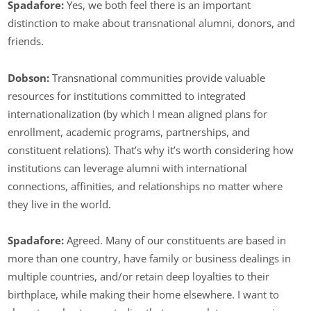
Spadafore:
Yes, we both feel there is an important
distinction to make about transnational alumni, donors, and
friends.
Dobson:
Transnational communities provide valuable
resources for institutions committed to integrated
internationalization (by which I mean aligned plans for
enrollment, academic programs, partnerships, and
constituent relations). That’s why it’s worth considering how
institutions can leverage alumni with international
connections, affinities, and relationships no matter where
they live in the world.
Spadafore:
Agreed. Many of our constituents are based in
more than one country, have family or business dealings in
multiple countries, and/or retain deep loyalties to their
birthplace, while making their home elsewhere. I want to