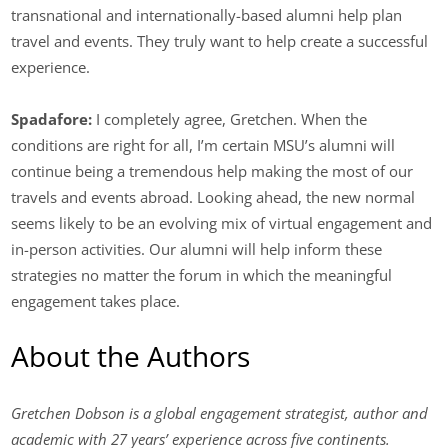
transnational and internationally-based alumni help plan
travel and events. They truly want to help create a successful
experience.
Spadafore:
I completely agree, Gretchen. When the
conditions are right for all, I’m certain MSU’s alumni will
continue being a tremendous help making the most of our
travels and events abroad. Looking ahead, the new normal
seems likely to be an evolving mix of virtual engagement and
in-person activities. Our alumni will help inform these
strategies no matter the forum in which the meaningful
engagement takes place.
About the Authors
Gretchen Dobson is a global engagement strategist, author and
academic with 27 years’ experience across five continents.