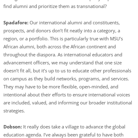
find alumni and prioritize them as transnational?
Spadafore:
Our international alumni and constituents,
prospects, and donors don’t fit neatly into a category, a
region, or a portfolio. This is particularly true with MSU’s
African alumni, both across the African continent and
throughout the diaspora. As international educators and
advancement officers, we may understand that one size
doesn’t fit all, but it’s up to us to educate other professionals
on campus as they build networks, programs, and services.
They may have to be more flexible, open-minded, and
intentional about their efforts to ensure international voices
are included, valued, and informing our broader institutional
strategies.
Dobson:
It really does take a village to advance the global
education agenda. I’ve always been grateful to have both