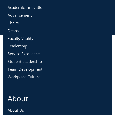
Academic Innovation
Advancement
Chairs
Deans
Faculty Vitality
Leadership
Service Excellence
Student Leadership
Team Development
Workplace Culture
About
About Us