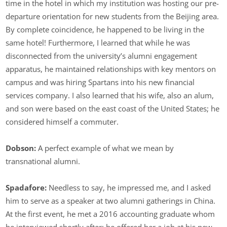
time in the hotel in which my institution was hosting our pre-
departure orientation for new students from the Beijing area.
By complete coincidence, he happened to be living in the
same hotel! Furthermore, I learned that while he was
disconnected from the university’s alumni engagement
apparatus, he maintained relationships with key mentors on
campus and was hiring Spartans into his new financial
services company. I also learned that his wife, also an alum,
and son were based on the east coast of the United States; he
considered himself a commuter.
Dobson:
A perfect example of what we mean by
transnational alumni.
Spadafore:
Needless to say, he impressed me, and I asked
him to serve as a speaker at two alumni gatherings in China.
At the first event, he met a 2016 accounting graduate whom