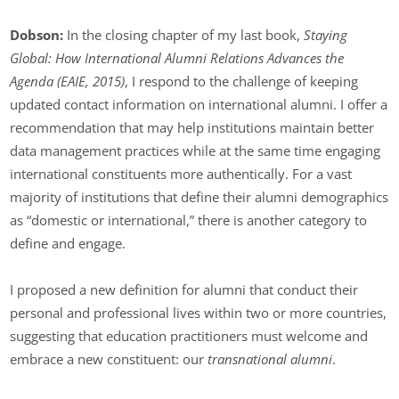
Dobson:
In the closing chapter of my last book,
Staying
Global: How International Alumni Relations Advances the
Agenda (EAIE, 2015)
, I respond to the challenge of keeping
updated contact information on international alumni. I offer a
recommendation that may help institutions maintain better
data management practices while at the same time engaging
international constituents more authentically. For a vast
majority of institutions that define their alumni demographics
as “domestic or international,” there is another category to
define and engage.
I proposed a new definition for alumni that conduct their
personal and professional lives within two or more countries,
suggesting that education practitioners must welcome and
embrace a new constituent: our
transnational alumni
.