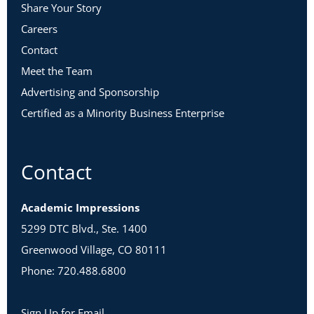
Share Your Story
Careers
Contact
Meet the Team
Advertising and Sponsorship
Certified as a Minority Business Enterprise
Contact
Academic Impressions
5299 DTC Blvd., Ste. 1400
Greenwood Village, CO 80111
Phone: 720.488.6800
Sign Up for Email