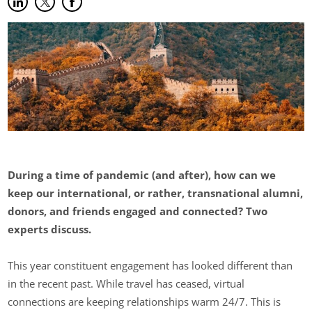
Share on LinkedIn
(opens in new tab)
Share on Twitter
(opens in new tab)
Share on Facebook
(opens in new tab)
During a time of pandemic (and after), how can we
keep our international, or rather, transnational alumni,
donors, and friends engaged and connected? Two
experts discuss.
This year constituent engagement has looked different than
in the recent past. While travel has ceased, virtual
connections are keeping relationships warm 24/7. This is