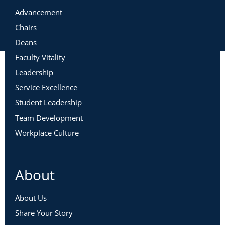
Please fill out
this form
to request a certificate.
Advancement
Chairs
Deans
Faculty Vitality
Leadership
Service Excellence
Student Leadership
Team Development
Workplace Culture
About
About Us
Share Your Story