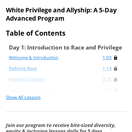
White Privilege and Allyship: A 5-Day
Advanced Program
Table of Contents
Day 1: Introduction to Race and Privilege
Welcome & Introduction
1:03
Defining Race
1:14
Historical Context
7:25
Defining White Privilege
2:58
Show All Lessons
Day 2: White Privilege in Higher
Education
The Impact of White Privilege in Higher
1:39
Join our program to receive bite-sized diversity,
Education
equity & inclusion lessons daily for 5 days.