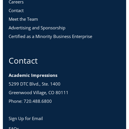
Careers
Contact
Meet the Team
Advertising and Sponsorship
Certified as a Minority Business Enterprise
Contact
Academic Impressions
5299 DTC Blvd., Ste. 1400
Greenwood Village, CO 80111
Phone: 720.488.6800
Sign Up for Email
FAQs