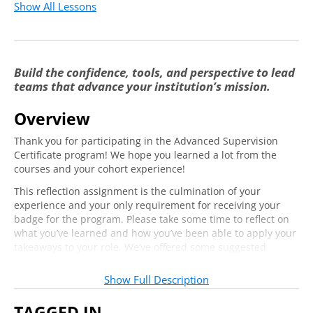
Show All Lessons
Build the confidence, tools, and perspective to lead
teams that advance your institution’s mission.
Overview
Thank you for participating in the Advanced Supervision
Certificate program! We hope you learned a lot from the
courses and your cohort experience!
This reflection assignment is the culmination of your
experience and your only requirement for receiving your
badge for the program. Please take some time to reflect on
what you’ve learned and how you’ve been able to apply your
takeaways to your role. We’ve offered some suggested
questions to help you. Once you’ve written your reflection,
please hit
Submit
to earn your badge.
Show Full Description
Note
:
If you’d like to save your reflection, please copy and paste
TAGGED IN
it into a separate document before hitting
Submit
. We are