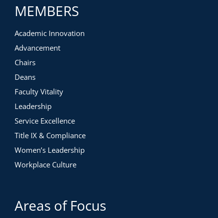
MEMBERS
Academic Innovation
Advancement
Chairs
Deans
Faculty Vitality
Leadership
Service Excellence
Title IX & Compliance
Women’s Leadership
Workplace Culture
Areas of Focus