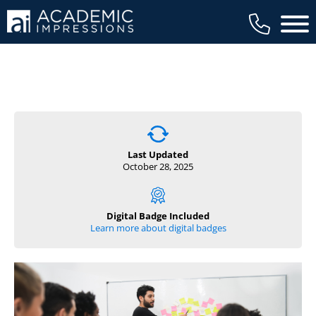
Main 
MEMBER EXCLUSIVE
Already a member?
Last Updated
October 28, 2025
Login to access this member exclusive
content.
Digital Badge Included
Username
Learn more about digital badges
(opens in new tab)
Password