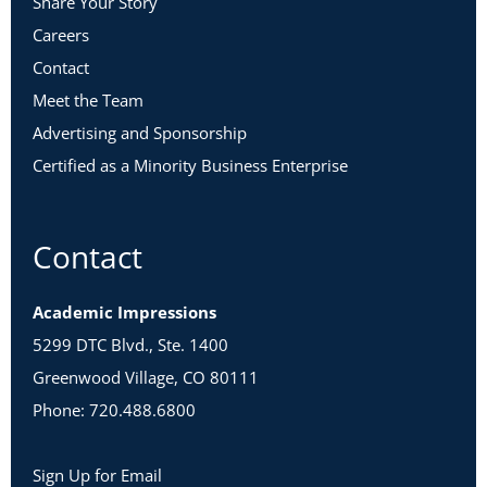
Share Your Story
Careers
Contact
Meet the Team
Advertising and Sponsorship
Certified as a Minority Business Enterprise
Contact
Academic Impressions
5299 DTC Blvd., Ste. 1400
Greenwood Village, CO 80111
Phone: 720.488.6800
Sign Up for Email