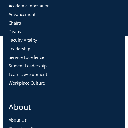
Academic Innovation
Advancement
Chairs
Deans
Faculty Vitality
Leadership
Service Excellence
Student Leadership
Team Development
Workplace Culture
About
About Us