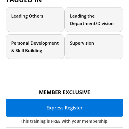
currently unable to easily recover data from submissions once
submitted.
Leading Others
Leading the
Department/Division
Personal Development
Supervision
& Skill Building
MEMBER EXCLUSIVE
Express Register
This training is
FREE
with your membership.