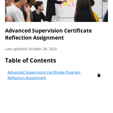
Advanced Supervision Certificate
Reflection Assignment
Last updated October 28, 2025
Table of Contents
Not a Member?
Become a member to access this
Advanced Supervision Certificate Program
member exclusive content.
Reflection Assignment
Learn More
about membership