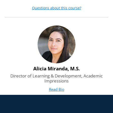
Questions about this course?
Alicia Miranda, M.S.
Director of Learning & Development, Academic
Impressions
Read Bio
for Alicia Miranda, M.S.
(opens in new tab)