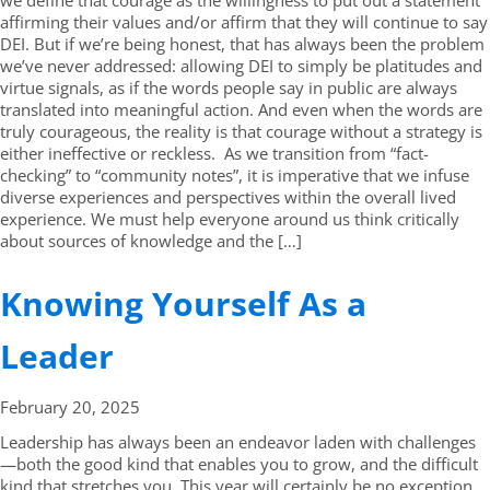
we define that courage as the willingness to put out a statement
affirming their values and/or affirm that they will continue to say
DEI. But if we’re being honest, that has always been the problem
we’ve never addressed: allowing DEI to simply be platitudes and
virtue signals, as if the words people say in public are always
translated into meaningful action. And even when the words are
truly courageous, the reality is that courage without a strategy is
either ineffective or reckless. As we transition from “fact-
checking” to “community notes”, it is imperative that we infuse
diverse experiences and perspectives within the overall lived
experience. We must help everyone around us think critically
about sources of knowledge and the […]
Knowing Yourself As a
Leader
February 20,
2025
Leadership has always been an endeavor laden with challenges
—both the good kind that enables you to grow, and the difficult
kind that stretches you. This year will certainly be no exception