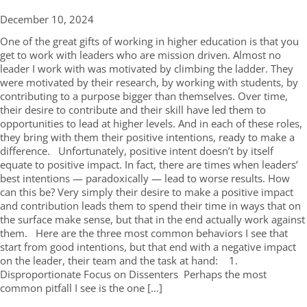
December 10,
2024
One of the great gifts of working in higher education is that you
get to work with leaders who are mission driven. Almost no
leader I work with was motivated by climbing the ladder. They
were motivated by their research, by working with students, by
contributing to a purpose bigger than themselves. Over time,
their desire to contribute and their skill have led them to
opportunities to lead at higher levels. And in each of these roles,
they bring with them their positive intentions, ready to make a
difference. Unfortunately, positive intent doesn’t by itself
equate to positive impact. In fact, there are times when leaders’
best intentions — paradoxically — lead to worse results. How
can this be? Very simply their desire to make a positive impact
and contribution leads them to spend their time in ways that on
the surface make sense, but that in the end actually work against
them. Here are the three most common behaviors I see that
start from good intentions, but that end with a negative impact
on the leader, their team and the task at hand: 1.
Disproportionate Focus on Dissenters Perhaps the most
common pitfall I see is the one […]