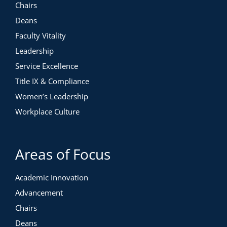
Chairs
Deans
Faculty Vitality
Leadership
Service Excellence
Title IX & Compliance
Women’s Leadership
Workplace Culture
Areas of Focus
Academic Innovation
Advancement
Chairs
Deans