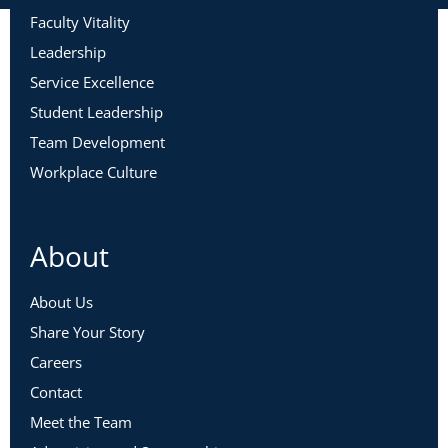
Faculty Vitality
Leadership
Service Excellence
Student Leadership
Team Development
Workplace Culture
About
About Us
Share Your Story
Careers
Contact
Meet the Team