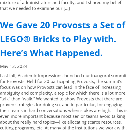
mixture of administrators and faculty, and I shared my belief
that we needed to examine our […]
We Gave 20 Provosts a Set of
LEGO® Bricks to Play with.
Here’s What Happened.
May 13,
2024
Last fall, Academic Impressions launched our inaugural summit
for Provosts. Held for 20 participating Provosts, the summit’s
focus was on how Provosts can lead in the face of increasing
ambiguity and complexity, a topic for which there is a lot more
“talk” than “walk.” We wanted to show Provosts that there are
proven strategies for doing so, and in particular, for engaging
their teams in hard conversations when stakes are high. This is
even more important because most senior teams avoid talking
about the really hard topics—like allocating scarce resources,
cutting programs, etc. At many of the institutions we work with,