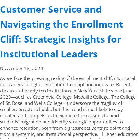
Customer Service and
Navigating the Enrollment
Cliff: Strategic Insights for
Institutional Leaders
November 18,
2024
As we face the pressing reality of the enrollment cliff, it’s crucial
for leaders in higher education to adapt and innovate. Recent
closures of nearly ten institutions in New York State since June
2023—such as Cazenovia College, Medaille College, The College
of St. Rose, and Wells College—underscore the fragility of
smaller, private schools, but this trend is not likely to stay
isolated and compels us to examine the reasons behind
students’ migration and identify strategic opportunities to
enhance retention, both from a grassroots vantage point and
from a systemic, and institutional perspective. Higher education