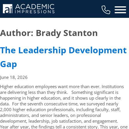
Main 
Author:
Brady Stanton
The Leadership Development
Gap
June 18,
2026
Higher education employees want more than ever. Institutions
are delivering less than they think. Something significant is
happening in higher education, and it shows up clearly in the
data. For the seventh consecutive time, we surveyed nearly
2,000 higher education professionals, including faculty, staff,
administrators, and senior leaders, on professional
development, leadership, job satisfaction, and engagement.
Year after year, the findings tell a consistent story. This year, one