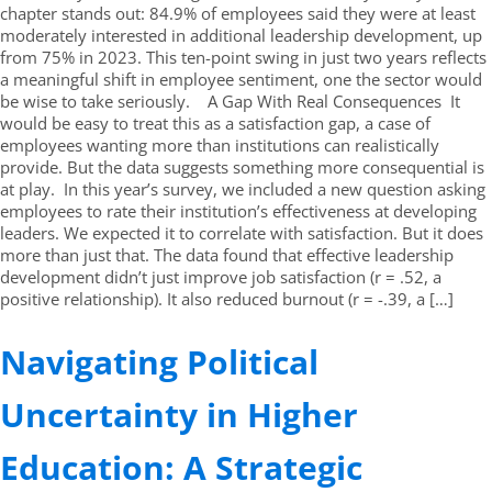
chapter stands out: 84.9% of employees said they were at least
moderately interested in additional leadership development, up
from 75% in 2023. This ten-point swing in just two years reflects
a meaningful shift in employee sentiment, one the sector would
be wise to take seriously. A Gap With Real Consequences It
would be easy to treat this as a satisfaction gap, a case of
employees wanting more than institutions can realistically
provide. But the data suggests something more consequential is
at play. In this year’s survey, we included a new question asking
employees to rate their institution’s effectiveness at developing
leaders. We expected it to correlate with satisfaction. But it does
more than just that. The data found that effective leadership
development didn’t just improve job satisfaction (r = .52, a
positive relationship). It also reduced burnout (r = -.39, a […]
Navigating Political
Uncertainty in Higher
Education: A Strategic