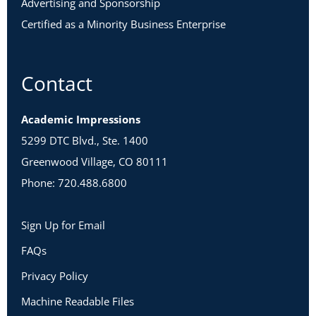
Advertising and Sponsorship
Certified as a Minority Business Enterprise
Contact
Academic Impressions
5299 DTC Blvd., Ste. 1400
Greenwood Village, CO 80111
Phone: 720.488.6800
Sign Up for Email
FAQs
Privacy Policy
Machine Readable Files