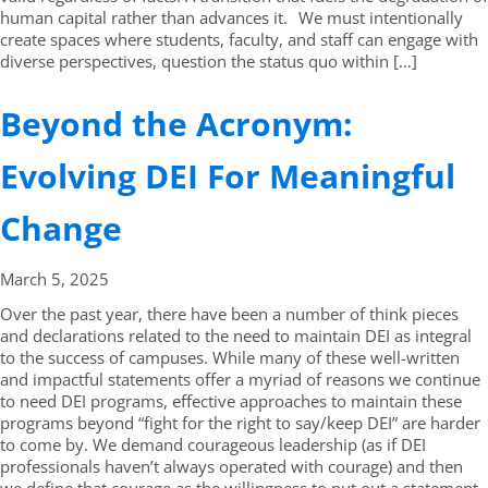
human capital rather than advances it. We must intentionally
create spaces where students, faculty, and staff can engage with
diverse perspectives, question the status quo within […]
Beyond the Acronym:
Evolving DEI For Meaningful
Change
March 5,
2025
Over the past year, there have been a number of think pieces
and declarations related to the need to maintain DEI as integral
to the success of campuses. While many of these well-written
and impactful statements offer a myriad of reasons we continue
to need DEI programs, effective approaches to maintain these
programs beyond “fight for the right to say/keep DEI” are harder
to come by. We demand courageous leadership (as if DEI
professionals haven’t always operated with courage) and then