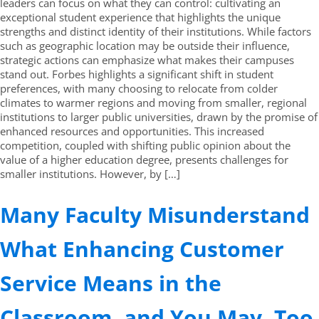
leaders can focus on what they can control: cultivating an
exceptional student experience that highlights the unique
strengths and distinct identity of their institutions. While factors
such as geographic location may be outside their influence,
strategic actions can emphasize what makes their campuses
stand out. Forbes highlights a significant shift in student
preferences, with many choosing to relocate from colder
climates to warmer regions and moving from smaller, regional
institutions to larger public universities, drawn by the promise of
enhanced resources and opportunities. This increased
competition, coupled with shifting public opinion about the
value of a higher education degree, presents challenges for
smaller institutions. However, by […]
Many Faculty Misunderstand
What Enhancing Customer
Service Means in the
Classroom, and You May, Too