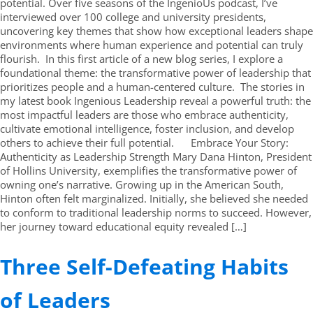
potential. Over five seasons of the IngenioUs podcast, I’ve
interviewed over 100 college and university presidents,
uncovering key themes that show how exceptional leaders shape
environments where human experience and potential can truly
flourish. In this first article of a new blog series, I explore a
foundational theme: the transformative power of leadership that
prioritizes people and a human-centered culture. The stories in
my latest book Ingenious Leadership reveal a powerful truth: the
most impactful leaders are those who embrace authenticity,
cultivate emotional intelligence, foster inclusion, and develop
others to achieve their full potential. Embrace Your Story:
Authenticity as Leadership Strength Mary Dana Hinton, President
of Hollins University, exemplifies the transformative power of
owning one’s narrative. Growing up in the American South,
Hinton often felt marginalized. Initially, she believed she needed
to conform to traditional leadership norms to succeed. However,
her journey toward educational equity revealed […]
Three Self-Defeating Habits
of Leaders