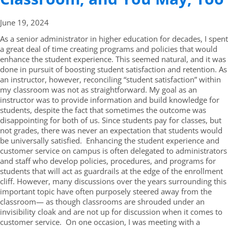
June 19,
2024
As a senior administrator in higher education for decades, I spent
a great deal of time creating programs and policies that would
enhance the student experience. This seemed natural, and it was
done in pursuit of boosting student satisfaction and retention. As
an instructor, however, reconciling “student satisfaction” within
my classroom was not as straightforward. My goal as an
instructor was to provide information and build knowledge for
students, despite the fact that sometimes the outcome was
disappointing for both of us. Since students pay for classes, but
not grades, there was never an expectation that students would
be universally satisfied. Enhancing the student experience and
customer service on campus is often delegated to administrators
and staff who develop policies, procedures, and programs for
students that will act as guardrails at the edge of the enrollment
cliff. However, many discussions over the years surrounding this
important topic have often purposely steered away from the
classroom— as though classrooms are shrouded under an
invisibility cloak and are not up for discussion when it comes to
customer service. On one occasion, I was meeting with a