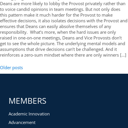
Deans are more likely to lobby the Provost privately rather than
to voice candid opinions in team meetings. But not only does
this pattern make it much harder for the Provost to make
effective decisions, it also isolates decisions with the Provost and
ensures that Deans can easily absolve themselves of any
responsibility. What’s more, when the hard issues are only
raised in one-on-one meetings, Deans and Vice Provosts don’t
get to see the whole picture. The underlying mental models and
assumptions that drive decisions can’t be challenged. And it
reinforces a zero-sum mindset where there are only winners […]
Older posts
MEMBERS
Academic Innovation
Advancement