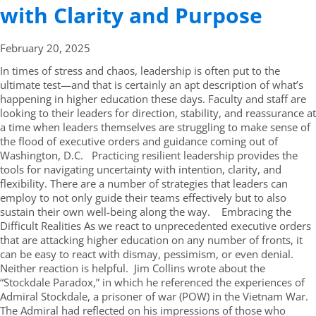
with Clarity and Purpose
February 20,
2025
In times of stress and chaos, leadership is often put to the
ultimate test—and that is certainly an apt description of what’s
happening in higher education these days. Faculty and staff are
looking to their leaders for direction, stability, and reassurance at
a time when leaders themselves are struggling to make sense of
the flood of executive orders and guidance coming out of
Washington, D.C. Practicing resilient leadership provides the
tools for navigating uncertainty with intention, clarity, and
flexibility. There are a number of strategies that leaders can
employ to not only guide their teams effectively but to also
sustain their own well-being along the way. Embracing the
Difficult Realities As we react to unprecedented executive orders
that are attacking higher education on any number of fronts, it
can be easy to react with dismay, pessimism, or even denial.
Neither reaction is helpful. Jim Collins wrote about the
“Stockdale Paradox,” in which he referenced the experiences of
Admiral Stockdale, a prisoner of war (POW) in the Vietnam War.
The Admiral had reflected on his impressions of those who