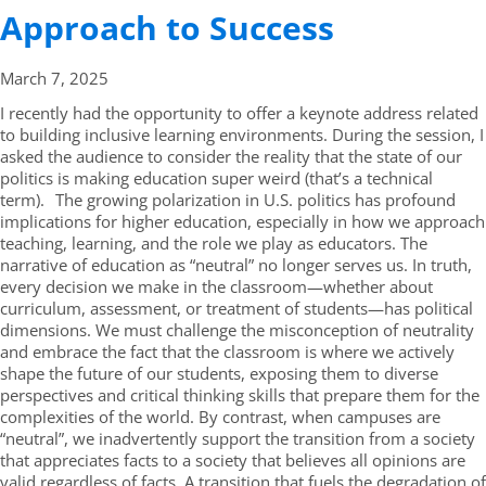
Approach to Success
March 7,
2025
I recently had the opportunity to offer a keynote address related
to building inclusive learning environments. During the session, I
asked the audience to consider the reality that the state of our
politics is making education super weird (that’s a technical
term). The growing polarization in U.S. politics has profound
implications for higher education, especially in how we approach
teaching, learning, and the role we play as educators. The
narrative of education as “neutral” no longer serves us. In truth,
every decision we make in the classroom—whether about
curriculum, assessment, or treatment of students—has political
dimensions. We must challenge the misconception of neutrality
and embrace the fact that the classroom is where we actively
shape the future of our students, exposing them to diverse
perspectives and critical thinking skills that prepare them for the
complexities of the world. By contrast, when campuses are
“neutral”, we inadvertently support the transition from a society
that appreciates facts to a society that believes all opinions are
valid regardless of facts. A transition that fuels the degradation of