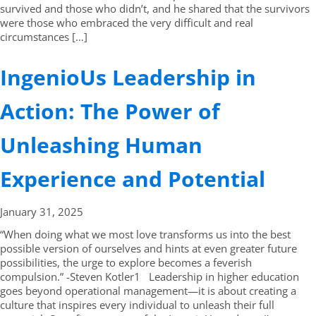
survived and those who didn’t, and he shared that the survivors
were those who embraced the very difficult and real
circumstances […]
IngenioUs Leadership in
Action: The Power of
Unleashing Human
Experience and Potential
January 31,
2025
“When doing what we most love transforms us into the best
possible version of ourselves and hints at even greater future
possibilities, the urge to explore becomes a feverish
compulsion.” -Steven Kotler1 Leadership in higher education
goes beyond operational management—it is about creating a
culture that inspires every individual to unleash their full