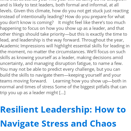
and is likely to test leaders, both formal and informal, at all
levels. Given this climate, how do you not get stuck just reacting
instead of intentionally leading? How do you prepare for what
you don’t know is coming? It might feel like there’s too much
happening to focus on how you show up as a leader, and that
other things should take priority—but this is exactly the time to
lead, and leadership is the way forward. Throughout the year,
Academic Impressions will highlight essential skills for leading in
the moment, no matter the circumstances. We’ll focus on such
skills as knowing yourself as a leader, making decisions amid
uncertainty, and managing disruption fatigue, to name a few.
You may not be able to predict every challenge, but you can
build the skills to navigate them—keeping yourself and your
teams moving forward. Learning how you show up—both in
normal and times of stress Some of the biggest pitfalls that can
trip you up as a leader might […]
Resilient Leadership: How to
Navigate Stress and Chaos