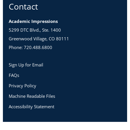
Contact
Academic Impressions
5299 DTC Blvd., Ste. 1400
Greenwood Village, CO 80111
Phone: 720.488.6800
Sign Up for Email
FAQs
Privacy Policy
Machine Readable Files
Accessibility Statement
Copyright 2026 Academic Impressions