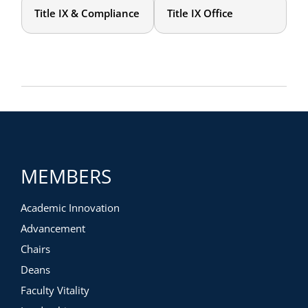
Title IX & Compliance
Title IX Office
MEMBERS
Academic Innovation
Advancement
Chairs
Deans
Faculty Vitality