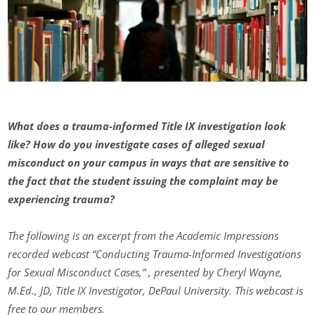
What does a trauma-informed Title IX investigation look
like? How do you investigate cases of alleged sexual
misconduct on your campus in ways that are sensitive to
the fact that the student issuing the complaint may be
experiencing trauma?
The following is an excerpt from the Academic Impressions
recorded webcast “Conducting Trauma-Informed Investigations
for Sexual Misconduct Cases,” , presented by Cheryl Wayne,
M.Ed., JD, Title IX Investigator, DePaul University. This webcast is
free to our members.