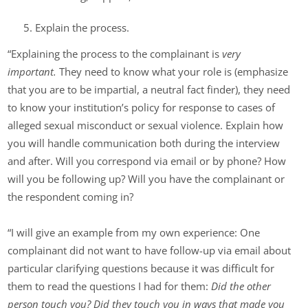
Explain the process.
“Explaining the process to the complainant is
very
important.
They need to know what your role is (emphasize
that you are to be impartial, a neutral fact finder), they need
to know your institution’s policy for response to cases of
alleged sexual misconduct or sexual violence. Explain how
you will handle communication both during the interview
and after. Will you correspond via email or by phone? How
will you be following up? Will you have the complainant or
the respondent coming in?
“I will give an example from my own experience: One
complainant did not want to have follow-up via email about
particular clarifying questions because it was difficult for
them to read the questions I had for them:
Did the other
person touch you? Did they touch you in ways that made you