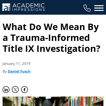
Main 
What Do We Mean By
a Trauma-Informed
Title IX Investigation?
January 11,
2019
By
Daniel Fusch
(opens in new tab)
Share on LinkedIn
(opens in new tab)
Share on Twitter
(opens in new tab)
Share on Facebook
(opens in new tab)