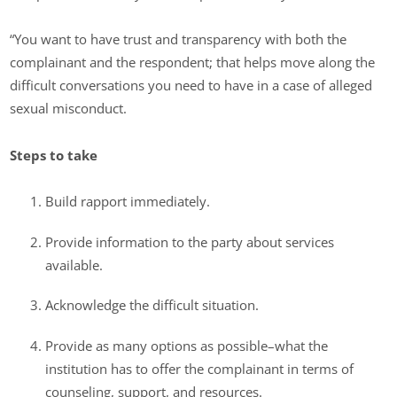
“You want to have trust and transparency with both the
complainant and the respondent; that helps move along the
difficult conversations you need to have in a case of alleged
sexual misconduct.
Steps to take
Build rapport immediately.
Provide information to the party about services
available.
Acknowledge the difficult situation.
Provide as many options as possible–what the
institution has to offer the complainant in terms of
counseling, support, and resources.