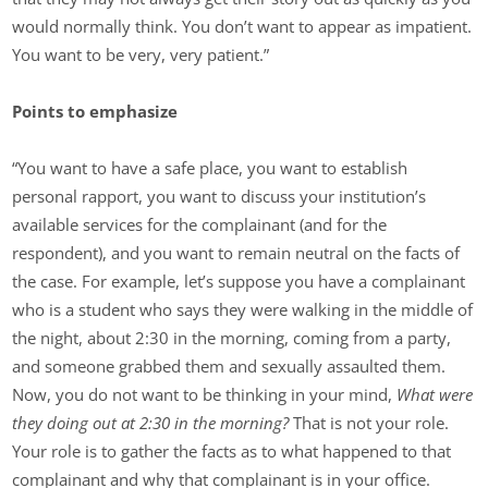
would normally think. You don’t want to appear as impatient.
You want to be very, very patient.”
Points to emphasize
“You want to have a safe place, you want to establish
personal rapport, you want to discuss your institution’s
available services for the complainant (and for the
respondent), and you want to remain neutral on the facts of
the case. For example, let’s suppose you have a complainant
who is a student who says they were walking in the middle of
the night, about 2:30 in the morning, coming from a party,
and someone grabbed them and sexually assaulted them.
Now, you do not want to be thinking in your mind,
What were
they doing out at 2:30 in the morning?
That is not your role.
Your role is to gather the facts as to what happened to that
complainant and why that complainant is in your office.