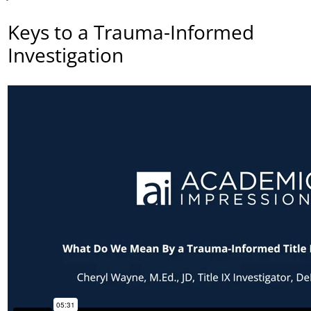
Keys to a Trauma-Informed
Investigation