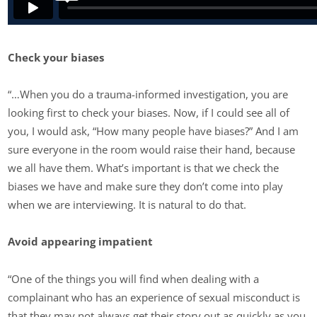
Check your biases
“…When you do a trauma-informed investigation, you are
looking first to check your biases. Now, if I could see all of
you, I would ask, “How many people have biases?” And I am
sure everyone in the room would raise their hand, because
we all have them. What’s important is that we check the
biases we have and make sure they don’t come into play
when we are interviewing. It is natural to do that.
Avoid appearing impatient
“One of the things you will find when dealing with a
complainant who has an experience of sexual misconduct is
that they may not always get their story out as quickly as you