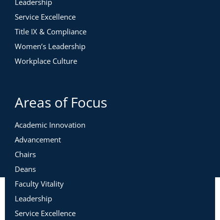
Leadership
Service Excellence
Title IX & Compliance
Women’s Leadership
Workplace Culture
Areas of Focus
Academic Innovation
Advancement
Chairs
Deans
Faculty Vitality
Leadership
Service Excellence