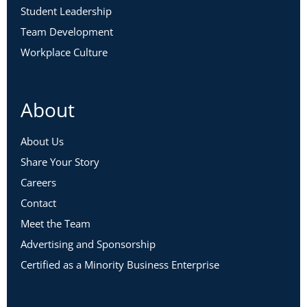
Student Leadership
Team Development
Workplace Culture
About
About Us
Share Your Story
Careers
Contact
Meet the Team
Advertising and Sponsorship
Certified as a Minority Business Enterprise