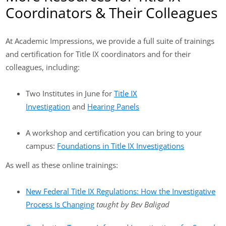
Coordinators & Their Colleagues
At Academic Impressions, we provide a full suite of trainings
and certification for Title IX coordinators and for their
colleagues, including:
Two Institutes in June for
Title IX
Investigation
and
Hearing Panels
A workshop and certification you can bring to your
campus:
Foundations in Title IX Investigations
As well as these online trainings:
New Federal Title IX Regulations: How the Investigative
Process Is Changing
taught by Bev Baligad