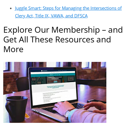
Juggle Smart: Steps for Managing the Intersections of
Clery Act, Title IX, VAWA, and DFSCA
Explore Our Membership – and
Get All These Resources and
More