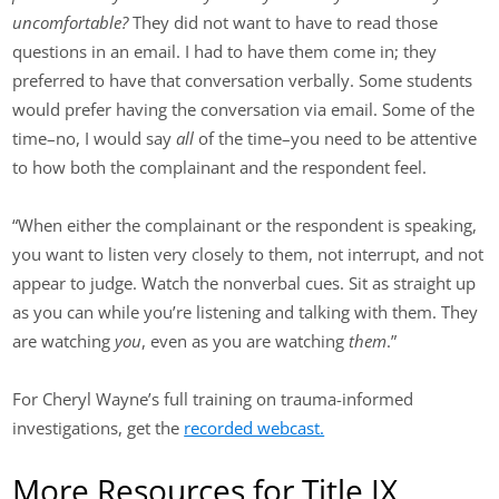
uncomfortable?
They did not want to have to read those
questions in an email. I had to have them come in; they
preferred to have that conversation verbally. Some students
would prefer having the conversation via email. Some of the
time–no, I would say
all
of the time–you need to be attentive
to how both the complainant and the respondent feel.
“When either the complainant or the respondent is speaking,
you want to listen very closely to them, not interrupt, and not
appear to judge. Watch the nonverbal cues. Sit as straight up
as you can while you’re listening and talking with them. They
are watching
you
, even as you are watching
them
.”
For Cheryl Wayne’s full training on trauma-informed
investigations, get the
recorded webcast.
More Resources for Title IX