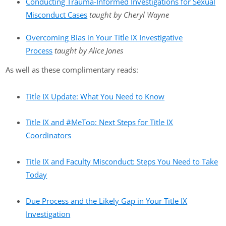
Conducting Trauma-Informed Investigations for Sexual
Misconduct Cases
taught by Cheryl Wayne
Overcoming Bias in Your Title IX Investigative
Process
taught by Alice Jones
As well as these complimentary reads:
Title IX Update: What You Need to Know
Title IX and #MeToo: Next Steps for Title IX
Coordinators
Title IX and Faculty Misconduct: Steps You Need to Take
Today
Due Process and the Likely Gap in Your Title IX
Investigation