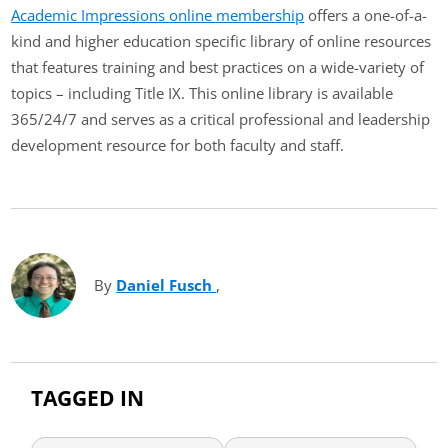
Academic Impressions online membership
offers a one-of-a-
kind and higher education specific library of online resources
that features training and best practices on a wide-variety of
topics – including Title IX. This online library is available
365/24/7 and serves as a critical professional and leadership
development resource for both faculty and staff.
By
Daniel Fusch
(opens in new tab)
,
TAGGED IN