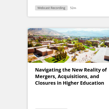
Webcast Recording
52m
Navigating the New Reality of
Mergers, Acquisitions, and
Closures in Higher Education