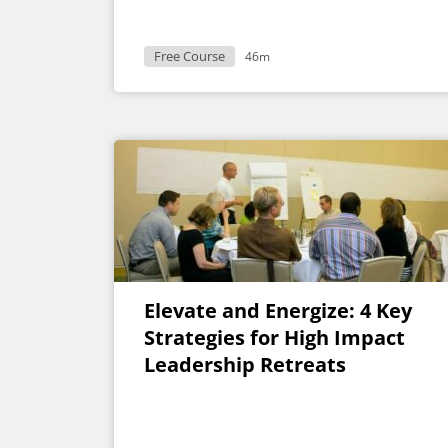
Free Course
46m
Elevate and Energize: 4 Key
Strategies for High Impact
Leadership Retreats