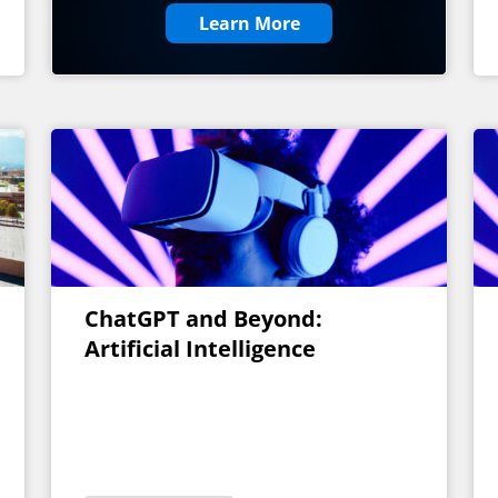
Learn More
ChatGPT and Beyond:
Artificial Intelligence