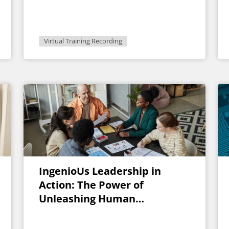
Virtual Training Recording
IngenioUs Leadership in
Action: The Power of
Unleashing Human
Experience and Potential