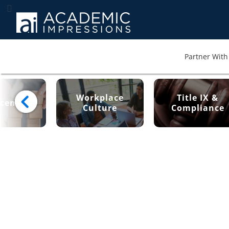
Partner With 
Workplace
Title IX &
cement
Culture
Compliance