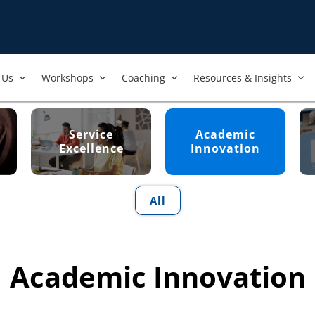
Us​
Workshops​
Coaching
Resources & Insights
Service
Academic
Excellence
Innovation
All
Academic Innovation