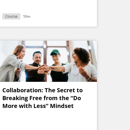
Course
59m
Collaboration: The Secret to
Breaking Free from the “Do
More with Less” Mindset