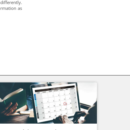
differently.
ormation as