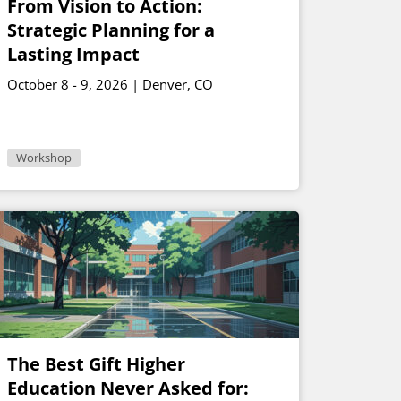
From Vision to Action:
Strategic Planning for a
Lasting Impact
October 8 - 9, 2026 | Denver, CO
Workshop
The Best Gift Higher
Education Never Asked for: