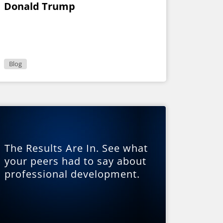
Donald Trump
Blog
The Results Are In. See what
your peers had to say about
professional development.