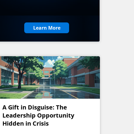
Learn More
A Gift in Disguise: The
Leadership Opportunity
Hidden in Crisis