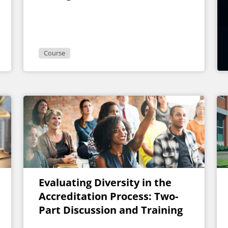
Muscles
Course
Evaluating Diversity in the
Accreditation Process: Two-
Part Discussion and Training