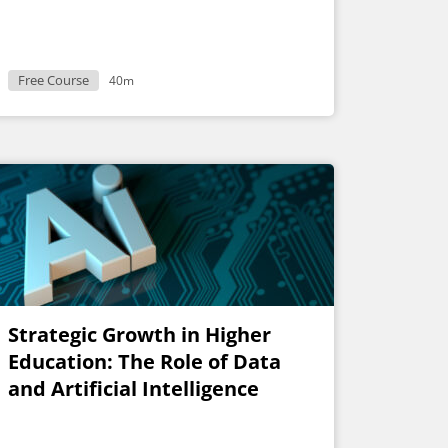
Free Course
40m
Strategic Growth in Higher
Education: The Role of Data
and Artificial Intelligence