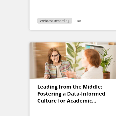
Webcast Recording
31m
Leading from the Middle:
Fostering a Data-Informed
Culture for Academic
Program Decisions