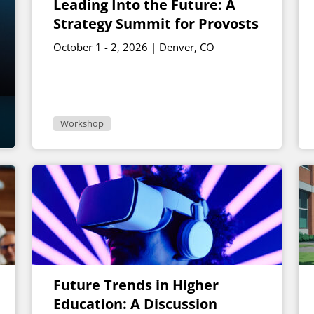
Leading Into the Future: A
Strategy Summit for Provosts
October 1 - 2, 2026 | Denver, CO
Workshop
Future Trends in Higher
Education: A Discussion