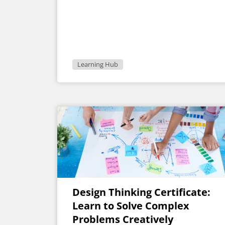
Learning Hub
Design Thinking Certificate:
Learn to Solve Complex
Problems Creatively