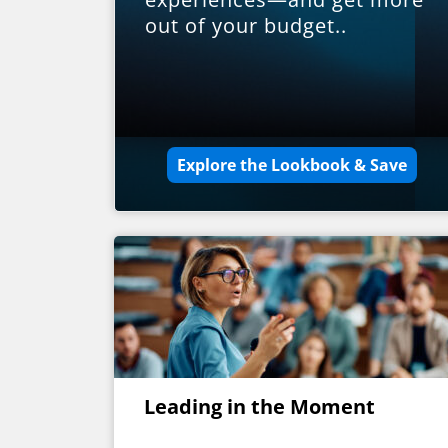
out of your budget..
Explore the Lookbook & Save
Leading in the Moment