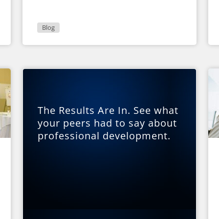
Blog
The Results Are In. See what
your peers had to say about
professional development.