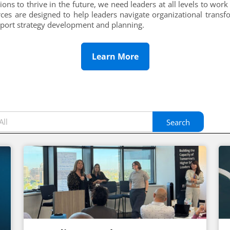
tions to thrive in the future, we need leaders at all levels to work 
ces are designed to help leaders navigate organizational transf
pport strategy development and planning.
Learn More
Search