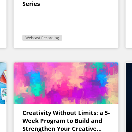
Series
Webcast Recording
Creativity Without Limits: a 5-
Week Program to Build and
Strengthen Your Creative