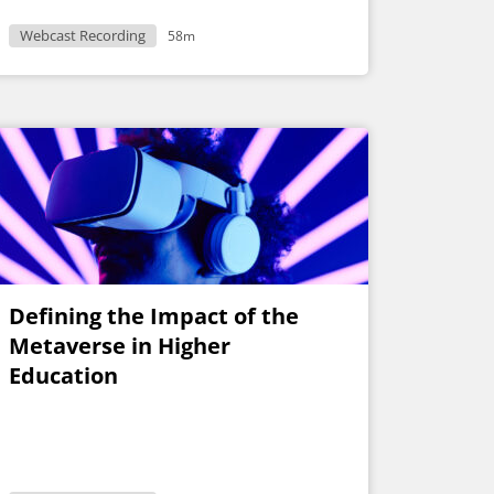
Webcast Recording
58m
Defining the Impact of the
Metaverse in Higher
Education