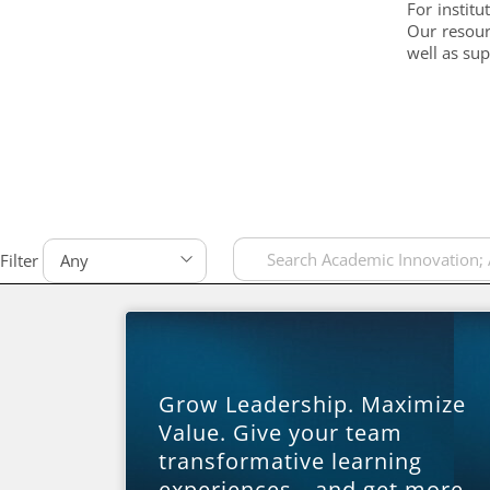
For institu
Our resour
well as su
Filter
Grow Leadership. Maximize
Value. Give your team
transformative learning
experiences—and get more