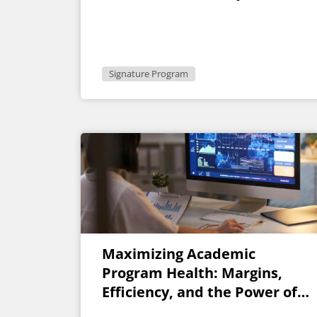
Signature Program
Maximizing Academic
Program Health: Margins,
Efficiency, and the Power of
AI