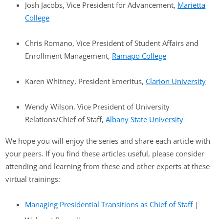
Josh Jacobs, Vice President for Advancement,
Marietta
College
Chris Romano, Vice President of Student Affairs and
Enrollment Management,
Ramapo College
Karen Whitney, President Emeritus,
Clarion University
Wendy Wilson, Vice President of University
Relations/Chief of Staff,
Albany State University
We hope you will enjoy the series and share each article with
your peers. If you find these articles useful, please consider
attending and learning from these and other experts at these
virtual trainings:
Managing Presidential Transitions as Chief of Staff
|