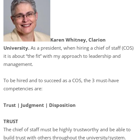
Karen Whitney, Clarion
University.
As a president, when hiring a chief of staff (COS)
it is about “the fit” with my approach to leadership and
management.
To be hired and to succeed as a COS, the 3 must-have
competencies are:
Trust |
Judgment |
Disposition
TRUST
The chief of staff must be highly trustworthy and be able to
build trust with others throughout the university/system.