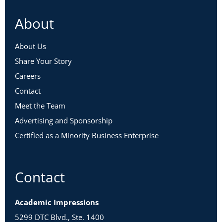
About
About Us
Share Your Story
Careers
Contact
Meet the Team
Advertising and Sponsorship
Certified as a Minority Business Enterprise
Contact
Academic Impressions
5299 DTC Blvd., Ste. 1400