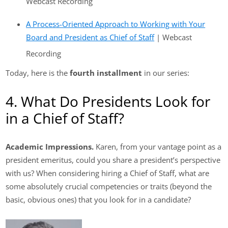
Webcast Recording
A Process-Oriented Approach to Working with Your
Board and President as Chief of Staff
| Webcast
Recording
Today, here is the
fourth installment
in our series:
4. What Do Presidents Look for
in a Chief of Staff?
Academic Impressions.
Karen, from your vantage point as a
president emeritus, could you share a president’s perspective
with us? When considering hiring a Chief of Staff, what are
some absolutely crucial competencies or traits (beyond the
basic, obvious ones) that you look for in a candidate?