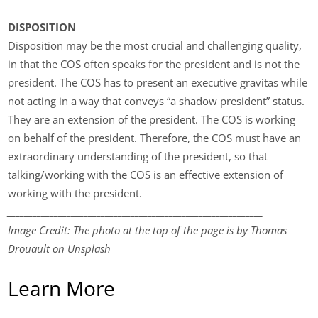
DISPOSITION
Disposition may be the most crucial and challenging quality,
in that the COS often speaks for the president and is not the
president. The COS has to present an executive gravitas while
not acting in a way that conveys “a shadow president” status.
They are an extension of the president. The COS is working
on behalf of the president. Therefore, the COS must have an
extraordinary understanding of the president, so that
talking/working with the COS is an effective extension of
working with the president.
____________________________________________________________
Image Credit: The photo at the top of the page is by Thomas
Drouault on Unsplash
Learn More