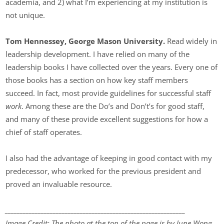
academia, and 2) what I’m experiencing at my institution is
not unique.
Tom Hennessey, George Mason University.
Read widely in
leadership development. I have relied on many of the
leadership books I have collected over the years. Every one of
those books has a section on how key staff members
succeed. In fact, most provide guidelines for successful staff
work
. Among these are the Do’s and Don’t’s for good staff,
and many of these provide excellent suggestions for how a
chief of staff operates.
I also had the advantage of keeping in good contact with my
predecessor, who worked for the previous president and
proved an invaluable resource.
____________________________________________________________
Image Credit: The photo at the top of the page is by June Wong