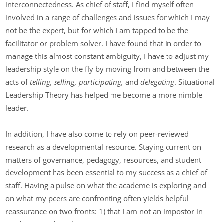
interconnectedness. As chief of staff, I find myself often
involved in a range of challenges and issues for which I may
not be the expert, but for which I am tapped to be the
facilitator or problem solver. I have found that in order to
manage this almost constant ambiguity, I have to adjust my
leadership style on the fly by moving from and between the
acts of
telling, selling, participating,
and
delegating
. Situational
Leadership Theory has helped me become a more nimble
leader.
In addition, I have also come to rely on peer-reviewed
research as a developmental resource. Staying current on
matters of governance, pedagogy, resources, and student
development has been essential to my success as a chief of
staff. Having a pulse on what the academe is exploring and
on what my peers are confronting often yields helpful
reassurance on two fronts: 1) that I am not an impostor in