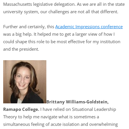
Massachusetts legislative delegation. As we are all in the state
university system, our challenges are not all that different.
Further and certainly, this
Academic Impressions conference
was a big help. It helped me to get a larger view of how I
could shape this role to be most effective for my institution
and the president.
Brittany Williams-Goldstein,
Ramapo College.
I have relied on Situational Leadership
Theory to help me navigate what is sometimes a
simultaneous feeling of acute isolation and overwhelming