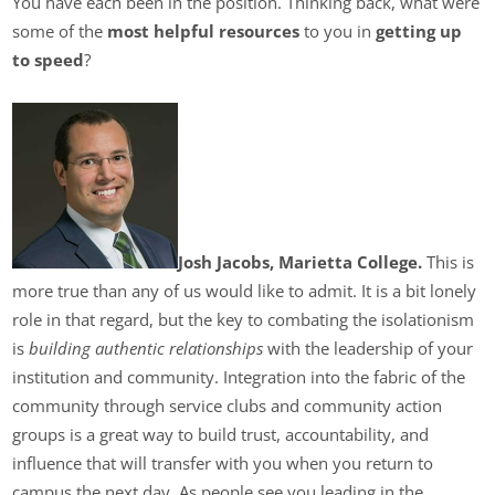
You have each been in the position. Thinking back, what were
some of the
most helpful resources
to you in
getting up
to speed
?
Josh Jacobs, Marietta College.
This is
more true than any of us would like to admit. It is a bit lonely
role in that regard, but the key to combating the isolationism
is
building authentic relationships
with the leadership of your
institution and community. Integration into the fabric of the
community through service clubs and community action
groups is a great way to build trust, accountability, and
influence that will transfer with you when you return to
campus the next day. As people see you leading in the