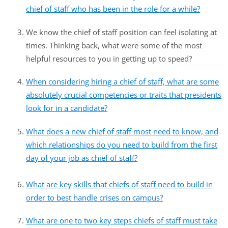
chief of staff who has been in the role for a while?
We know the chief of staff position can feel isolating at
times. Thinking back, what were some of the most
helpful resources to you in getting up to speed?
When considering hiring a chief of staff, what are some
absolutely crucial competencies or traits that presidents
look for in a candidate?
What does a new chief of staff most need to know, and
which relationships do you need to build from the first
day of your job as chief of staff?
What are key skills that chiefs of staff need to build in
order to best handle crises on campus?
What are one to two key steps chiefs of staff must take