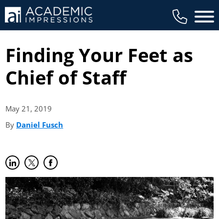
Main 
Finding Your Feet as
Chief of Staff
May 21,
2019
By
Daniel Fusch
(opens in new tab)
Share on LinkedIn
(opens in new tab)
Share on Twitter
(opens in new tab)
Share on Facebook
(opens in new tab)