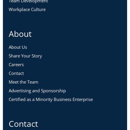
Team Development
Workplace Culture
About
About Us
Share Your Story
Careers
Contact
Meet the Team
Advertising and Sponsorship
Certified as a Minority Business Enterprise
Contact