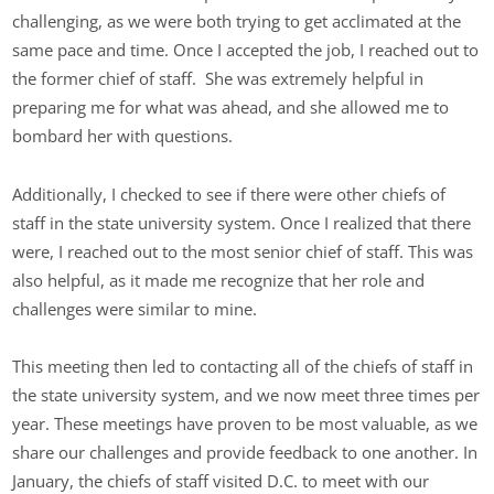
challenging, as we were both trying to get acclimated at the
same pace and time. Once I accepted the job, I reached out to
the former chief of staff. She was extremely helpful in
preparing me for what was ahead, and she allowed me to
bombard her with questions.
Additionally, I checked to see if there were other chiefs of
staff in the state university system. Once I realized that there
were, I reached out to the most senior chief of staff. This was
also helpful, as it made me recognize that her role and
challenges were similar to mine.
This meeting then led to contacting all of the chiefs of staff in
the state university system, and we now meet three times per
year. These meetings have proven to be most valuable, as we
share our challenges and provide feedback to one another. In
January, the chiefs of staff visited D.C. to meet with our