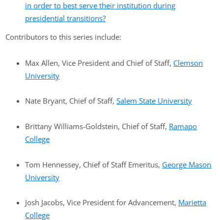
in order to best serve their institution during
presidential transitions?
Contributors to this series include:
Max Allen, Vice President and Chief of Staff,
Clemson
University
Nate Bryant, Chief of Staff,
Salem State University
Brittany Williams-Goldstein, Chief of Staff,
Ramapo
College
Tom Hennessey, Chief of Staff Emeritus,
George Mason
University
Josh Jacobs, Vice President for Advancement,
Marietta
College