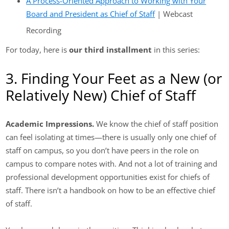
A Process-Oriented Approach to Working with Your
Board and President as Chief of Staff
| Webcast
Recording
For today, here is
our third installment
in this series:
3. Finding Your Feet as a New (or
Relatively New) Chief of Staff
Academic Impressions.
We know the chief of staff position
can feel isolating at times—there is usually only one chief of
staff on campus, so you don’t have peers in the role on
campus to compare notes with. And not a lot of training and
professional development opportunities exist for chiefs of
staff. There isn’t a handbook on how to be an effective chief
of staff.