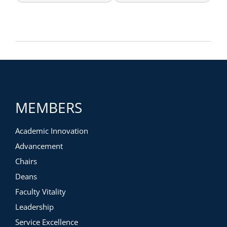
MEMBERS
Academic Innovation
Advancement
Chairs
Deans
Faculty Vitality
Leadership
Service Excellence