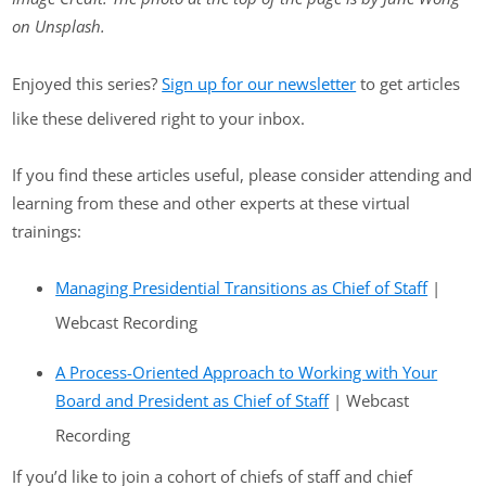
on Unsplash.
Enjoyed this series?
Sign up for our newsletter
to get articles
like these delivered right to your inbox.
If you find these articles useful, please consider attending and
learning from these and other experts at these virtual
trainings:
Managing Presidential Transitions as Chief of Staff
|
Webcast Recording
A Process-Oriented Approach to Working with Your
Board and President as Chief of Staff
| Webcast
Recording
If you’d like to join a cohort of chiefs of staff and chief