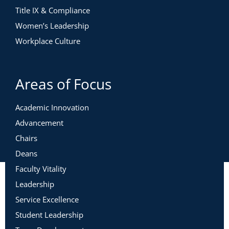
Title IX & Compliance
Women’s Leadership
Workplace Culture
Areas of Focus
Academic Innovation
Advancement
Chairs
Deans
Faculty Vitality
Leadership
Service Excellence
Student Leadership