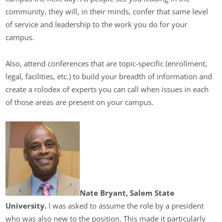
community, they will, in their minds, confer that same level
of service and leadership to the work you do for your
campus.
Also, attend conferences that are topic-specific (enrollment,
legal, facilities, etc.) to build your breadth of information and
create a rolodex of experts you can call when issues in each
of those areas are present on your campus.
Nate Bryant, Salem State
University.
I was asked to assume the role by a president
who was also new to the position. This made it particularly