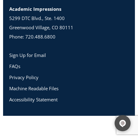
Academic Impressions
5299 DTC Blvd., Ste. 1400
Greenwood Village, CO 80111
Phone: 720.488.6800
Sign Up for Email
FAQs
Privacy Policy
Machine Readable Files
Accessibility Statement
Copyright 2026 Academic Impressions