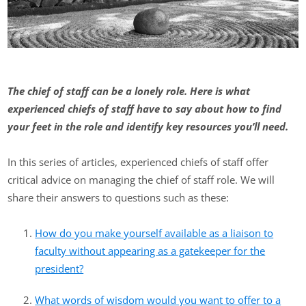
The chief of staff can be a lonely role. Here is what
experienced chiefs of staff have to say about how to find
your feet in the role and identify key resources you’ll need.
In this series of articles, experienced chiefs of staff offer
critical advice on managing the chief of staff role. We will
share their answers to questions such as these:
How do you make yourself available as a liaison to
faculty without appearing as a gatekeeper for the
president?
What words of wisdom would you want to offer to a