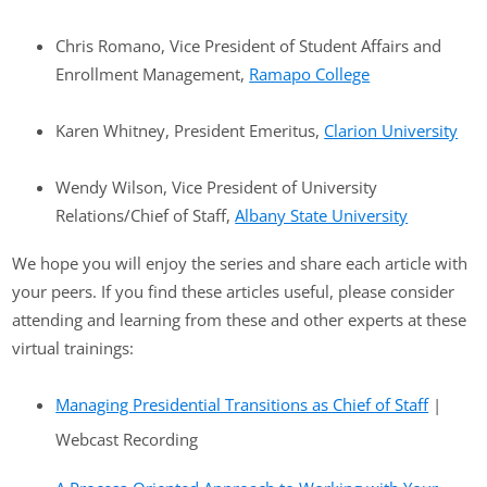
Chris Romano, Vice President of Student Affairs and
Enrollment Management,
Ramapo College
Karen Whitney, President Emeritus,
Clarion University
Wendy Wilson, Vice President of University
Relations/Chief of Staff,
Albany State University
We hope you will enjoy the series and share each article with
your peers. If you find these articles useful, please consider
attending and learning from these and other experts at these
virtual trainings:
Managing Presidential Transitions as Chief of Staff
|
Webcast Recording