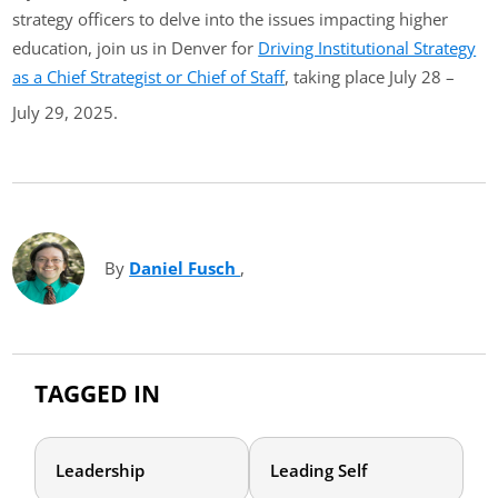
strategy officers to delve into the issues impacting higher
education, join us in Denver for
Driving Institutional Strategy
as a Chief Strategist or Chief of Staff
, taking place July 28 –
July 29, 2025.
By
Daniel Fusch
(opens in new tab)
,
TAGGED IN
Leadership
Leading Self