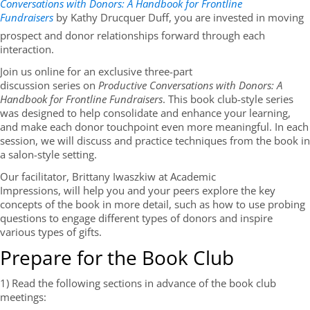
Conversations with Donors: A Handbook for Frontline
Fundraisers
by Kathy Drucquer Duff, you are invested in moving
prospect and donor relationships forward through each
interaction.
Join us online for an exclusive three-part
discussion series on
Productive Conversations with Donors: A
Handbook for Frontline Fundraisers
. This book club-style series
was designed to help consolidate and enhance your learning,
and make each donor touchpoint even more meaningful. In each
session, we will discuss and practice techniques from the book in
a salon-style setting.
Our facilitator, Brittany Iwaszkiw at Academic
Impressions, will help you and your peers explore the key
concepts of the book in more detail, such as how to use probing
questions to engage different types of donors and inspire
various types of gifts.
Prepare for the Book Club
1) Read the following sections in advance of the book club
meetings: