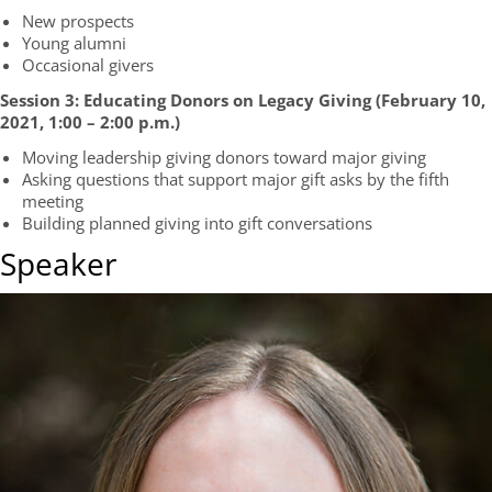
New prospects
Young alumni
Occasional givers
Session 3: Educating Donors on Legacy Giving (
February 10,
2021
, 1:00 – 2:00 p.m.
)
Moving leadership giving donors toward major giving
Asking questions that support major gift asks by the fifth
meeting
Building planned giving into gift conversations
Speaker