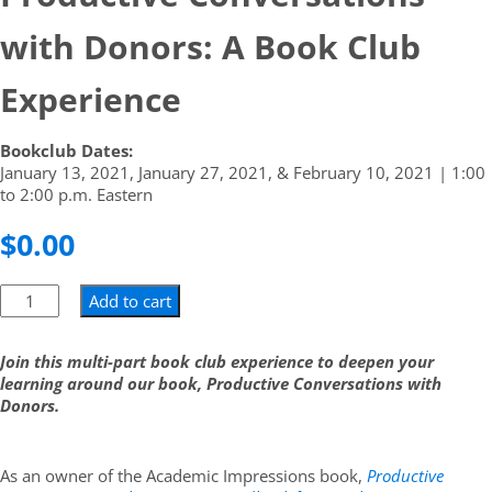
with Donors: A Book Club
Experience
Bookclub Dates:
January 13, 2021, January 27, 2021, & February 10, 2021 | 1:00
to 2:00 p.m. Eastern
$
0.00
Add to cart
Join this multi-part book club experience to deepen your
learning around our book, Productive Conversations with
Donors.
As an owner of the Academic Impressions book,
Productive