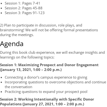
Session 1: Pages 7-41
Session 2: Pages 45-88
Session 3: Pages 91-123
2) Plan to participate in discussion, role plays, and
brainstorming! We will not be offering formal presentations
during the meetings.
Agenda
During this book club experience, we will exchange insights and
learnings on the following topics:
Session 1:
Maximizing Prospect and D
onor
E
ngagement
(January 13, 2021
, 1:00 – 2:00 p.m.
)
Connecting a donor’s campus experience to giving
Incorporating questions to overcome objections and continue
the conversation
Practicing questions to expand your prospect pool
Session 2: Working Intentionally with Specific Donor
Populations (
January 27, 202
1
, 1:00 – 2:00 p.m.
)