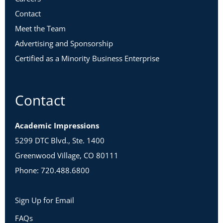
Contact
Meet the Team
Advertising and Sponsorship
Certified as a Minority Business Enterprise
Contact
Academic Impressions
5299 DTC Blvd., Ste. 1400
Greenwood Village, CO 80111
Phone: 720.488.6800
Sign Up for Email
FAQs