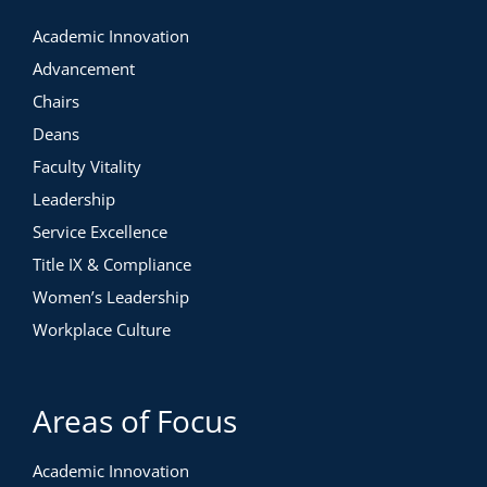
Academic Innovation
Advancement
Chairs
Deans
Faculty Vitality
Leadership
Service Excellence
Title IX & Compliance
Women’s Leadership
Workplace Culture
Areas of Focus
Academic Innovation