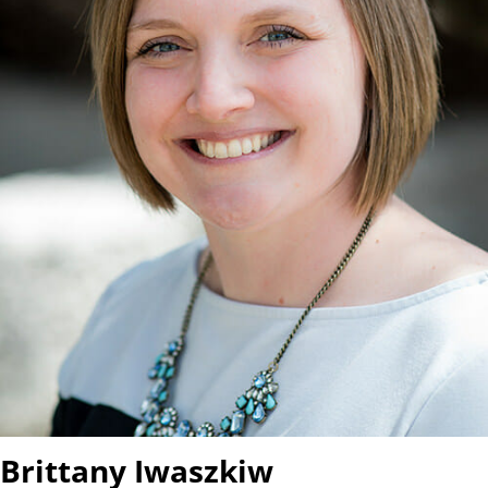
Brittany Iwaszkiw