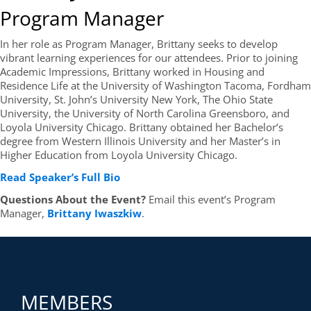
Program Manager
In her role as Program Manager, Brittany seeks to develop
vibrant learning experiences for our attendees. Prior to joining
Academic Impressions, Brittany worked in Housing and
Residence Life at the University of Washington Tacoma, Fordham
University, St. John’s University New York, The Ohio State
University, the University of North Carolina Greensboro, and
Loyola University Chicago. Brittany obtained her Bachelor’s
degree from Western Illinois University and her Master’s in
Higher Education from Loyola University Chicago.
Read Speaker’s Full Bio
Questions About the Event?
Email this event’s Program
Manager,
Brittany Iwaszkiw
.
MEMBERS