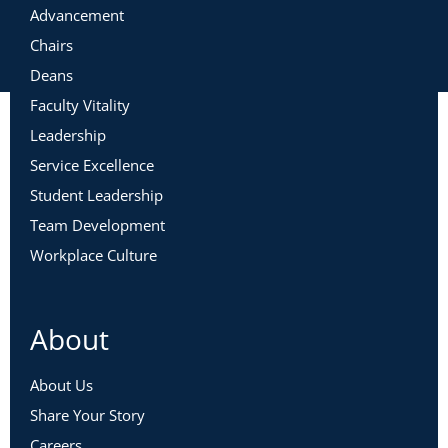
Advancement
Chairs
Deans
Faculty Vitality
Leadership
Service Excellence
Student Leadership
Team Development
Workplace Culture
About
About Us
Share Your Story
Careers